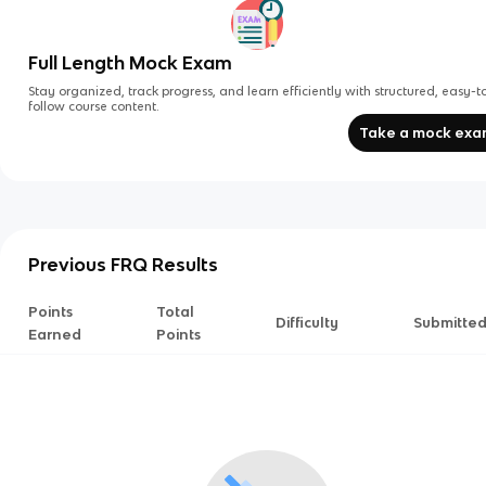
Full Length Mock Exam
Stay organized, track progress, and learn efficiently with structured, easy-t
follow course content.
Take a mock ex
Previous FRQ Results
Points
Total
Difficulty
Submitte
Earned
Points