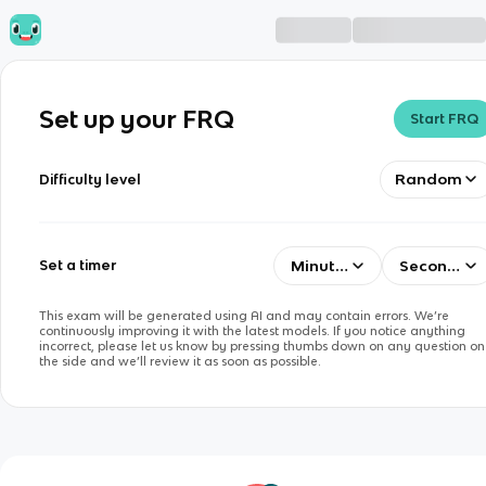
Set up your FRQ
Start FRQ
Random
Difficulty level
Minutes
Seconds
Set a timer
This exam will be generated using AI and may contain errors. We’re
continuously improving it with the latest models. If you notice anything
incorrect, please let us know by pressing thumbs down on any question on
the side and we’ll review it as soon as possible.