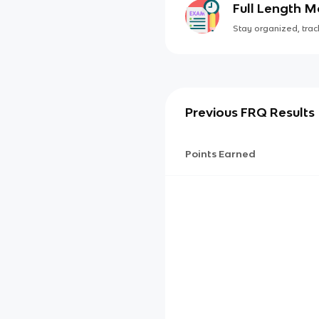
Full Length 
Stay organized, track
Previous FRQ Results
Points Earned