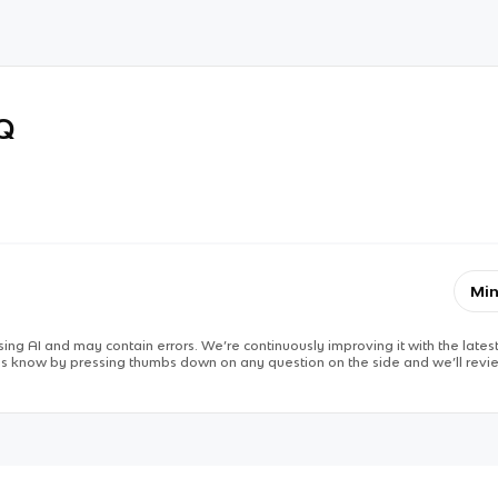
RQ
Min
ing AI and may contain errors. We’re continuously improving it with the latest
 us know by pressing thumbs down on any question on the side and we’ll revie