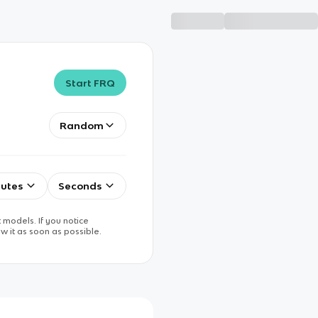
Start FRQ
Random
utes
Seconds
 models. If you notice
w it as soon as possible.