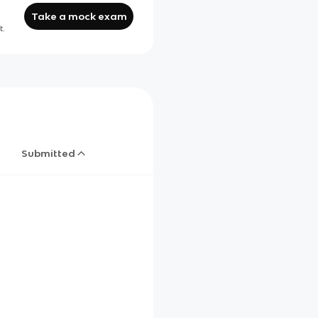
Take a mock exam
t.
Submitted