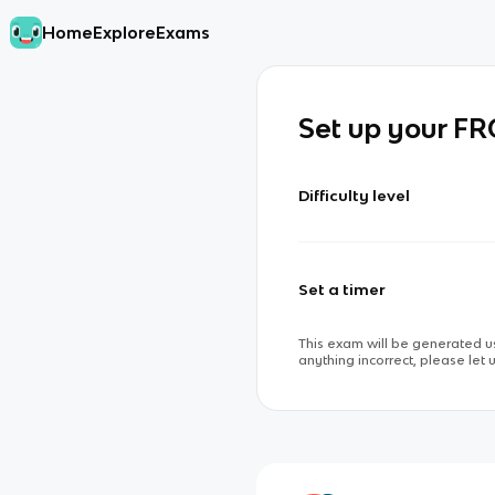
Home
Explore
Exams
Set up your F
Difficulty level
Set a timer
This exam will be generated us
anything incorrect, please let