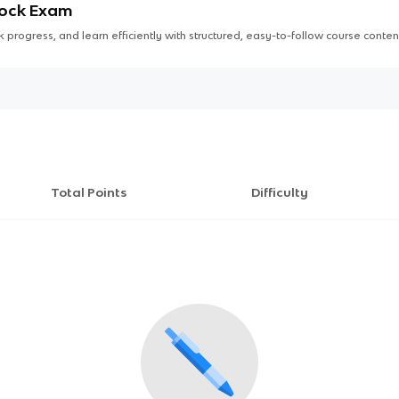
Mock Exam
 progress, and learn efficiently with structured, easy-to-follow course conten
Total Points
Difficulty