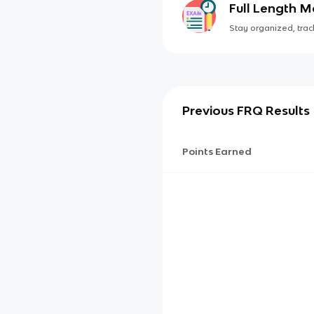
Full Length 
Stay organized, track
Previous FRQ Results
Points Earned