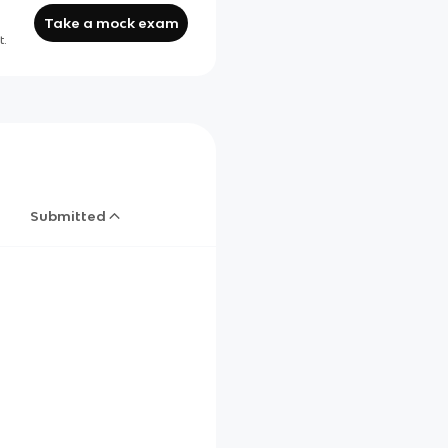
Take a mock exam
t.
Submitted