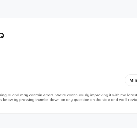
RQ
Min
ing AI and may contain errors. We’re continuously improving it with the latest
 us know by pressing thumbs down on any question on the side and we’ll revie