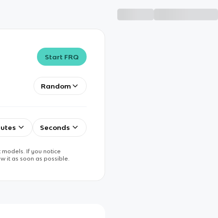
Start FRQ
Random
utes
Seconds
 models. If you notice
w it as soon as possible.