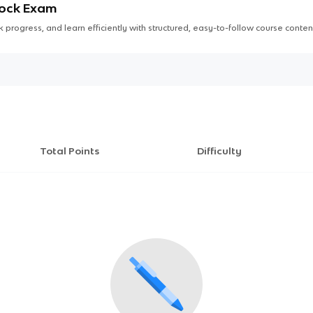
Mock Exam
 progress, and learn efficiently with structured, easy-to-follow course conten
Total Points
Difficulty