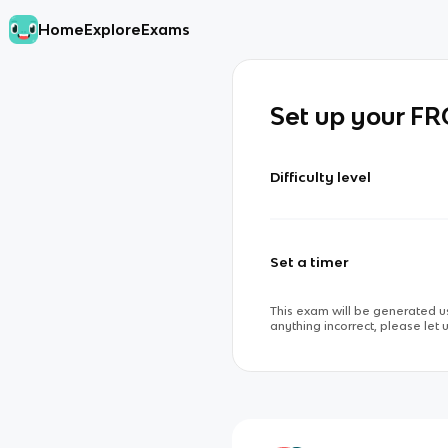
Home
Explore
Exams
Set up your F
Difficulty level
Set a timer
This exam will be generated us
anything incorrect, please let