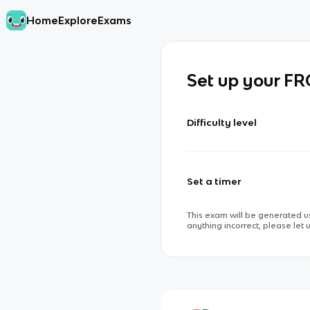
Home
Explore
Exams
Set up your F
Difficulty level
Set a timer
This exam will be generated us
anything incorrect, please let