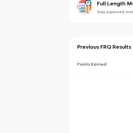
Full Length 
Stay organized, track
Previous FRQ Results
Points Earned