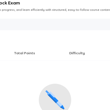
Mock Exam
 progress, and learn efficiently with structured, easy-to-follow course conten
Total Points
Difficulty