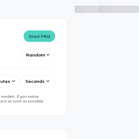
Start FRQ
Random
utes
Seconds
 models. If you notice
w it as soon as possible.