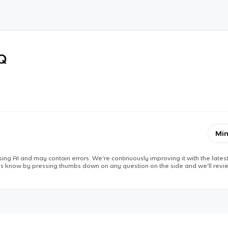
RQ
Min
ing AI and may contain errors. We’re continuously improving it with the latest
 us know by pressing thumbs down on any question on the side and we’ll revie