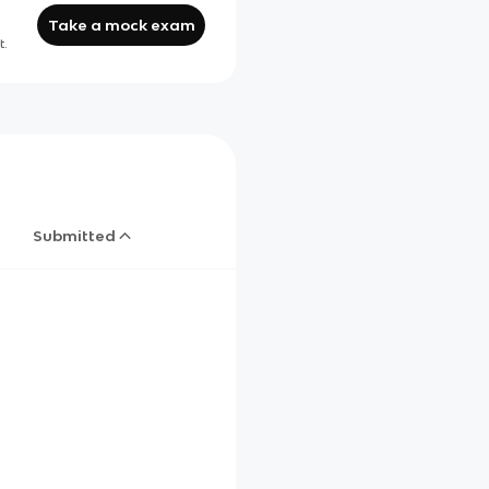
Take a mock exam
t.
Submitted