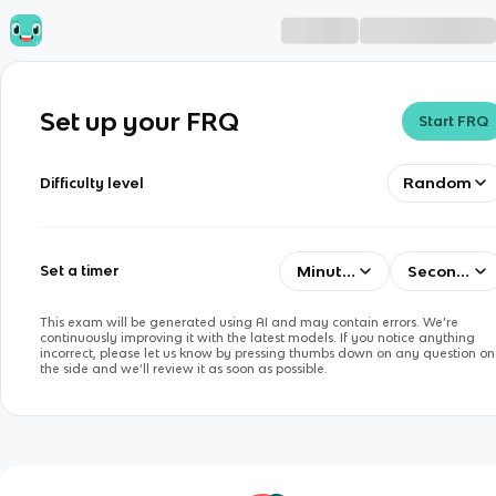
Set up your FRQ
Start FRQ
Random
Difficulty level
Minutes
Seconds
Set a timer
This exam will be generated using AI and may contain errors. We’re
continuously improving it with the latest models. If you notice anything
incorrect, please let us know by pressing thumbs down on any question on
the side and we’ll review it as soon as possible.