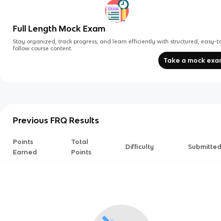
Full Length Mock Exam
Stay organized, track progress, and learn efficiently with structured, easy-t
follow course content.
Take a mock ex
Previous FRQ Results
Points
Total
Difficulty
Submitte
Earned
Points