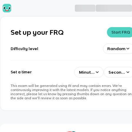
Set up your FRQ
Start FRQ
Random
Difficulty level
Minutes
Seconds
Set a timer
This exam will be generated using AI and may contain errors. We’re
continuously improving it with the latest models. If you notice anything
incorrect, please let us know by pressing thumbs down on any question on
the side and we’ll review it as soon as possible.