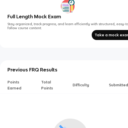
Full Length Mock Exam
Stay organized, track progress, and learn efficiently with structured, easy-t
follow course content.
Take a mock ex
Previous FRQ Results
Points
Total
Difficulty
Submitte
Earned
Points