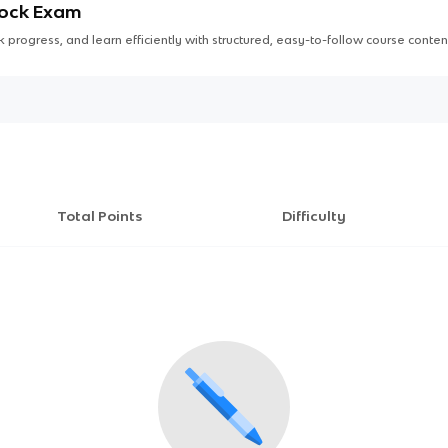
Mock Exam
 progress, and learn efficiently with structured, easy-to-follow course conten
Total Points
Difficulty