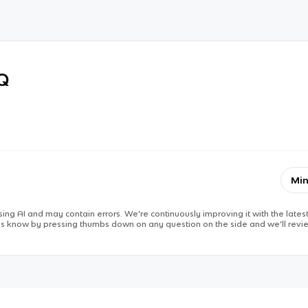
RQ
Min
ing AI and may contain errors. We’re continuously improving it with the latest
 us know by pressing thumbs down on any question on the side and we’ll revie