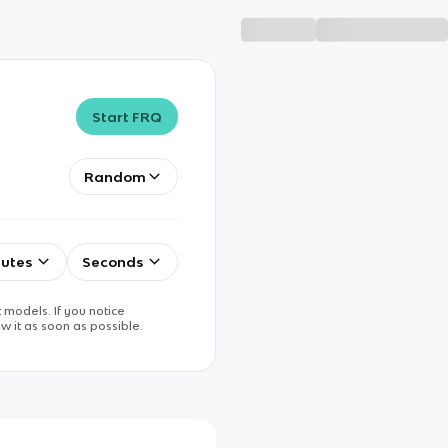
Start FRQ
Random
utes
Seconds
 models. If you notice
w it as soon as possible.