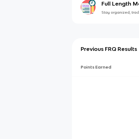
Full Length 
Stay organized, track
Previous FRQ Results
Points Earned