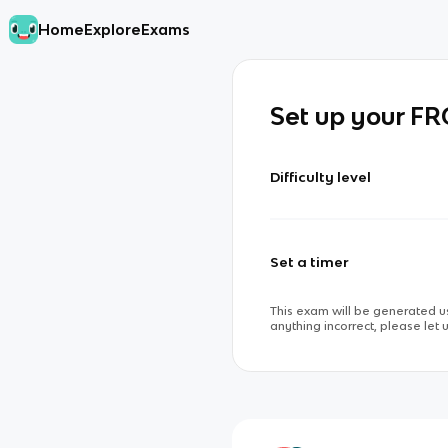
Home
Explore
Exams
Set up your F
Difficulty level
Set a timer
This exam will be generated us
anything incorrect, please let