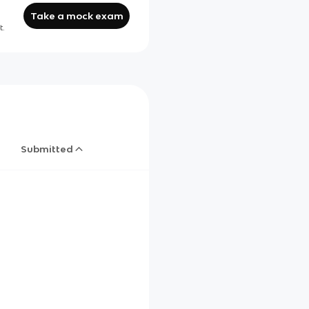
Take a mock exam
t.
Submitted