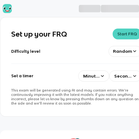
Set up your FRQ
Start FRQ
Random
Difficulty level
Minutes
Seconds
Set a timer
This exam will be generated using AI and may contain errors. We’re
continuously improving it with the latest models. If you notice anything
incorrect, please let us know by pressing thumbs down on any question on
the side and we’ll review it as soon as possible.