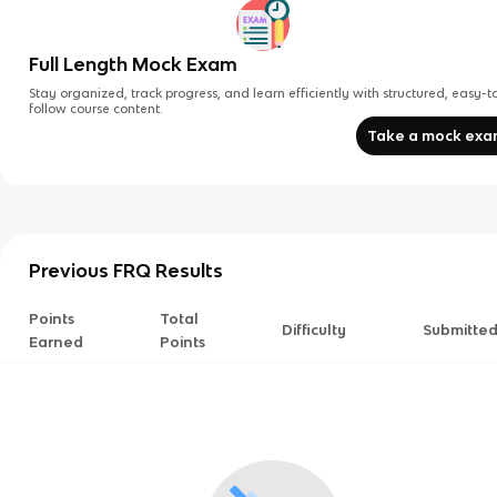
Full Length Mock Exam
Stay organized, track progress, and learn efficiently with structured, easy-t
follow course content.
Take a mock ex
Previous FRQ Results
Points
Total
Difficulty
Submitte
Earned
Points