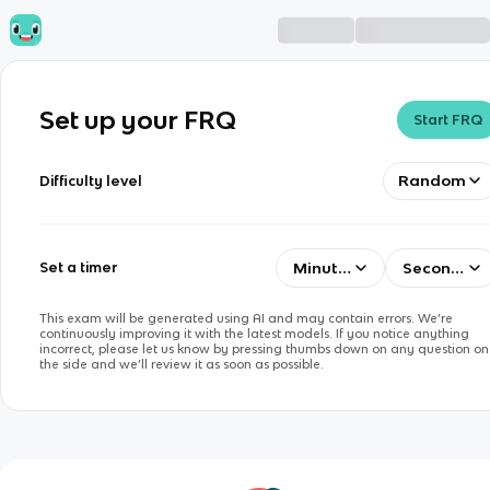
Set up your FRQ
Start FRQ
Random
Difficulty level
Minutes
Seconds
Set a timer
This exam will be generated using AI and may contain errors. We’re
continuously improving it with the latest models. If you notice anything
incorrect, please let us know by pressing thumbs down on any question on
the side and we’ll review it as soon as possible.