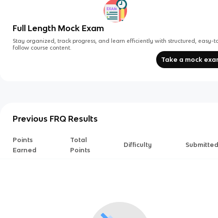
Full Length Mock Exam
Stay organized, track progress, and learn efficiently with structured, easy-t
follow course content.
Take a mock ex
Previous FRQ Results
Points
Total
Difficulty
Submitte
Earned
Points