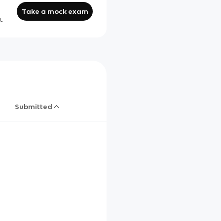
Take a mock exam
t.
Submitted