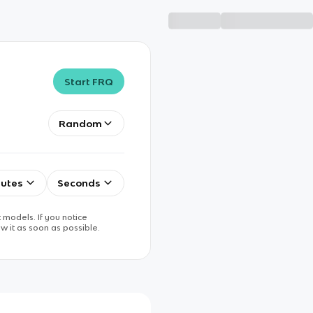
Start FRQ
Random
utes
Seconds
 models. If you notice
w it as soon as possible.