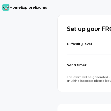
Home
Explore
Exams
Set up your F
Difficulty level
Set a timer
This exam will be generated us
anything incorrect, please let