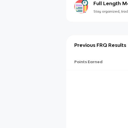
Full Length 
Stay organized, track
Previous FRQ Results
Points Earned