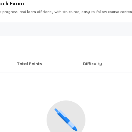
Mock Exam
 progress, and learn efficiently with structured, easy-to-follow course conten
Total Points
Difficulty