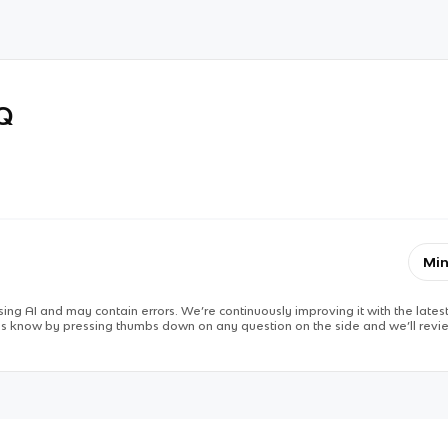
RQ
Min
ing AI and may contain errors. We’re continuously improving it with the latest
 us know by pressing thumbs down on any question on the side and we’ll revie