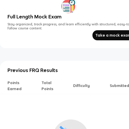
Full Length Mock Exam
Stay organized, track progress, and learn efficiently with structured, easy-t
follow course content.
Take a mock ex
Previous FRQ Results
Points
Total
Difficulty
Submitte
Earned
Points