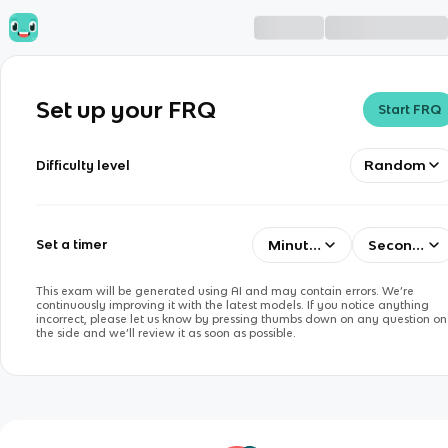
Set up your FRQ
Start FRQ
Random
Difficulty level
Minutes
Seconds
Set a timer
This exam will be generated using AI and may contain errors. We’re
continuously improving it with the latest models. If you notice anything
incorrect, please let us know by pressing thumbs down on any question on
the side and we’ll review it as soon as possible.