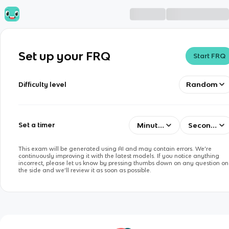
Set up your FRQ
Start FRQ
Random
Difficulty level
Minutes
Seconds
Set a timer
This exam will be generated using AI and may contain errors. We’re
continuously improving it with the latest models. If you notice anything
incorrect, please let us know by pressing thumbs down on any question on
the side and we’ll review it as soon as possible.