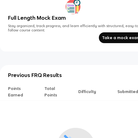
Full Length Mock Exam
Stay organized, track progress, and learn efficiently with structured, easy-t
follow course content.
Take a mock ex
Previous FRQ Results
Points
Total
Difficulty
Submitte
Earned
Points