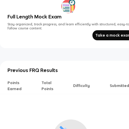
Full Length Mock Exam
Stay organized, track progress, and learn efficiently with structured, easy-t
follow course content.
Take a mock ex
Previous FRQ Results
Points
Total
Difficulty
Submitte
Earned
Points