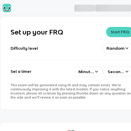
Set up your FRQ
Start FRQ
Random
Difficulty level
Minutes
Seconds
Set a timer
This exam will be generated using AI and may contain errors. We’re
continuously improving it with the latest models. If you notice anything
incorrect, please let us know by pressing thumbs down on any question on
the side and we’ll review it as soon as possible.