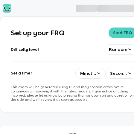
Set up your FRQ
Start FRQ
Random
Difficulty level
Minutes
Seconds
Set a timer
This exam will be generated using AI and may contain errors. We’re
continuously improving it with the latest models. If you notice anything
incorrect, please let us know by pressing thumbs down on any question on
the side and we’ll review it as soon as possible.