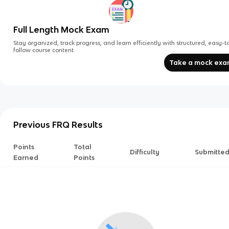
Full Length Mock Exam
Stay organized, track progress, and learn efficiently with structured, easy-t
follow course content.
Take a mock ex
Previous FRQ Results
Points
Total
Difficulty
Submitte
Earned
Points