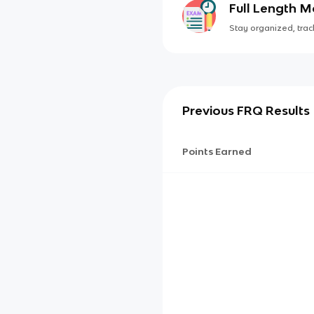
Full Length 
Stay organized, track
Previous FRQ Results
Points Earned