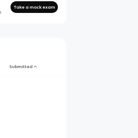
Take a mock exam
t.
Submitted