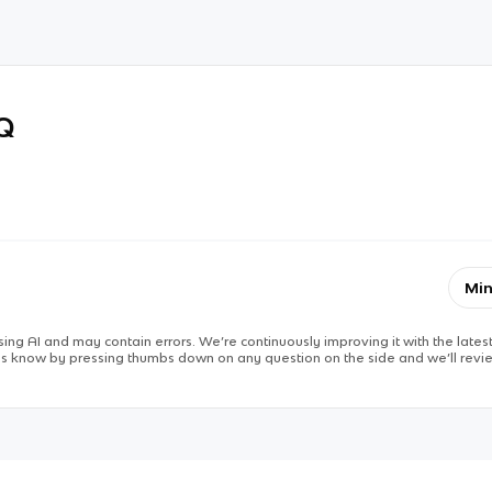
RQ
Min
ing AI and may contain errors. We’re continuously improving it with the latest
 us know by pressing thumbs down on any question on the side and we’ll revie