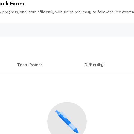
Mock Exam
 progress, and learn efficiently with structured, easy-to-follow course conten
Total Points
Difficulty