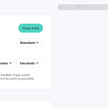
Start FRQ
Random
utes
Seconds
 models. If you notice
w it as soon as possible.