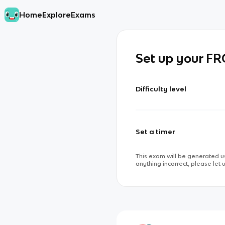
Home
Explore
Exams
Set up your F
Difficulty level
Set a timer
This exam will be generated us
anything incorrect, please let