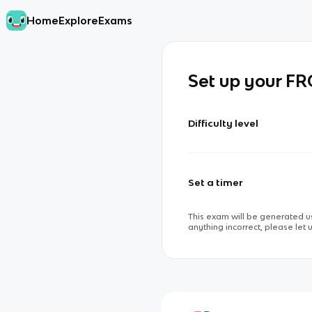
Home
Explore
Exams
Set up your F
Difficulty level
Set a timer
This exam will be generated us
anything incorrect, please let