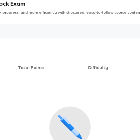
Mock Exam
 progress, and learn efficiently with structured, easy-to-follow course conten
Total Points
Difficulty