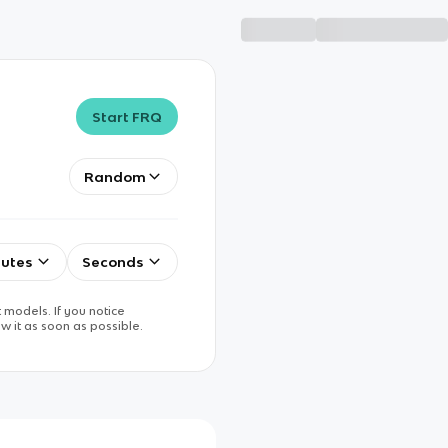
Start FRQ
Random
utes
Seconds
 models. If you notice
w it as soon as possible.