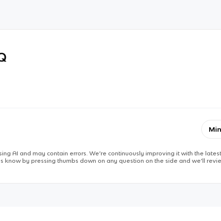
RQ
Min
ing AI and may contain errors. We’re continuously improving it with the latest
 us know by pressing thumbs down on any question on the side and we’ll revie