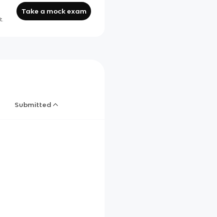
Take a mock exam
t.
Submitted