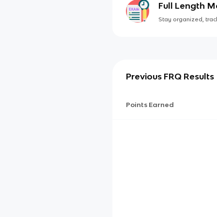
Full Length 
Stay organized, track
Previous FRQ Results
Points Earned