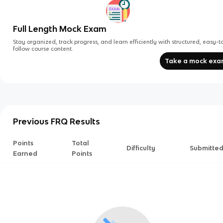
Full Length Mock Exam
Stay organized, track progress, and learn efficiently with structured, easy-t
follow course content.
Take a mock ex
Previous FRQ Results
Points
Total
Difficulty
Submitte
Earned
Points