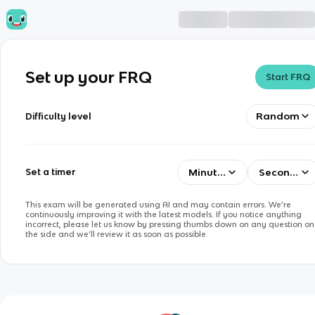
Set up your FRQ
Start FRQ
Random
Difficulty level
Minutes
Seconds
Set a timer
This exam will be generated using AI and may contain errors. We’re
continuously improving it with the latest models. If you notice anything
incorrect, please let us know by pressing thumbs down on any question on
the side and we’ll review it as soon as possible.