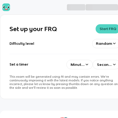
Set up your FRQ
Start FRQ
Random
Difficulty level
Minutes
Seconds
Set a timer
This exam will be generated using AI and may contain errors. We’re
continuously improving it with the latest models. If you notice anything
incorrect, please let us know by pressing thumbs down on any question on
the side and we’ll review it as soon as possible.