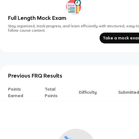
Full Length Mock Exam
Stay organized, track progress, and learn efficiently with structured, easy-t
follow course content.
Take a mock ex
Previous FRQ Results
Points
Total
Difficulty
Submitte
Earned
Points