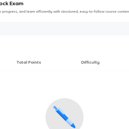
Mock Exam
 progress, and learn efficiently with structured, easy-to-follow course conten
Total Points
Difficulty