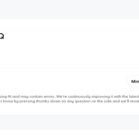
RQ
Min
ing AI and may contain errors. We’re continuously improving it with the latest
 us know by pressing thumbs down on any question on the side and we’ll revie