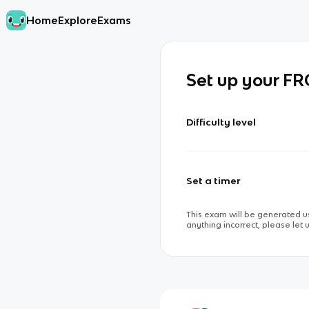
Home
Explore
Exams
Set up your F
Difficulty level
Set a timer
This exam will be generated us
anything incorrect, please let