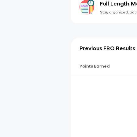
Full Length 
Stay organized, track
Previous FRQ Results
Points Earned