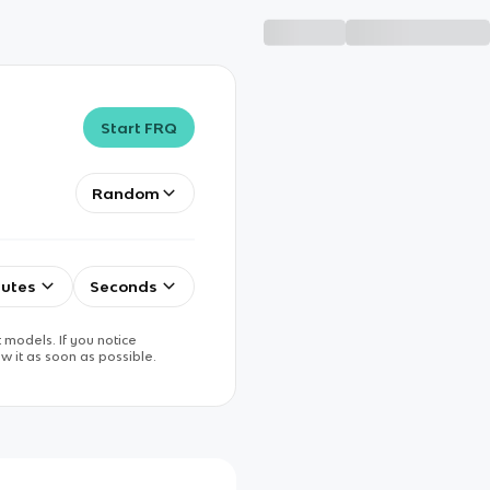
Start FRQ
Random
utes
Seconds
 models. If you notice
w it as soon as possible.