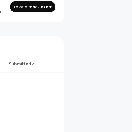
Take a mock exam
t.
Submitted