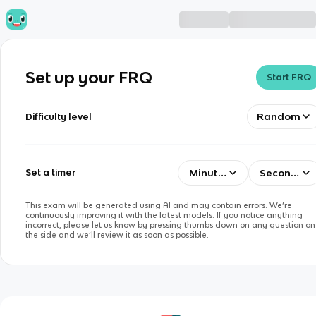
Set up your FRQ
Start FRQ
Random
Difficulty level
Minutes
Seconds
Set a timer
This exam will be generated using AI and may contain errors. We’re
continuously improving it with the latest models. If you notice anything
incorrect, please let us know by pressing thumbs down on any question on
the side and we’ll review it as soon as possible.