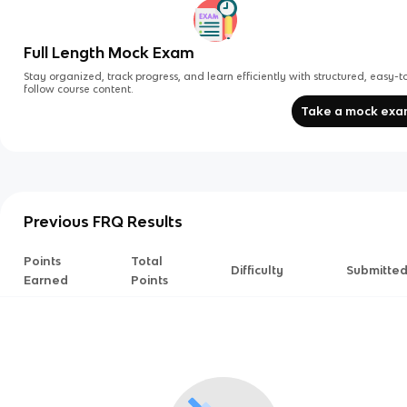
Full Length Mock Exam
Stay organized, track progress, and learn efficiently with structured, easy-t
follow course content.
Take a mock ex
Previous FRQ Results
Points
Total
Difficulty
Submitte
Earned
Points