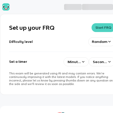
Set up your FRQ
Start FRQ
Random
Difficulty level
Minutes
Seconds
Set a timer
This exam will be generated using AI and may contain errors. We’re
continuously improving it with the latest models. If you notice anything
incorrect, please let us know by pressing thumbs down on any question on
the side and we’ll review it as soon as possible.