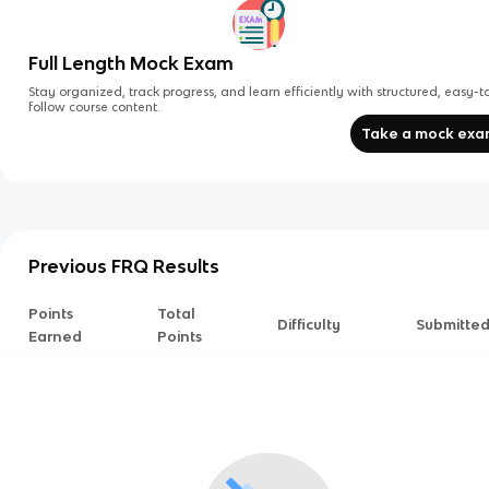
Full Length Mock Exam
Stay organized, track progress, and learn efficiently with structured, easy-t
follow course content.
Take a mock ex
Previous FRQ Results
Points
Total
Difficulty
Submitte
Earned
Points