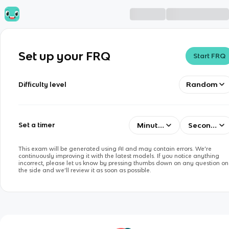
Set up your FRQ
Start FRQ
Random
Difficulty level
Minutes
Seconds
Set a timer
This exam will be generated using AI and may contain errors. We’re
continuously improving it with the latest models. If you notice anything
incorrect, please let us know by pressing thumbs down on any question on
the side and we’ll review it as soon as possible.