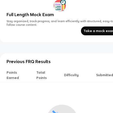
Full Length Mock Exam
Stay organized, track progress, and learn efficiently with structured, easy-t
follow course content.
Take a mock ex
Previous FRQ Results
Points
Total
Difficulty
Submitte
Earned
Points