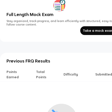
Full Length Mock Exam
Stay organized, track progress, and learn efficiently with structured, easy-t
follow course content.
Take a mock ex
Previous FRQ Results
Points
Total
Difficulty
Submitte
Earned
Points