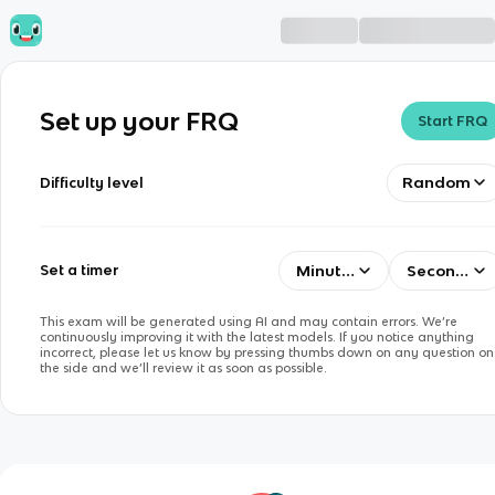
Set up your FRQ
Start FRQ
Random
Difficulty level
Minutes
Seconds
Set a timer
This exam will be generated using AI and may contain errors. We’re
continuously improving it with the latest models. If you notice anything
incorrect, please let us know by pressing thumbs down on any question on
the side and we’ll review it as soon as possible.