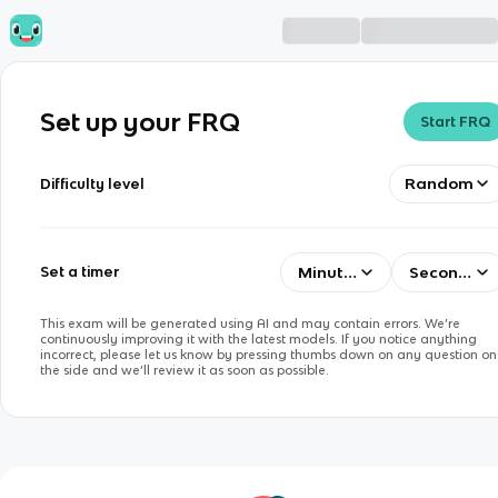
Set up your FRQ
Start FRQ
Random
Difficulty level
Minutes
Seconds
Set a timer
This exam will be generated using AI and may contain errors. We’re
continuously improving it with the latest models. If you notice anything
incorrect, please let us know by pressing thumbs down on any question on
the side and we’ll review it as soon as possible.