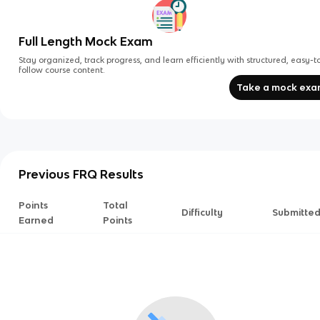
Full Length Mock Exam
Stay organized, track progress, and learn efficiently with structured, easy-t
follow course content.
Take a mock ex
Previous FRQ Results
Points
Total
Difficulty
Submitte
Earned
Points