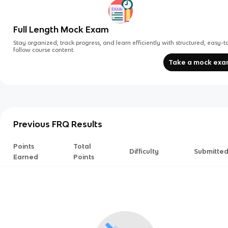
Full Length Mock Exam
Stay organized, track progress, and learn efficiently with structured, easy-t
follow course content.
Take a mock ex
Previous FRQ Results
Points
Total
Difficulty
Submitte
Earned
Points