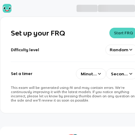
Set up your FRQ
Start FRQ
Random
Difficulty level
Minutes
Seconds
Set a timer
This exam will be generated using AI and may contain errors. We’re
continuously improving it with the latest models. If you notice anything
incorrect, please let us know by pressing thumbs down on any question on
the side and we’ll review it as soon as possible.