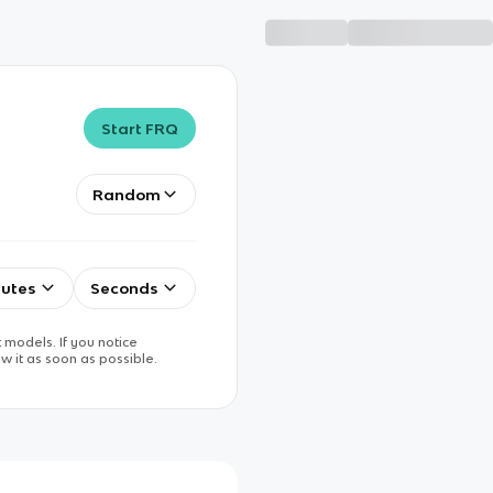
Start FRQ
Random
utes
Seconds
 models. If you notice
w it as soon as possible.