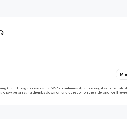
RQ
Min
ing AI and may contain errors. We’re continuously improving it with the latest
 us know by pressing thumbs down on any question on the side and we’ll revie