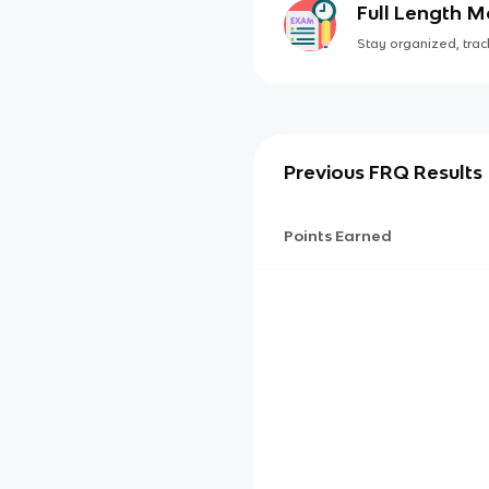
Full Length 
Stay organized, track
Previous FRQ Results
Points Earned