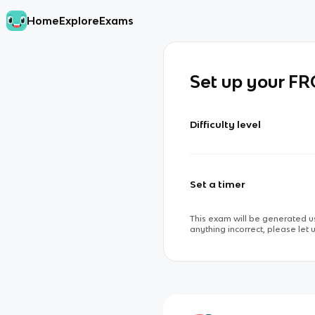
Home
Explore
Exams
Set up your F
Difficulty level
Set a timer
This exam will be generated us
anything incorrect, please let