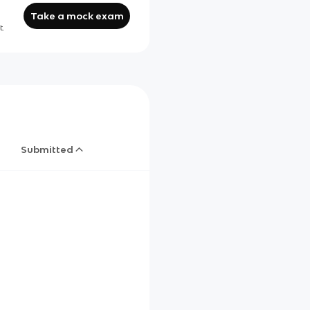
Take a mock exam
t.
Submitted