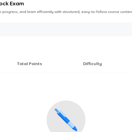
Mock Exam
 progress, and learn efficiently with structured, easy-to-follow course conten
Total Points
Difficulty