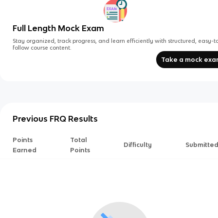
Full Length Mock Exam
Stay organized, track progress, and learn efficiently with structured, easy-t
follow course content.
Take a mock ex
Previous FRQ Results
Points
Total
Difficulty
Submitte
Earned
Points