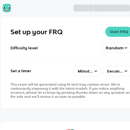
Set up your FRQ
Start FRQ
Random
Difficulty level
Minutes
Seconds
Set a timer
This exam will be generated using AI and may contain errors. We’re
continuously improving it with the latest models. If you notice anything
incorrect, please let us know by pressing thumbs down on any question on
the side and we’ll review it as soon as possible.