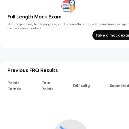
Full Length Mock Exam
Stay organized, track progress, and learn efficiently with structured, easy-t
follow course content.
Take a mock ex
Previous FRQ Results
Points
Total
Difficulty
Submitte
Earned
Points