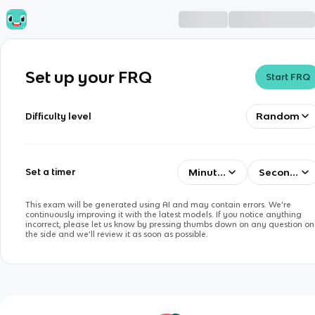
Set up your FRQ
Start FRQ
Random
Difficulty level
Minutes
Seconds
Set a timer
This exam will be generated using AI and may contain errors. We’re
continuously improving it with the latest models. If you notice anything
incorrect, please let us know by pressing thumbs down on any question on
the side and we’ll review it as soon as possible.