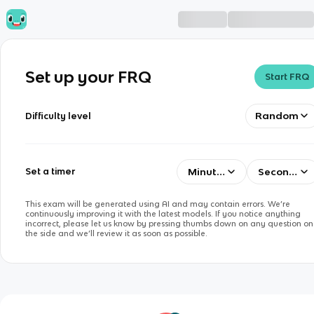
Set up your FRQ
Start FRQ
Random
Difficulty level
Minutes
Seconds
Set a timer
This exam will be generated using AI and may contain errors. We’re
continuously improving it with the latest models. If you notice anything
incorrect, please let us know by pressing thumbs down on any question on
the side and we’ll review it as soon as possible.