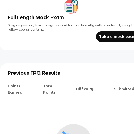
Full Length Mock Exam
Stay organized, track progress, and learn efficiently with structured, easy-t
follow course content.
Take a mock ex
Previous FRQ Results
Points
Total
Difficulty
Submitte
Earned
Points