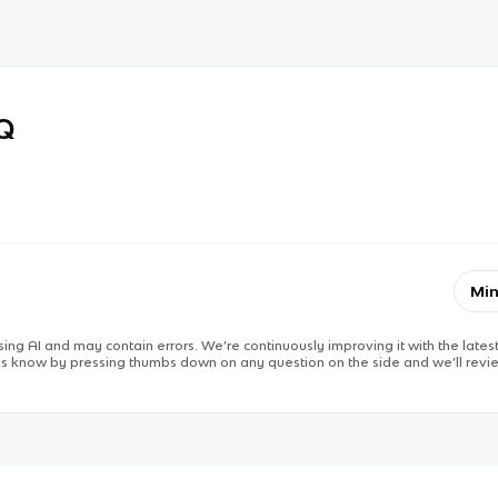
RQ
Min
ing AI and may contain errors. We’re continuously improving it with the latest
 us know by pressing thumbs down on any question on the side and we’ll revie