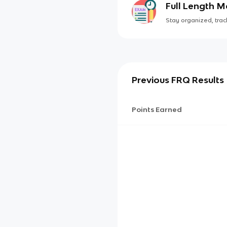
Full Length 
Stay organized, track
Previous FRQ Results
Points Earned