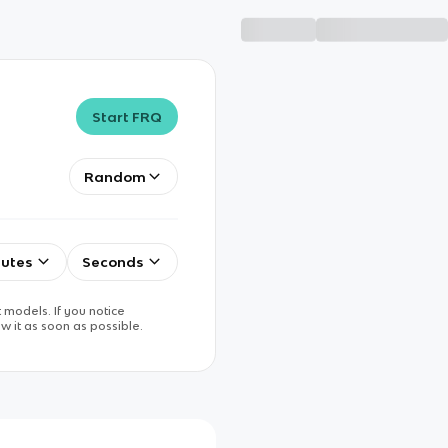
Start FRQ
Random
utes
Seconds
 models. If you notice
w it as soon as possible.