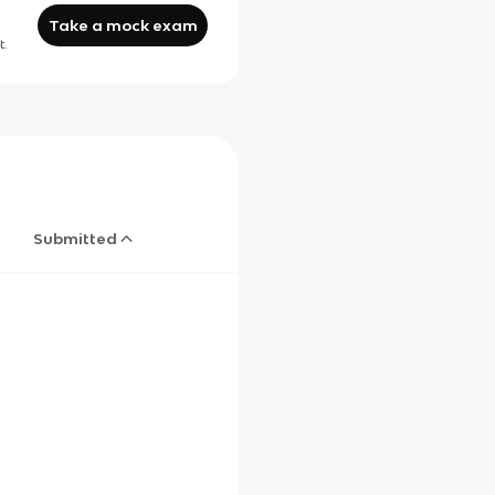
Take a mock exam
t.
Submitted