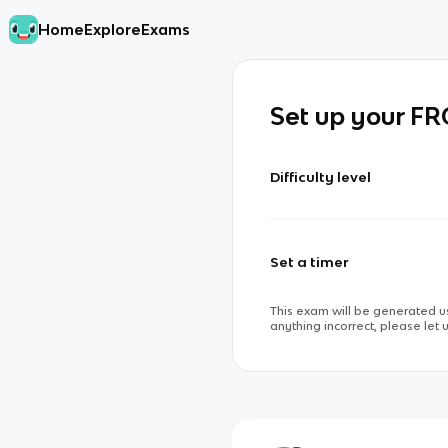
Home
Explore
Exams
Set up your F
Difficulty level
Set a timer
This exam will be generated us
anything incorrect, please let