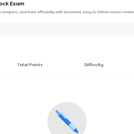
Mock Exam
 progress, and learn efficiently with structured, easy-to-follow course conten
Total Points
Difficulty