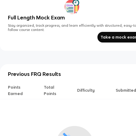
Full Length Mock Exam
Stay organized, track progress, and learn efficiently with structured, easy-t
follow course content.
Take a mock ex
Previous FRQ Results
Points
Total
Difficulty
Submitte
Earned
Points