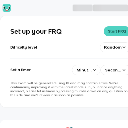
Set up your FRQ
Start FRQ
Random
Difficulty level
Minutes
Seconds
Set a timer
This exam will be generated using AI and may contain errors. We’re
continuously improving it with the latest models. If you notice anything
incorrect, please let us know by pressing thumbs down on any question on
the side and we’ll review it as soon as possible.