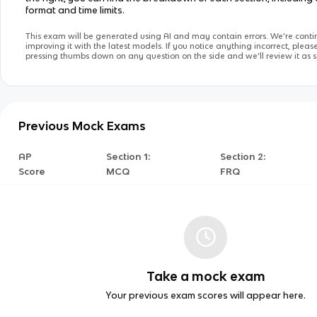
format and time limits.
This exam will be generated using AI and may contain errors. We’re conti
improving it with the latest models. If you notice anything incorrect, pleas
pressing thumbs down on any question on the side and we’ll review it as s
Previous Mock Exams
AP
Section 1:
Section 2:
Score
MCQ
FRQ
Take a mock exam
Your previous exam scores will appear here.