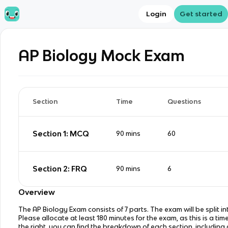
Login
Get started
AP Biology
Mock Exam
Section
Time
Questions
Section 1: MCQ
90
mins
60
Section 2: FRQ
90
mins
6
Overview
The AP Biology Exam consists of 7 parts. The exam will be split in
Please allocate at least 180 minutes for the exam, as this is a tim
the right, you can find the breakdown of each section, including