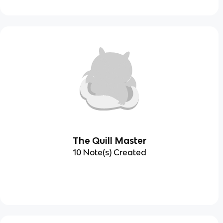
The Quill Master
10 Note(s) Created