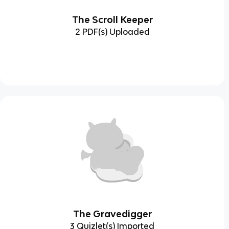
The Scroll Keeper
2 PDF(s) Uploaded
The Gravedigger
3 Quizlet(s) Imported