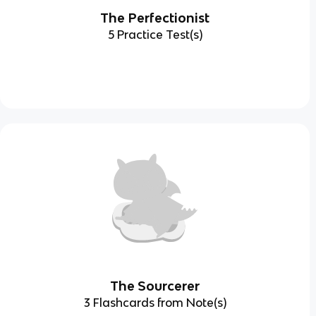
The Perfectionist
5 Practice Test(s)
The Sourcerer
3 Flashcards from Note(s)