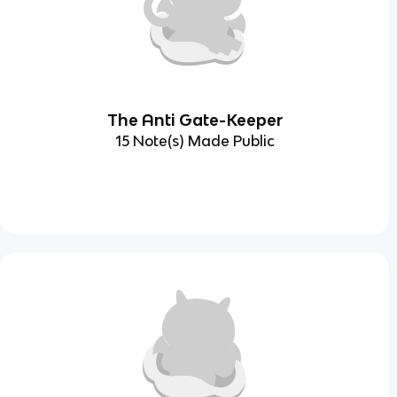
The Anti Gate-Keeper
15 Note(s) Made Public