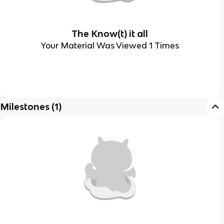
The Know(t) it all
Your Material Was Viewed 1 Times
Milestones
(
1
)