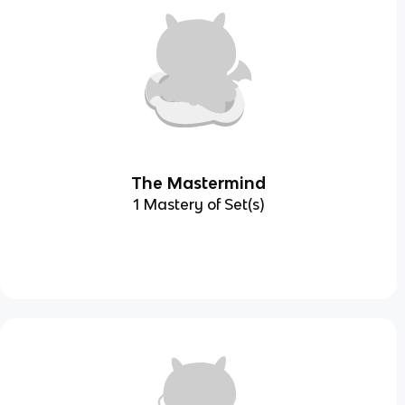
The Mastermind
1 Mastery of Set(s)