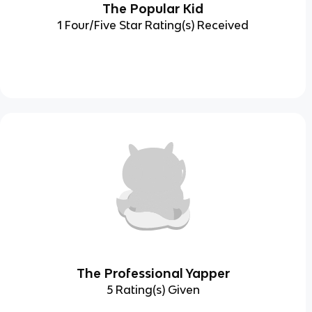
The Popular Kid
1 Four/Five Star Rating(s) Received
The Professional Yapper
5 Rating(s) Given