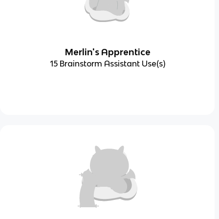
Merlin's Apprentice
15 Brainstorm Assistant Use(s)