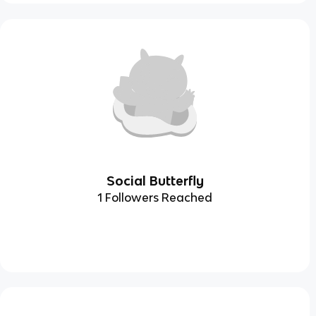
Social Butterfly
1 Followers Reached