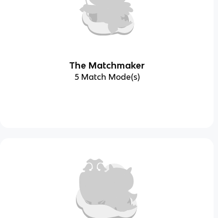
The Matchmaker
5 Match Mode(s)