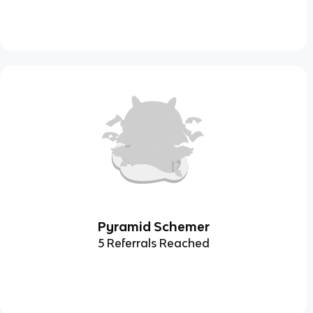
Pyramid Schemer
5 Referrals Reached