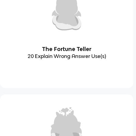
The Fortune Teller
20 Explain Wrong Answer Use(s)