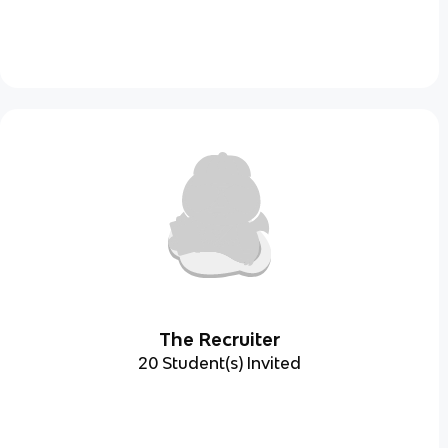
The Recruiter
20 Student(s) Invited