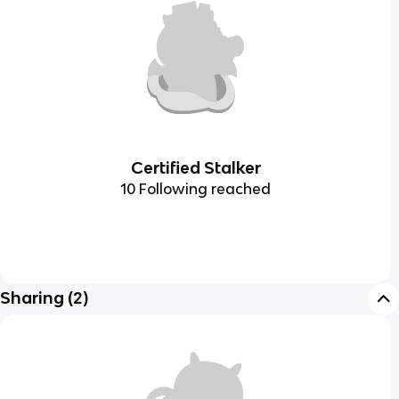
Certified Stalker
10 Following reached
Sharing
(
2
)