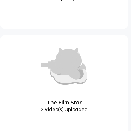
The Film Star
2 Video(s) Uploaded