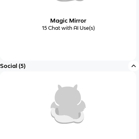
Magic Mirror
15 Chat with AI Use(s)
Social
(
5
)