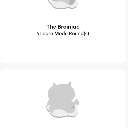
The Brainiac
5 Learn Mode Round(s)