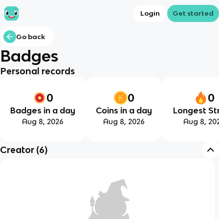
Login
Get started
Go back
Badges
Personal records
0
0
0
Badges in a day
Coins in a day
Longest St
Aug 8, 2026
Aug 8, 2026
Aug 8, 20
Creator
(
6
)