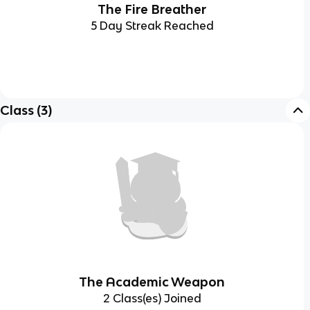
The Fire Breather
5 Day Streak Reached
Class
(
3
)
The Academic Weapon
2 Class(es) Joined