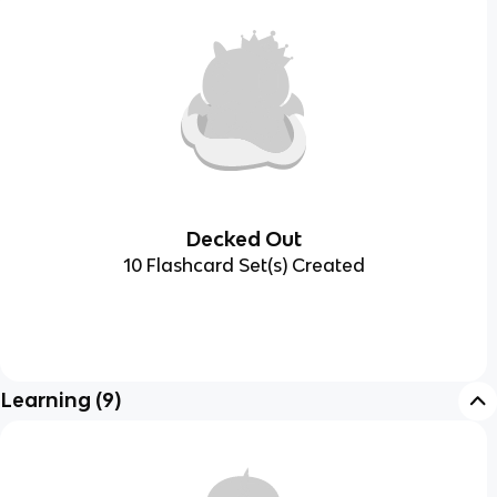
Decked Out
10 Flashcard Set(s) Created
Learning
(
9
)