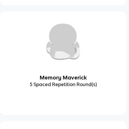
Memory Maverick
5 Spaced Repetition Round(s)