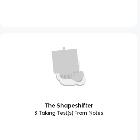
The Shapeshifter
3 Taking Test(s) From Notes