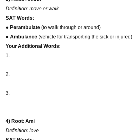
Definition: move or walk
SAT Words:
● 
Perambulate
 (to walk through or around)
● 
Ambulance
 (vehicle for transporting the sick or injured)
Your Additional Words:
1.
2.
3.
4) Root: Ami
Definition: love
SAT Words: