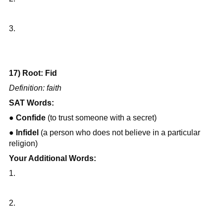
3.
17) Root: Fid
Definition: faith
SAT Words:
● 
Confide
 (to trust someone with a secret)
● 
Infidel
 (a person who does not believe in a particular 
religion)
Your Additional Words:
1.
2.