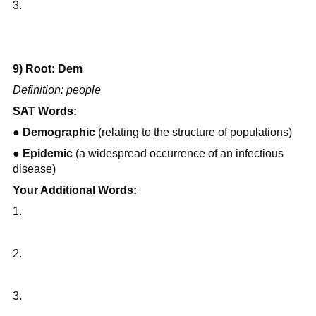
3.
9) Root: Dem
Definition: people
SAT Words:
● 
Demographic
 (relating to the structure of populations)
● 
Epidemic
 (a widespread occurrence of an infectious 
disease)
Your Additional Words:
1.
2.
3.