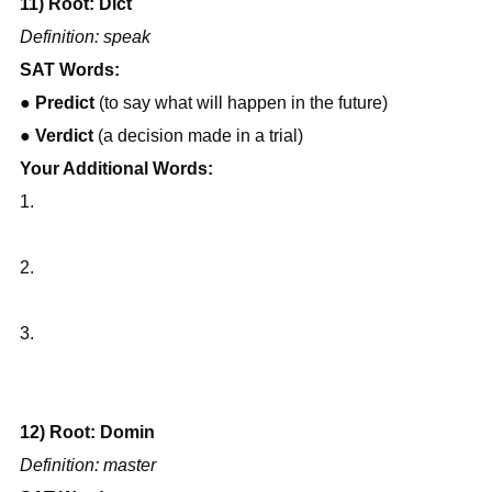
11) Root: Dict
Definition: speak
SAT Words:
● 
Predict
 (to say what will happen in the future)
● 
Verdict
 (a decision made in a trial)
Your Additional Words:
1.
2.
3.
12) Root: Domin
Definition: master