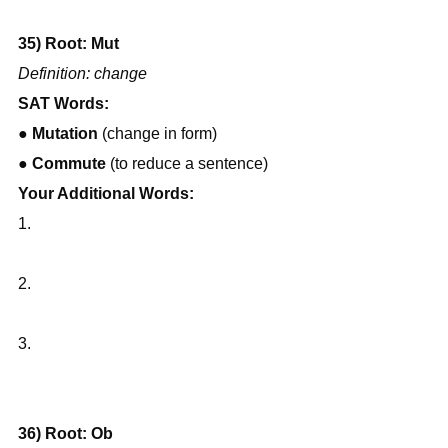
35) Root: Mut
Definition: change
SAT Words:
● 
Mutation
 (change in form)
● 
Commute
 (to reduce a sentence)
Your Additional Words:
1.
2.
3.
36) Root: Ob