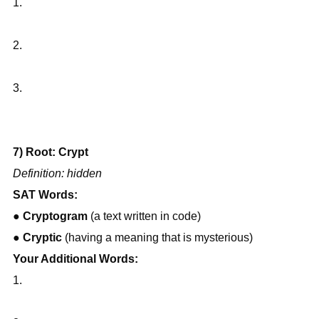
1.
2.
3.
7) Root: Crypt
Definition: hidden
SAT Words:
● 
Cryptogram
 (a text written in code)
● 
Cryptic
 (having a meaning that is mysterious)
Your Additional Words:
1.