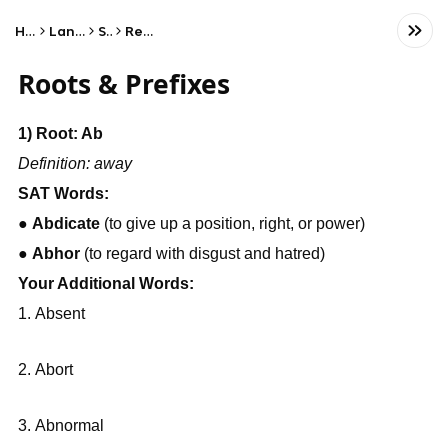
Home
Language
SAT
Reading
Roots & Prefixes
1) Root: Ab
Definition: away
SAT Words:
● 
Abdicate
 (to give up a position, right, or power)
● 
Abhor
 (to regard with disgust and hatred)
Your Additional Words:
Absent
Abort
Abnormal