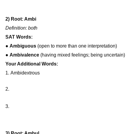
2) Root: Ambi
Definition: both
SAT Words:
● 
Ambiguous
 (open to more than one interpretation)
● 
Ambivalence
 (having mixed feelings; being uncertain)
Your Additional Words:
Ambidextrous
3.
3) Root: Ambul