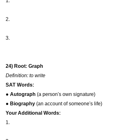
1.
2.
3.
24) Root: Graph
Definition: to write
SAT Words:
● 
Autograph
 (a person's own signature)
● 
Biography
 (an account of someone's life)
Your Additional Words:
1.