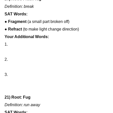
Definition: break
SAT Words:
● 
Fragment
 (a small part broken off)
● 
Refract
 (to make light change direction)
Your Additional Words:
1.
2.
3.
21) Root: Fug
Definition: run away
SAT Words: