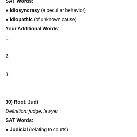
SAT Words:
● 
Idiosyncrasy
 (a peculiar behavior)
● 
Idiopathic
 (of unknown cause)
Your Additional Words:
1.
2.
3.
30) Root: Judi
Definition: judge, lawyer
SAT Words:
● 
Judicial
 (relating to courts)