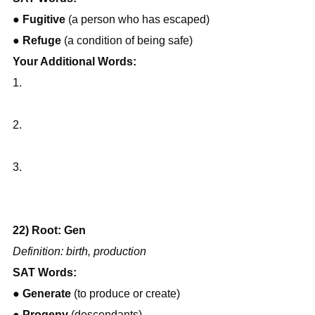
● 
Fugitive
 (a person who has escaped)
● 
Refuge
 (a condition of being safe)
Your Additional Words:
1.
2.
3.
22) Root: Gen
Definition: birth, production
SAT Words:
● 
Generate
 (to produce or create)
● 
Progeny
 (descendants)