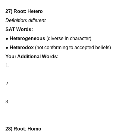
27) Root: Hetero
Definition: different
SAT Words:
● 
Heterogeneous
 (diverse in character)
● 
Heterodox
 (not conforming to accepted beliefs)
Your Additional Words:
1.
2.
3.
28) Root: Homo