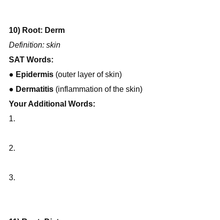
10) Root: Derm
Definition: skin
SAT Words:
● 
Epidermis
 (outer layer of skin)
● 
Dermatitis
 (inflammation of the skin)
Your Additional Words:
1.
2.
3.