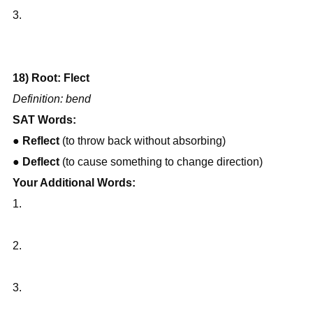
3.
18) Root: Flect
Definition: bend
SAT Words:
● 
Reflect
 (to throw back without absorbing)
● 
Deflect
 (to cause something to change direction)
Your Additional Words:
1.
2.
3.