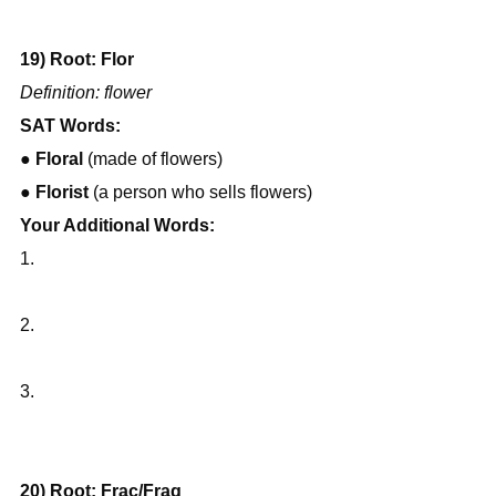
19) Root: Flor
Definition: flower
SAT Words:
● 
Floral
 (made of flowers)
● 
Florist
 (a person who sells flowers)
Your Additional Words:
1.
2.
3.
20) Root: Frac/Frag