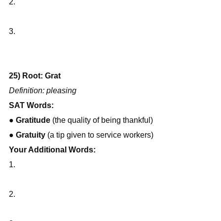
2.
3.
25) Root: Grat
Definition: pleasing
SAT Words:
● 
Gratitude
 (the quality of being thankful)
● 
Gratuity
 (a tip given to service workers)
Your Additional Words:
1.
2.