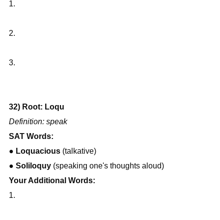
1.
2.
3.
32) Root: Loqu
Definition: speak
SAT Words:
● 
Loquacious
 (talkative)
● 
Soliloquy
 (speaking one's thoughts aloud)
Your Additional Words:
1.