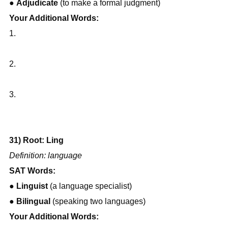
● 
Adjudicate
 (to make a formal judgment)
Your Additional Words:
1.
2.
3.
31) Root: Ling
Definition: language
SAT Words:
● 
Linguist
 (a language specialist)
● 
Bilingual
 (speaking two languages)
Your Additional Words: