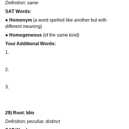
Definition: same
SAT Words:
● 
Homonym
 (a word spelled like another but with 
different meaning)
● 
Homogeneous
 (of the same kind)
Your Additional Words:
1.
2.
3.
29) Root: Idio
Definition: peculiar, distinct