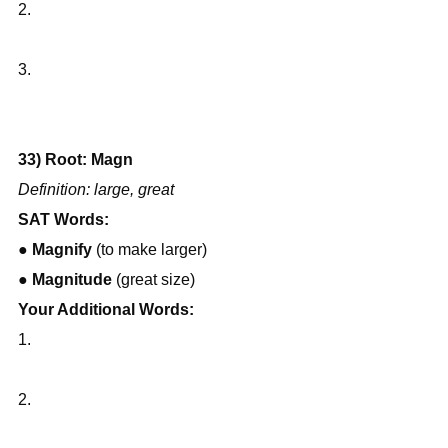
2.
3.
33) Root: Magn
Definition: large, great
SAT Words:
● 
Magnify
 (to make larger)
● 
Magnitude
 (great size)
Your Additional Words:
1.
2.