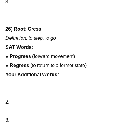
3.
26) Root: Gress
Definition: to step, to go
SAT Words:
● 
Progress
 (forward movement)
● 
Regress
 (to return to a former state)
Your Additional Words:
1.
2.
3.