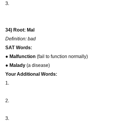
3.
34) Root: Mal
Definition: bad
SAT Words:
● 
Malfunction
 (fail to function normally)
● 
Malady
 (a disease)
Your Additional Words:
1.
2.
3.