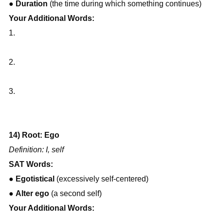
● 
Duration
 (the time during which something continues)
Your Additional Words:
1.
2.
3.
14) Root: Ego
Definition: I, self
SAT Words:
● 
Egotistical
 (excessively self-centered)
● 
Alter ego
 (a second self)
Your Additional Words: