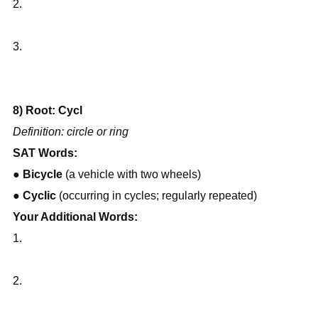
2.
3.
8) Root: Cycl
Definition: circle or ring
SAT Words:
● 
Bicycle
 (a vehicle with two wheels)
● 
Cyclic
 (occurring in cycles; regularly repeated)
Your Additional Words:
1.
2.