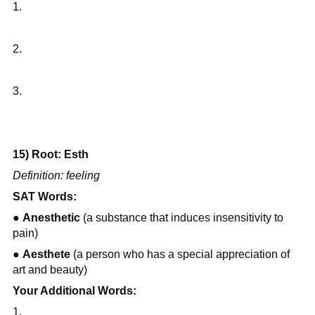
1.
2.
3.
15) Root: Esth
Definition: feeling
SAT Words:
● 
Anesthetic
 (a substance that induces insensitivity to 
pain)
● 
Aesthete
 (a person who has a special appreciation of 
art and beauty)
Your Additional Words:
1.