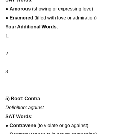
● 
Amorous
 (showing or expressing love)
● 
Enamored
 (filled with love or admiration)
Your Additional Words:
1.
2.
3.
5) Root: Contra
Definition: against
SAT Words:
● 
Contravene
 (to violate or go against)