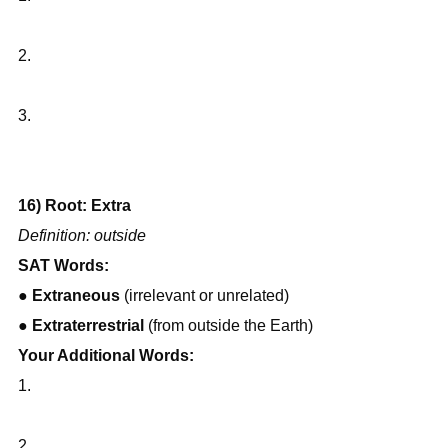
2.
3.
16) Root: Extra
Definition: outside
SAT Words:
● 
Extraneous
 (irrelevant or unrelated)
● 
Extraterrestrial
 (from outside the Earth)
Your Additional Words:
1.
2.