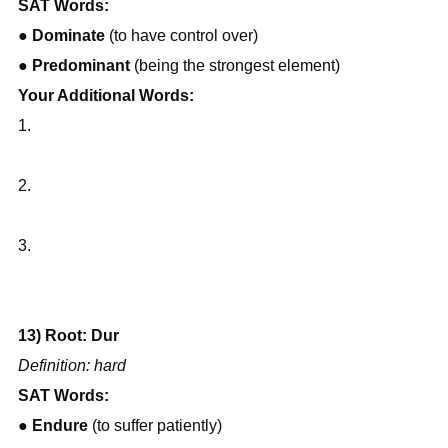
SAT Words:
● 
Dominate
 (to have control over)
● 
Predominant
 (being the strongest element)
Your Additional Words:
1.
2.
3.
13) Root: Dur
Definition: hard
SAT Words:
● 
Endure
 (to suffer patiently)