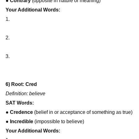
● 
Contrary
 (opposite in nature or meaning)
Your Additional Words:
1.
2.
3.
6) Root: Cred
Definition: believe
SAT Words:
● 
Credence
 (belief in or acceptance of something as true)
● 
Incredible
 (impossible to believe)
Your Additional Words: