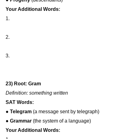
Your Additional Words:
1.
2.
3.
23) Root: Gram
Definition: something written
SAT Words:
● 
Telegram
 (a message sent by telegraph)
● 
Grammar
 (the system of a language)
Your Additional Words: