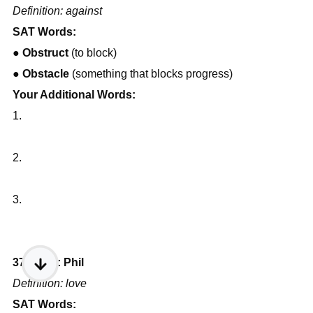
Definition: against
SAT Words:
● 
Obstruct
 (to block)
● 
Obstacle
 (something that blocks progress)
Your Additional Words:
1.
2.
3.
37) Root: Phil
Definition: love
SAT Words: