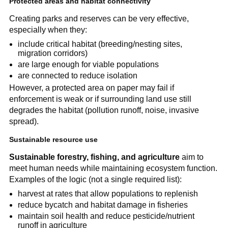
Protected areas and habitat connectivity
Creating parks and reserves can be very effective,
especially when they:
include critical habitat (breeding/nesting sites,
migration corridors)
are large enough for viable populations
are connected to reduce isolation
However, a protected area on paper may fail if
enforcement is weak or if surrounding land use still
degrades the habitat (pollution runoff, noise, invasive
spread).
Sustainable resource use
Sustainable forestry, fishing, and agriculture
aim to
meet human needs while maintaining ecosystem function.
Examples of the logic (not a single required list):
harvest at rates that allow populations to replenish
reduce bycatch and habitat damage in fisheries
maintain soil health and reduce pesticide/nutrient
runoff in agriculture