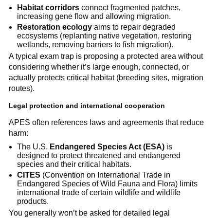
Habitat corridors
connect fragmented patches,
increasing gene flow and allowing migration.
Restoration ecology
aims to repair degraded
ecosystems (replanting native vegetation, restoring
wetlands, removing barriers to fish migration).
A typical exam trap is proposing a protected area without
considering whether it’s large enough, connected, or
actually protects critical habitat (breeding sites, migration
routes).
Legal protection and international cooperation
APES often references laws and agreements that reduce
harm:
The U.S.
Endangered Species Act (ESA)
is
designed to protect threatened and endangered
species and their critical habitats.
CITES
(Convention on International Trade in
Endangered Species of Wild Fauna and Flora) limits
international trade of certain wildlife and wildlife
products.
You generally won’t be asked for detailed legal