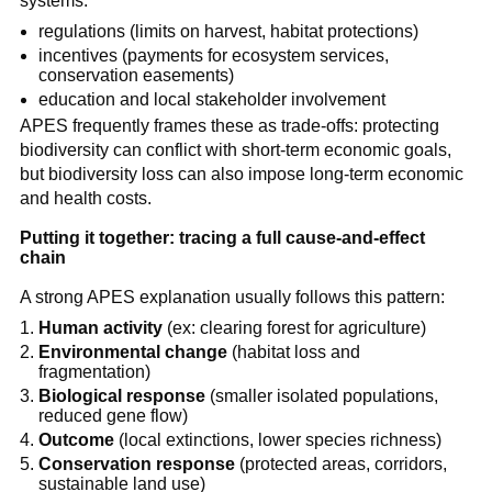
systems:
regulations (limits on harvest, habitat protections)
incentives (payments for ecosystem services,
conservation easements)
education and local stakeholder involvement
APES frequently frames these as trade-offs: protecting
biodiversity can conflict with short-term economic goals,
but biodiversity loss can also impose long-term economic
and health costs.
Putting it together: tracing a full cause-and-effect
chain
A strong APES explanation usually follows this pattern:
Human activity
(ex: clearing forest for agriculture)
Environmental change
(habitat loss and
fragmentation)
Biological response
(smaller isolated populations,
reduced gene flow)
Outcome
(local extinctions, lower species richness)
Conservation response
(protected areas, corridors,
sustainable land use)