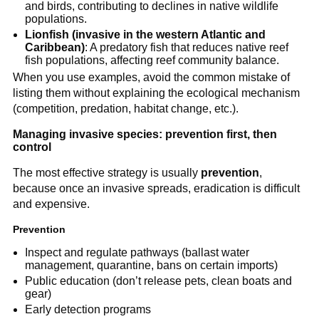
and birds, contributing to declines in native wildlife
populations.
Lionfish (invasive in the western Atlantic and
Caribbean)
: A predatory fish that reduces native reef
fish populations, affecting reef community balance.
When you use examples, avoid the common mistake of
listing them without explaining the ecological mechanism
(competition, predation, habitat change, etc.).
Managing invasive species: prevention first, then
control
The most effective strategy is usually
prevention
,
because once an invasive spreads, eradication is difficult
and expensive.
Prevention
Inspect and regulate pathways (ballast water
management, quarantine, bans on certain imports)
Public education (don’t release pets, clean boats and
gear)
Early detection programs