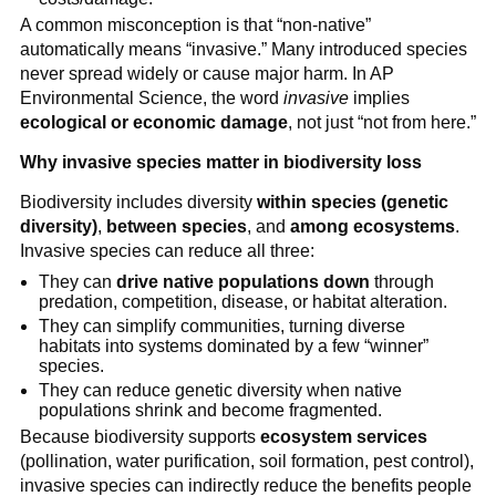
A common misconception is that “non-native”
automatically means “invasive.” Many introduced species
never spread widely or cause major harm. In AP
Environmental Science, the word
invasive
implies
ecological or economic damage
, not just “not from here.”
Why invasive species matter in biodiversity loss
Biodiversity includes diversity
within species (genetic
diversity)
,
between species
, and
among ecosystems
.
Invasive species can reduce all three:
They can
drive native populations down
through
predation, competition, disease, or habitat alteration.
They can simplify communities, turning diverse
habitats into systems dominated by a few “winner”
species.
They can reduce genetic diversity when native
populations shrink and become fragmented.
Because biodiversity supports
ecosystem services
(pollination, water purification, soil formation, pest control),
invasive species can indirectly reduce the benefits people