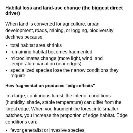
Habitat loss and land-use change (the biggest direct
driver)
When land is converted for agriculture, urban
development, roads, mining, or logging, biodiversity
declines because:
total habitat area shrinks
remaining habitat becomes fragmented
microclimates change (more light, wind, and
temperature variation near edges)
specialized species lose the narrow conditions they
require
How fragmentation produces “edge effects”
In a large, continuous forest, the interior conditions
(humidity, shade, stable temperature) can differ from the
forest edge. When you fragment the forest into smaller
patches, you increase the proportion of edge habitat. Edge
conditions can:
favor generalist or invasive species