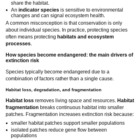
share the habitat.
An
indicator species
is sensitive to environmental
changes and can signal ecosystem health.
A common misconception is that conservation is only
about individual species. In practice, protecting species
often means protecting
habitats and ecosystem
processes
.
How species become endangered: the main drivers of
extinction risk
Species typically become endangered due to a
combination of factors rather than a single cause.
Habitat loss, degradation, and fragmentation
Habitat loss
removes living space and resources.
Habitat
fragmentation
breaks continuous habitat into smaller
patches. Fragmentation increases extinction risk because:
smaller habitat patches support smaller populations
isolated patches reduce gene flow between
populations