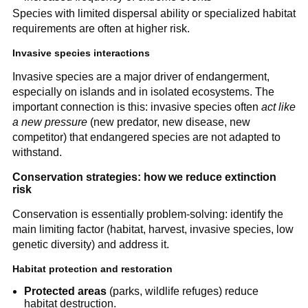
Species with limited dispersal ability or specialized habitat
requirements are often at higher risk.
Invasive species interactions
Invasive species are a major driver of endangerment,
especially on islands and in isolated ecosystems. The
important connection is this: invasive species often
act like
a new pressure
(new predator, new disease, new
competitor) that endangered species are not adapted to
withstand.
Conservation strategies: how we reduce extinction
risk
Conservation is essentially problem-solving: identify the
main limiting factor (habitat, harvest, invasive species, low
genetic diversity) and address it.
Habitat protection and restoration
Protected areas
(parks, wildlife refuges) reduce
habitat destruction.