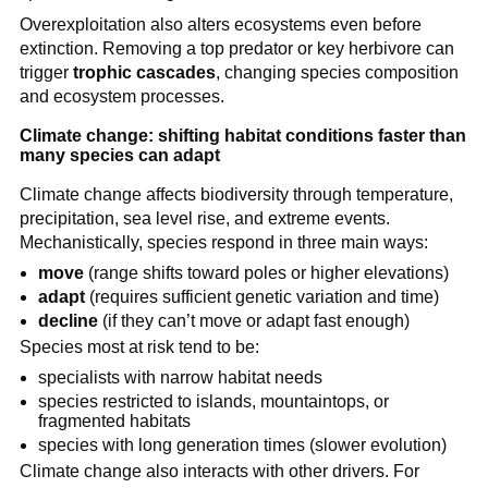
Overexploitation also alters ecosystems even before
extinction. Removing a top predator or key herbivore can
trigger
trophic cascades
, changing species composition
and ecosystem processes.
Climate change: shifting habitat conditions faster than
many species can adapt
Climate change affects biodiversity through temperature,
precipitation, sea level rise, and extreme events.
Mechanistically, species respond in three main ways:
move
(range shifts toward poles or higher elevations)
adapt
(requires sufficient genetic variation and time)
decline
(if they can’t move or adapt fast enough)
Species most at risk tend to be:
specialists with narrow habitat needs
species restricted to islands, mountaintops, or
fragmented habitats
species with long generation times (slower evolution)
Climate change also interacts with other drivers. For