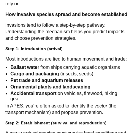
rely on.
How invasive species spread and become established
Invasions tend to follow a step-by-step pathway.
Understanding the mechanism helps you predict impacts
and choose prevention strategies.
Step 1: Introduction (arrival)
Most introductions are tied to human movement and trade:
Ballast water
from ships carrying aquatic organisms
Cargo and packaging
(insects, seeds)
Pet trade and aquarium releases
Ornamental plants and landscaping
Accidental transport
on vehicles, firewood, hiking
gear
In APES, you’re often asked to identify the
vector
(the
transport mechanism) and propose prevention.
Step 2: Establishment (survival and reproduction)