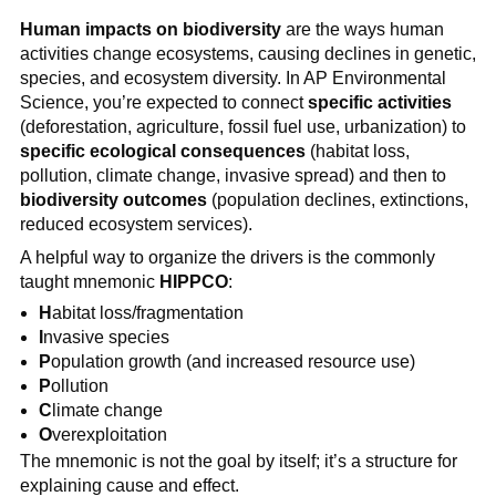
Human impacts on biodiversity
are the ways human
activities change ecosystems, causing declines in genetic,
species, and ecosystem diversity. In AP Environmental
Science, you’re expected to connect
specific activities
(deforestation, agriculture, fossil fuel use, urbanization) to
specific ecological consequences
(habitat loss,
pollution, climate change, invasive spread) and then to
biodiversity outcomes
(population declines, extinctions,
reduced ecosystem services).
A helpful way to organize the drivers is the commonly
taught mnemonic
HIPPCO
:
H
abitat loss/fragmentation
I
nvasive species
P
opulation growth (and increased resource use)
P
ollution
C
limate change
O
verexploitation
The mnemonic is not the goal by itself; it’s a structure for
explaining cause and effect.