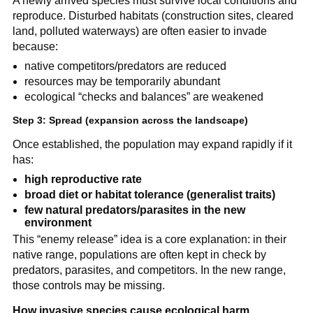
A newly arrived species must survive local conditions and
reproduce. Disturbed habitats (construction sites, cleared
land, polluted waterways) are often easier to invade
because:
native competitors/predators are reduced
resources may be temporarily abundant
ecological “checks and balances” are weakened
Step 3: Spread (expansion across the landscape)
Once established, the population may expand rapidly if it
has:
high reproductive rate
broad diet or habitat tolerance (generalist traits)
few natural predators/parasites in the new
environment
This “enemy release” idea is a core explanation: in their
native range, populations are often kept in check by
predators, parasites, and competitors. In the new range,
those controls may be missing.
How invasive species cause ecological harm