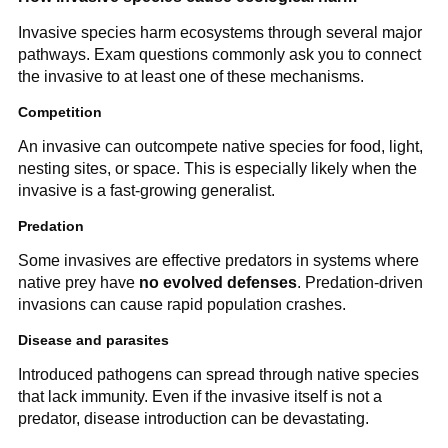
Invasive species harm ecosystems through several major
pathways. Exam questions commonly ask you to connect
the invasive to at least one of these mechanisms.
Competition
An invasive can outcompete native species for food, light,
nesting sites, or space. This is especially likely when the
invasive is a fast-growing generalist.
Predation
Some invasives are effective predators in systems where
native prey have
no evolved defenses
. Predation-driven
invasions can cause rapid population crashes.
Disease and parasites
Introduced pathogens can spread through native species
that lack immunity. Even if the invasive itself is not a
predator, disease introduction can be devastating.