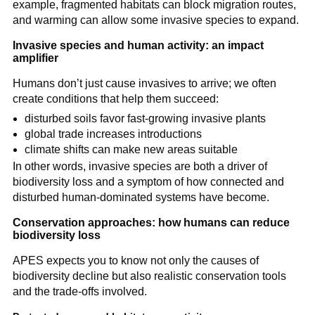
example, fragmented habitats can block migration routes,
and warming can allow some invasive species to expand.
Invasive species and human activity: an impact
amplifier
Humans don’t just cause invasives to arrive; we often
create conditions that help them succeed:
disturbed soils favor fast-growing invasive plants
global trade increases introductions
climate shifts can make new areas suitable
In other words, invasive species are both a driver of
biodiversity loss and a symptom of how connected and
disturbed human-dominated systems have become.
Conservation approaches: how humans can reduce
biodiversity loss
APES expects you to know not only the causes of
biodiversity decline but also realistic conservation tools
and the trade-offs involved.