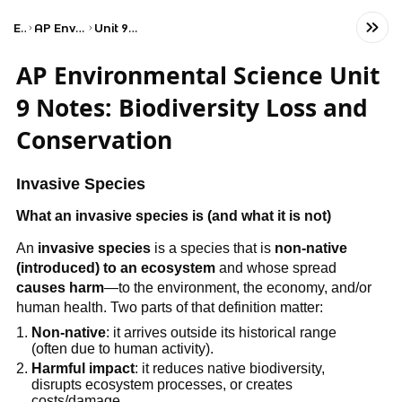
Exams
AP Environmental Science
Unit 9: Global Change
AP Environmental Science Unit
9 Notes: Biodiversity Loss and
Conservation
Invasive Species
What an invasive species is (and what it is not)
An
invasive species
is a species that is
non-native
(introduced) to an ecosystem
and whose spread
causes harm
—to the environment, the economy, and/or
human health. Two parts of that definition matter:
Non-native
: it arrives outside its historical range
(often due to human activity).
Harmful impact
: it reduces native biodiversity,
disrupts ecosystem processes, or creates
costs/damage.