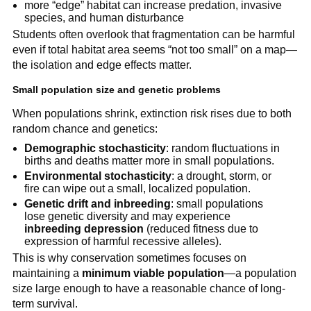
more “edge” habitat can increase predation, invasive
species, and human disturbance
Students often overlook that fragmentation can be harmful
even if total habitat area seems “not too small” on a map—
the isolation and edge effects matter.
Small population size and genetic problems
When populations shrink, extinction risk rises due to both
random chance and genetics:
Demographic stochasticity
: random fluctuations in
births and deaths matter more in small populations.
Environmental stochasticity
: a drought, storm, or
fire can wipe out a small, localized population.
Genetic drift and inbreeding
: small populations
lose genetic diversity and may experience
inbreeding depression
(reduced fitness due to
expression of harmful recessive alleles).
This is why conservation sometimes focuses on
maintaining a
minimum viable population
—a population
size large enough to have a reasonable chance of long-
term survival.