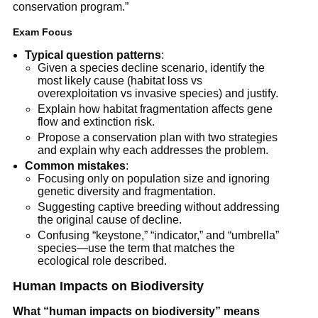
conservation program.”
Exam Focus
Typical question patterns
:
Given a species decline scenario, identify the
most likely cause (habitat loss vs
overexploitation vs invasive species) and justify.
Explain how habitat fragmentation affects gene
flow and extinction risk.
Propose a conservation plan with two strategies
and explain why each addresses the problem.
Common mistakes
:
Focusing only on population size and ignoring
genetic diversity and fragmentation.
Suggesting captive breeding without addressing
the original cause of decline.
Confusing “keystone,” “indicator,” and “umbrella”
species—use the term that matches the
ecological role described.
Human Impacts on Biodiversity
What “human impacts on biodiversity” means