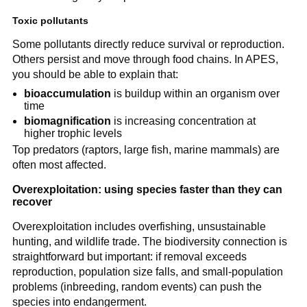
Toxic pollutants
Some pollutants directly reduce survival or reproduction.
Others persist and move through food chains. In APES,
you should be able to explain that:
bioaccumulation
is buildup within an organism over
time
biomagnification
is increasing concentration at
higher trophic levels
Top predators (raptors, large fish, marine mammals) are
often most affected.
Overexploitation: using species faster than they can
recover
Overexploitation includes overfishing, unsustainable
hunting, and wildlife trade. The biodiversity connection is
straightforward but important: if removal exceeds
reproduction, population size falls, and small-population
problems (inbreeding, random events) can push the
species into endangerment.