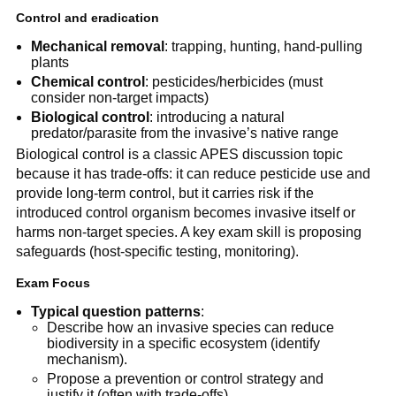
Control and eradication
Mechanical removal
: trapping, hunting, hand-pulling
plants
Chemical control
: pesticides/herbicides (must
consider non-target impacts)
Biological control
: introducing a natural
predator/parasite from the invasive’s native range
Biological control is a classic APES discussion topic
because it has trade-offs: it can reduce pesticide use and
provide long-term control, but it carries risk if the
introduced control organism becomes invasive itself or
harms non-target species. A key exam skill is proposing
safeguards (host-specific testing, monitoring).
Exam Focus
Typical question patterns
:
Describe how an invasive species can reduce
biodiversity in a specific ecosystem (identify
mechanism).
Propose a prevention or control strategy and
justify it (often with trade-offs).