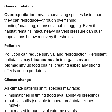
Overexploitation
Overexploitation
means harvesting species faster than
they can reproduce—through overfishing,
hunting/poaching, or unsustainable logging. Even if
habitat remains intact, heavy harvest pressure can push
populations below recovery thresholds.
Pollution
Pollution can reduce survival and reproduction. Persistent
pollutants may
bioaccumulate
in organisms and
biomagnify
up food chains, creating especially strong
effects on top predators.
Climate change
As climate patterns shift, species may face:
mismatches in timing (food availability vs breeding)
habitat shifts (suitable temperature/rainfall zones
move)
increased frequency of extreme events