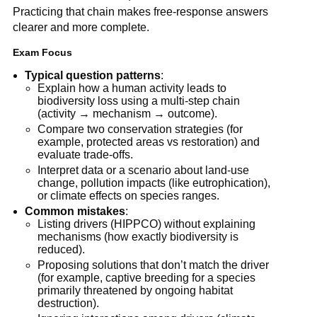
Practicing that chain makes free-response answers
clearer and more complete.
Exam Focus
Typical question patterns
:
Explain how a human activity leads to
biodiversity loss using a multi-step chain
(activity → mechanism → outcome).
Compare two conservation strategies (for
example, protected areas vs restoration) and
evaluate trade-offs.
Interpret data or a scenario about land-use
change, pollution impacts (like eutrophication),
or climate effects on species ranges.
Common mistakes
:
Listing drivers (HIPPCO) without explaining
mechanisms (how exactly biodiversity is
reduced).
Proposing solutions that don’t match the driver
(for example, captive breeding for a species
primarily threatened by ongoing habitat
destruction).