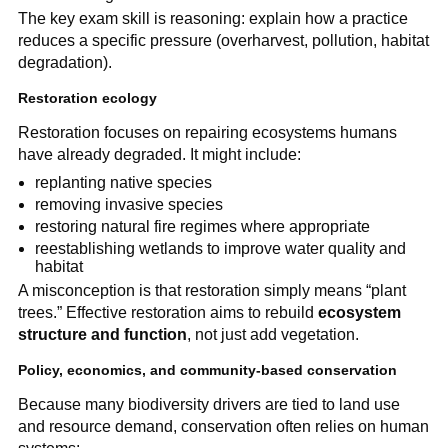
The key exam skill is reasoning: explain how a practice
reduces a specific pressure (overharvest, pollution, habitat
degradation).
Restoration ecology
Restoration focuses on repairing ecosystems humans
have already degraded. It might include:
replanting native species
removing invasive species
restoring natural fire regimes where appropriate
reestablishing wetlands to improve water quality and
habitat
A misconception is that restoration simply means “plant
trees.” Effective restoration aims to rebuild
ecosystem
structure and function
, not just add vegetation.
Policy, economics, and community-based conservation
Because many biodiversity drivers are tied to land use
and resource demand, conservation often relies on human