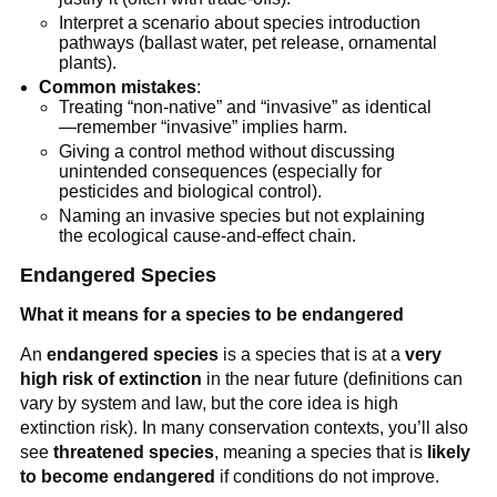
Interpret a scenario about species introduction
pathways (ballast water, pet release, ornamental
plants).
Common mistakes
:
Treating “non-native” and “invasive” as identical
—remember “invasive” implies harm.
Giving a control method without discussing
unintended consequences (especially for
pesticides and biological control).
Naming an invasive species but not explaining
the ecological cause-and-effect chain.
Endangered Species
What it means for a species to be endangered
An
endangered species
is a species that is at a
very
high risk of extinction
in the near future (definitions can
vary by system and law, but the core idea is high
extinction risk). In many conservation contexts, you’ll also
see
threatened species
, meaning a species that is
likely
to become endangered
if conditions do not improve.