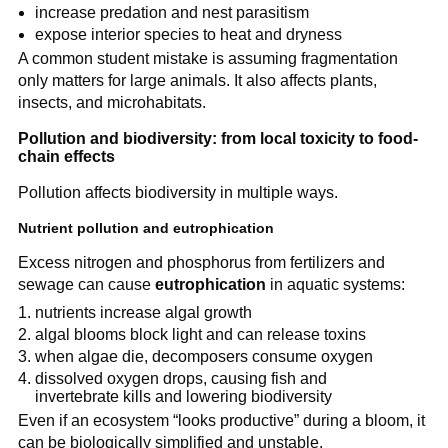
increase predation and nest parasitism
expose interior species to heat and dryness
A common student mistake is assuming fragmentation
only matters for large animals. It also affects plants,
insects, and microhabitats.
Pollution and biodiversity: from local toxicity to food-
chain effects
Pollution affects biodiversity in multiple ways.
Nutrient pollution and eutrophication
Excess nitrogen and phosphorus from fertilizers and
sewage can cause
eutrophication
in aquatic systems:
nutrients increase algal growth
algal blooms block light and can release toxins
when algae die, decomposers consume oxygen
dissolved oxygen drops, causing fish and
invertebrate kills and lowering biodiversity
Even if an ecosystem “looks productive” during a bloom, it
can be biologically simplified and unstable.