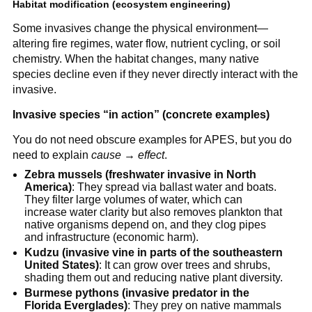
Habitat modification (ecosystem engineering)
Some invasives change the physical environment—
altering fire regimes, water flow, nutrient cycling, or soil
chemistry. When the habitat changes, many native
species decline even if they never directly interact with the
invasive.
Invasive species “in action” (concrete examples)
You do not need obscure examples for APES, but you do
need to explain
cause → effect
.
Zebra mussels (freshwater invasive in North
America)
: They spread via ballast water and boats.
They filter large volumes of water, which can
increase water clarity but also removes plankton that
native organisms depend on, and they clog pipes
and infrastructure (economic harm).
Kudzu (invasive vine in parts of the southeastern
United States)
: It can grow over trees and shrubs,
shading them out and reducing native plant diversity.
Burmese pythons (invasive predator in the
Florida Everglades)
: They prey on native mammals