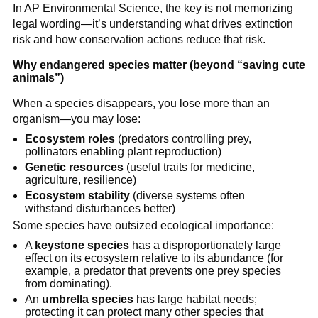
In AP Environmental Science, the key is not memorizing
legal wording—it’s understanding what drives extinction
risk and how conservation actions reduce that risk.
Why endangered species matter (beyond “saving cute
animals”)
When a species disappears, you lose more than an
organism—you may lose:
Ecosystem roles
(predators controlling prey,
pollinators enabling plant reproduction)
Genetic resources
(useful traits for medicine,
agriculture, resilience)
Ecosystem stability
(diverse systems often
withstand disturbances better)
Some species have outsized ecological importance:
A
keystone species
has a disproportionately large
effect on its ecosystem relative to its abundance (for
example, a predator that prevents one prey species
from dominating).
An
umbrella species
has large habitat needs;
protecting it can protect many other species that