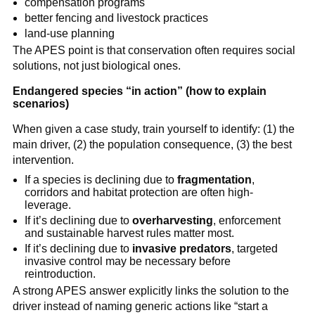
compensation programs
better fencing and livestock practices
land-use planning
The APES point is that conservation often requires social
solutions, not just biological ones.
Endangered species “in action” (how to explain
scenarios)
When given a case study, train yourself to identify: (1) the
main driver, (2) the population consequence, (3) the best
intervention.
If a species is declining due to
fragmentation
,
corridors and habitat protection are often high-
leverage.
If it’s declining due to
overharvesting
, enforcement
and sustainable harvest rules matter most.
If it’s declining due to
invasive predators
, targeted
invasive control may be necessary before
reintroduction.
A strong APES answer explicitly links the solution to the
driver instead of naming generic actions like “start a