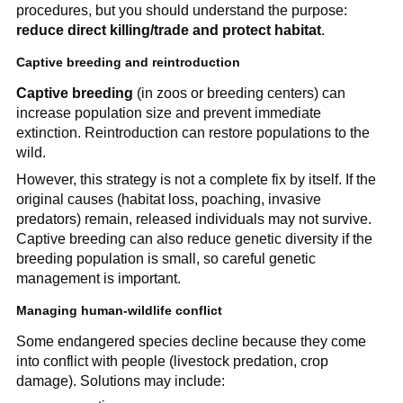
procedures, but you should understand the purpose:
reduce direct killing/trade and protect habitat
.
Captive breeding and reintroduction
Captive breeding
(in zoos or breeding centers) can
increase population size and prevent immediate
extinction. Reintroduction can restore populations to the
wild.
However, this strategy is not a complete fix by itself. If the
original causes (habitat loss, poaching, invasive
predators) remain, released individuals may not survive.
Captive breeding can also reduce genetic diversity if the
breeding population is small, so careful genetic
management is important.
Managing human-wildlife conflict
Some endangered species decline because they come
into conflict with people (livestock predation, crop
damage). Solutions may include: