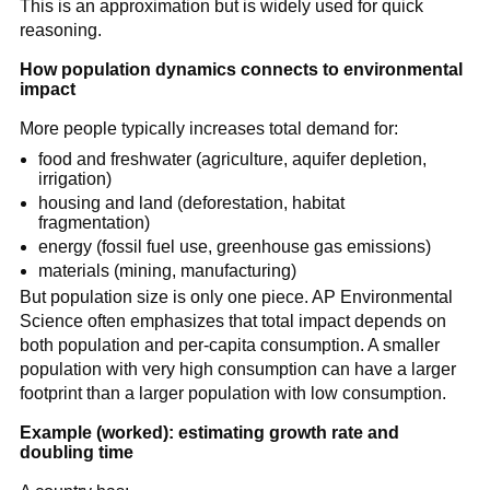
This is an approximation but is widely used for quick
\frac{70}
reasoning.
{\text{growth
rate (\%)}}
How population dynamics connects to environmental
impact
More people typically increases total demand for:
food and freshwater (agriculture, aquifer depletion,
irrigation)
housing and land (deforestation, habitat
fragmentation)
energy (fossil fuel use, greenhouse gas emissions)
materials (mining, manufacturing)
But population size is only one piece. AP Environmental
Science often emphasizes that total impact depends on
both population and per-capita consumption. A smaller
population with very high consumption can have a larger
footprint than a larger population with low consumption.
Example (worked): estimating growth rate and
doubling time