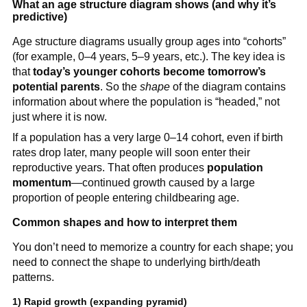
What an age structure diagram shows (and why it’s
predictive)
Age structure diagrams usually group ages into “cohorts”
(for example, 0–4 years, 5–9 years, etc.). The key idea is
that
today’s younger cohorts become tomorrow’s
potential parents
. So the
shape
of the diagram contains
information about where the population is “headed,” not
just where it is now.
If a population has a very large 0–14 cohort, even if birth
rates drop later, many people will soon enter their
reproductive years. That often produces
population
momentum
—continued growth caused by a large
proportion of people entering childbearing age.
Common shapes and how to interpret them
You don’t need to memorize a country for each shape; you
need to connect the shape to underlying birth/death
patterns.
1) Rapid growth (expanding pyramid)