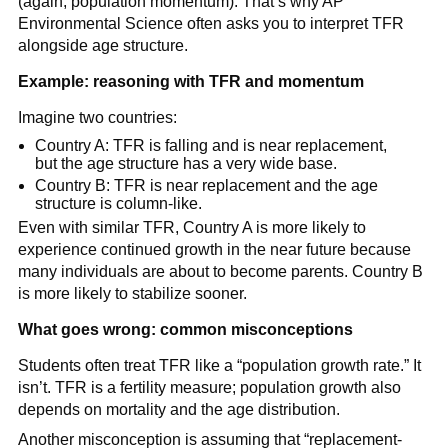
(again, population momentum). That’s why AP
Environmental Science often asks you to interpret TFR
alongside age structure.
Example: reasoning with TFR and momentum
Imagine two countries:
Country A: TFR is falling and is near replacement,
but the age structure has a very wide base.
Country B: TFR is near replacement and the age
structure is column-like.
Even with similar TFR, Country A is more likely to
experience continued growth in the near future because
many individuals are about to become parents. Country B
is more likely to stabilize sooner.
What goes wrong: common misconceptions
Students often treat TFR like a “population growth rate.” It
isn’t. TFR is a fertility measure; population growth also
depends on mortality and the age distribution.
Another misconception is assuming that “replacement-