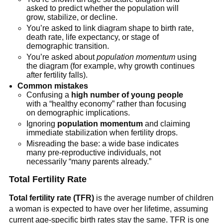
asked to predict whether the population will
grow, stabilize, or decline.
You’re asked to link diagram shape to birth rate,
death rate, life expectancy, or stage of
demographic transition.
You’re asked about
population momentum
using
the diagram (for example, why growth continues
after fertility falls).
Common mistakes
Confusing a
high number of young people
with a “healthy economy” rather than focusing
on demographic implications.
Ignoring
population momentum
and claiming
immediate stabilization when fertility drops.
Misreading the base: a wide base indicates
many pre-reproductive individuals, not
necessarily “many parents already.”
Total Fertility Rate
Total fertility rate (TFR)
is the average number of children
a woman is expected to have over her lifetime, assuming
current age-specific birth rates stay the same. TFR is one