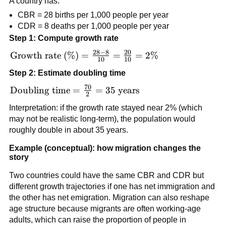
A country has:
CBR = 28 births per 1,000 people per year
CDR = 8 deaths per 1,000 people per year
Step 1: Compute growth rate
28
−
8
20
\text{Growth
Growth rate (%)
=
=
=
2%
10
10
rate (\%)} =
Step 2: Estimate doubling time
\frac{28 - 8}
70
{10} =
\text{Doubling
Doubling time
=
=
35
years
2
\frac{20}
time} =
Interpretation: if the growth rate stayed near 2% (which
{10} = 2\%
\frac{70}{2}
may not be realistic long-term), the population would
= 35\text{
roughly double in about 35 years.
years}
Example (conceptual): how migration changes the
story
Two countries could have the same CBR and CDR but
different growth trajectories if one has net immigration and
the other has net emigration. Migration can also reshape
age structure because migrants are often working-age
adults, which can raise the proportion of people in