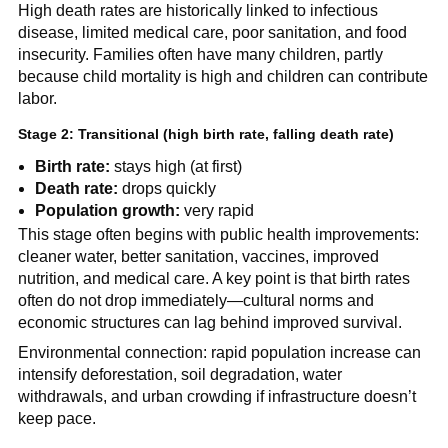
High death rates are historically linked to infectious
disease, limited medical care, poor sanitation, and food
insecurity. Families often have many children, partly
because child mortality is high and children can contribute
labor.
Stage 2: Transitional (high birth rate, falling death rate)
Birth rate:
stays high (at first)
Death rate:
drops quickly
Population growth:
very rapid
This stage often begins with public health improvements:
cleaner water, better sanitation, vaccines, improved
nutrition, and medical care. A key point is that birth rates
often do not drop immediately—cultural norms and
economic structures can lag behind improved survival.
Environmental connection: rapid population increase can
intensify deforestation, soil degradation, water
withdrawals, and urban crowding if infrastructure doesn’t
keep pace.