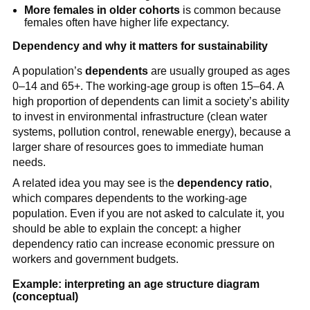
More females in older cohorts
is common because
females often have higher life expectancy.
Dependency and why it matters for sustainability
A population’s
dependents
are usually grouped as ages
0–14 and 65+. The working-age group is often 15–64. A
high proportion of dependents can limit a society’s ability
to invest in environmental infrastructure (clean water
systems, pollution control, renewable energy), because a
larger share of resources goes to immediate human
needs.
A related idea you may see is the
dependency ratio
,
which compares dependents to the working-age
population. Even if you are not asked to calculate it, you
should be able to explain the concept: a higher
dependency ratio can increase economic pressure on
workers and government budgets.
Example: interpreting an age structure diagram
(conceptual)