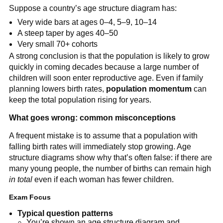
Suppose a country’s age structure diagram has:
Very wide bars at ages 0–4, 5–9, 10–14
A steep taper by ages 40–50
Very small 70+ cohorts
A strong conclusion is that the population is likely to grow
quickly in coming decades because a large number of
children will soon enter reproductive age. Even if family
planning lowers birth rates,
population momentum
can
keep the total population rising for years.
What goes wrong: common misconceptions
A frequent mistake is to assume that a population with
falling birth rates will immediately stop growing. Age
structure diagrams show why that’s often false: if there are
many young people, the number of births can remain high
in total
even if each woman has fewer children.
Exam Focus
Typical question patterns
You’re shown an age structure diagram and