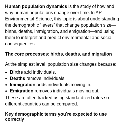
Human population dynamics
is the study of how and
why human populations change over time. In AP
Environmental Science, this topic is about understanding
the demographic “levers” that change population size—
births, deaths, immigration, and emigration—and using
them to interpret and predict environmental and social
consequences.
The core processes: births, deaths, and migration
At the simplest level, population size changes because:
Births
add individuals.
Deaths
remove individuals.
Immigration
adds individuals moving in.
Emigration
removes individuals moving out.
These are often tracked using standardized rates so
different countries can be compared.
Key demographic terms you’re expected to use
correctly