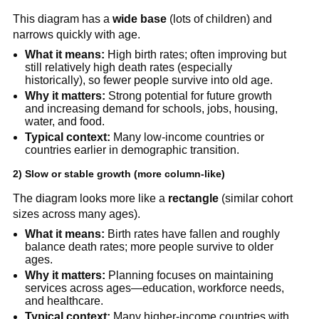
This diagram has a
wide base
(lots of children) and
narrows quickly with age.
What it means:
High birth rates; often improving but
still relatively high death rates (especially
historically), so fewer people survive into old age.
Why it matters:
Strong potential for future growth
and increasing demand for schools, jobs, housing,
water, and food.
Typical context:
Many low-income countries or
countries earlier in demographic transition.
2) Slow or stable growth (more column-like)
The diagram looks more like a
rectangle
(similar cohort
sizes across many ages).
What it means:
Birth rates have fallen and roughly
balance death rates; more people survive to older
ages.
Why it matters:
Planning focuses on maintaining
services across ages—education, workforce needs,
and healthcare.
Typical context:
Many higher-income countries with