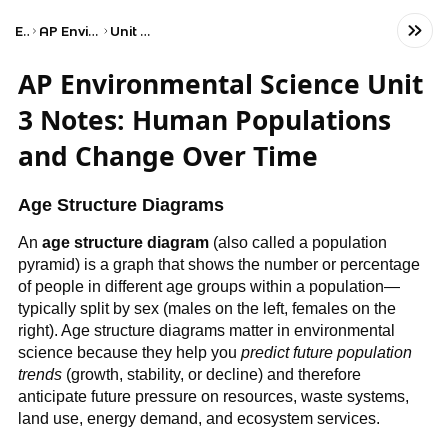
Exams
AP Environmental Science
Unit 3: Populations
AP Environmental Science Unit
3 Notes: Human Populations
and Change Over Time
Age Structure Diagrams
An
age structure diagram
(also called a population
pyramid) is a graph that shows the number or percentage
of people in different age groups within a population—
typically split by sex (males on the left, females on the
right). Age structure diagrams matter in environmental
science because they help you
predict future population
trends
(growth, stability, or decline) and therefore
anticipate future pressure on resources, waste systems,
land use, energy demand, and ecosystem services.