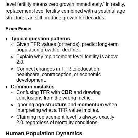
level fertility means zero growth immediately.” In reality,
replacement-level fertility combined with a youthful age
structure can still produce growth for decades.
Exam Focus
Typical question patterns
Given TFR values (or trends), predict long-term
population growth or decline.
Explain why replacement-level fertility is above
2.0.
Connect changes in TFR to education,
healthcare, contraception, or economic
development.
Common mistakes
Confusing
TFR
with
CBR
and drawing
conclusions from the wrong metric.
Ignoring
age structure
and
momentum
when
interpreting what a TFR value implies.
Claiming replacement level is always exactly
2.0, regardless of mortality conditions.
Human Population Dynamics