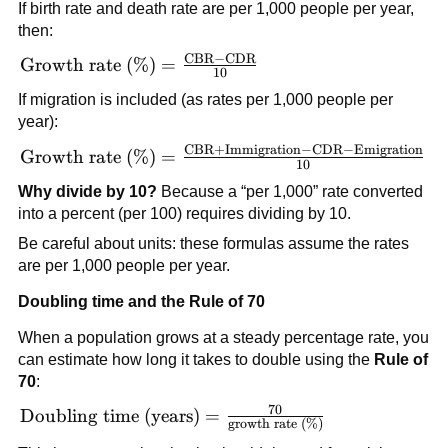
If birth rate and death rate are per 1,000 people per year,
then:
CBR
−
CDR
\text{Growth rate
Growth rate (%)
=
10
(\%)} =
If migration is included (as rates per 1,000 people per
\frac{\text{CBR}
year):
- \text{CDR}}
CBR
+
Immigration
−
CDR
−
Emigration
\text{Growth rate
{10}
Growth rate (%)
=
10
(\%)} =
Why divide by 10?
Because a “per 1,000” rate converted
\frac{\text{CBR}
into a percent (per 100) requires dividing by 10.
+
Be careful about units: these formulas assume the rates
\text{Immigration}
are per 1,000 people per year.
- \text{CDR} -
\text{Emigration}}
Doubling time and the Rule of 70
{10}
When a population grows at a steady percentage rate, you
can estimate how long it takes to double using the
Rule of
70
:
70
\text{Doubling
Doubling time (years)
=
growth rate (%)
time (years)} =