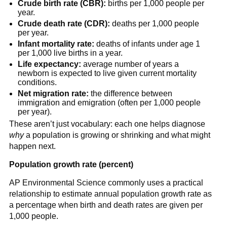
Crude birth rate (CBR):
births per 1,000 people per
year.
Crude death rate (CDR):
deaths per 1,000 people
per year.
Infant mortality rate:
deaths of infants under age 1
per 1,000 live births in a year.
Life expectancy:
average number of years a
newborn is expected to live given current mortality
conditions.
Net migration rate:
the difference between
immigration and emigration (often per 1,000 people
per year).
These aren’t just vocabulary: each one helps diagnose
why
a population is growing or shrinking and what might
happen next.
Population growth rate (percent)
AP Environmental Science commonly uses a practical
relationship to estimate annual population growth rate as
a percentage when birth and death rates are given per
1,000 people.