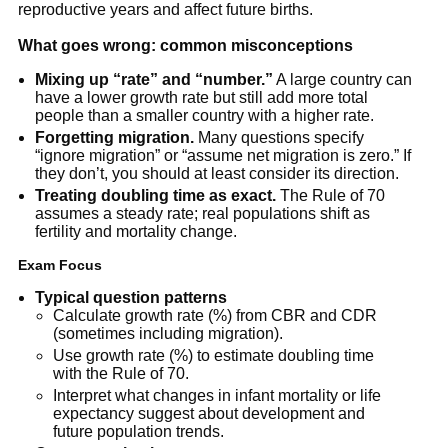
reproductive years and affect future births.
What goes wrong: common misconceptions
Mixing up “rate” and “number.”
A large country can
have a lower growth rate but still add more total
people than a smaller country with a higher rate.
Forgetting migration.
Many questions specify
“ignore migration” or “assume net migration is zero.” If
they don’t, you should at least consider its direction.
Treating doubling time as exact.
The Rule of 70
assumes a steady rate; real populations shift as
fertility and mortality change.
Exam Focus
Typical question patterns
Calculate growth rate (%) from CBR and CDR
(sometimes including migration).
Use growth rate (%) to estimate doubling time
with the Rule of 70.
Interpret what changes in infant mortality or life
expectancy suggest about development and
future population trends.