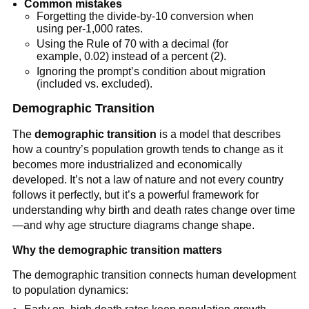
Common mistakes
Forgetting the divide-by-10 conversion when
using per-1,000 rates.
Using the Rule of 70 with a decimal (for
example, 0.02) instead of a percent (2).
Ignoring the prompt’s condition about migration
(included vs. excluded).
Demographic Transition
The
demographic transition
is a model that describes
how a country’s population growth tends to change as it
becomes more industrialized and economically
developed. It’s not a law of nature and not every country
follows it perfectly, but it’s a powerful framework for
understanding why birth and death rates change over time
—and why age structure diagrams change shape.
Why the demographic transition matters
The demographic transition connects human development
to population dynamics: