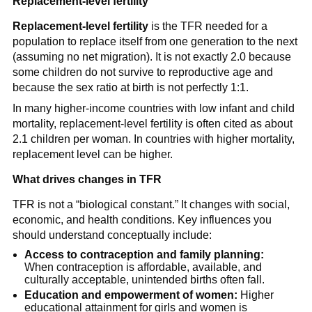
Replacement-level fertility
Replacement-level fertility
is the TFR needed for a
population to replace itself from one generation to the next
(assuming no net migration). It is not exactly 2.0 because
some children do not survive to reproductive age and
because the sex ratio at birth is not perfectly 1:1.
In many higher-income countries with low infant and child
mortality, replacement-level fertility is often cited as about
2.1 children per woman. In countries with higher mortality,
replacement level can be higher.
What drives changes in TFR
TFR is not a “biological constant.” It changes with social,
economic, and health conditions. Key influences you
should understand conceptually include:
Access to contraception and family planning:
When contraception is affordable, available, and
culturally acceptable, unintended births often fall.
Education and empowerment of women:
Higher
educational attainment for girls and women is