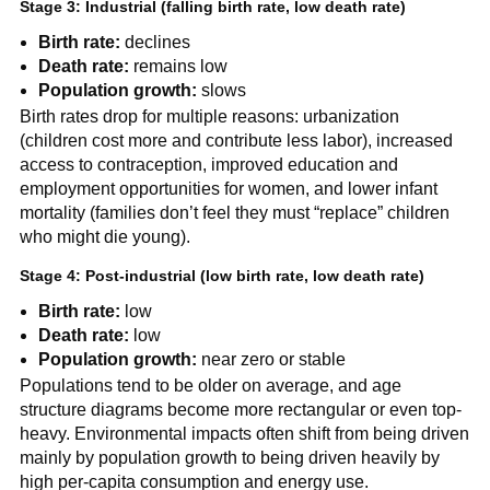
Stage 3: Industrial (falling birth rate, low death rate)
Birth rate:
declines
Death rate:
remains low
Population growth:
slows
Birth rates drop for multiple reasons: urbanization
(children cost more and contribute less labor), increased
access to contraception, improved education and
employment opportunities for women, and lower infant
mortality (families don’t feel they must “replace” children
who might die young).
Stage 4: Post-industrial (low birth rate, low death rate)
Birth rate:
low
Death rate:
low
Population growth:
near zero or stable
Populations tend to be older on average, and age
structure diagrams become more rectangular or even top-
heavy. Environmental impacts often shift from being driven
mainly by population growth to being driven heavily by
high per-capita consumption and energy use.