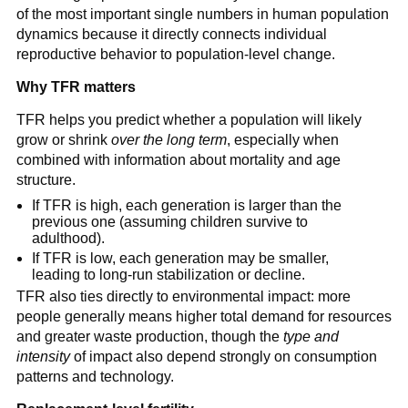
of the most important single numbers in human population
dynamics because it directly connects individual
reproductive behavior to population-level change.
Why TFR matters
TFR helps you predict whether a population will likely
grow or shrink
over the long term
, especially when
combined with information about mortality and age
structure.
If TFR is high, each generation is larger than the
previous one (assuming children survive to
adulthood).
If TFR is low, each generation may be smaller,
leading to long-run stabilization or decline.
TFR also ties directly to environmental impact: more
people generally means higher total demand for resources
and greater waste production, though the
type and
intensity
of impact also depend strongly on consumption
patterns and technology.