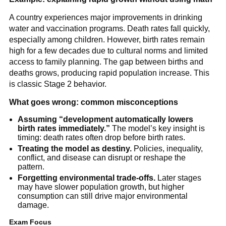
A country experiences major improvements in drinking
water and vaccination programs. Death rates fall quickly,
especially among children. However, birth rates remain
high for a few decades due to cultural norms and limited
access to family planning. The gap between births and
deaths grows, producing rapid population increase. This
is classic Stage 2 behavior.
What goes wrong: common misconceptions
Assuming “development automatically lowers
birth rates immediately.”
The model’s key insight is
timing: death rates often drop before birth rates.
Treating the model as destiny.
Policies, inequality,
conflict, and disease can disrupt or reshape the
pattern.
Forgetting environmental trade-offs.
Later stages
may have slower population growth, but higher
consumption can still drive major environmental
damage.
Exam Focus