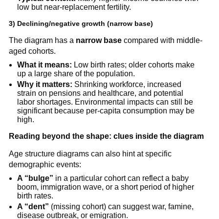
low but near-replacement fertility.
3) Declining/negative growth (narrow base)
The diagram has a
narrow base
compared with middle-
aged cohorts.
What it means:
Low birth rates; older cohorts make
up a large share of the population.
Why it matters:
Shrinking workforce, increased
strain on pensions and healthcare, and potential
labor shortages. Environmental impacts can still be
significant because per-capita consumption may be
high.
Reading beyond the shape: clues inside the diagram
Age structure diagrams can also hint at specific
demographic events:
A “bulge”
in a particular cohort can reflect a baby
boom, immigration wave, or a short period of higher
birth rates.
A “dent”
(missing cohort) can suggest war, famine,
disease outbreak, or emigration.