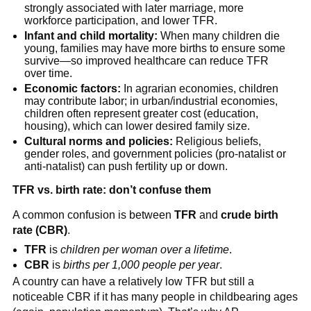
strongly associated with later marriage, more
workforce participation, and lower TFR.
Infant and child mortality:
When many children die
young, families may have more births to ensure some
survive—so improved healthcare can reduce TFR
over time.
Economic factors:
In agrarian economies, children
may contribute labor; in urban/industrial economies,
children often represent greater cost (education,
housing), which can lower desired family size.
Cultural norms and policies:
Religious beliefs,
gender roles, and government policies (pro-natalist or
anti-natalist) can push fertility up or down.
TFR vs. birth rate: don’t confuse them
A common confusion is between
TFR
and
crude birth
rate (CBR)
.
TFR
is
children per woman over a lifetime
.
CBR
is
births per 1,000 people per year
.
A country can have a relatively low TFR but still a
noticeable CBR if it has many people in childbearing ages