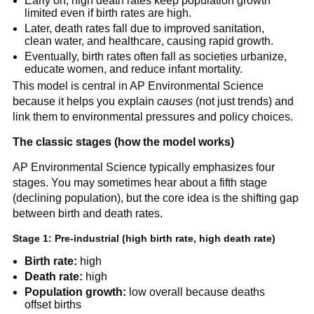
Early on, high death rates keep population growth
limited even if birth rates are high.
Later, death rates fall due to improved sanitation,
clean water, and healthcare, causing rapid growth.
Eventually, birth rates often fall as societies urbanize,
educate women, and reduce infant mortality.
This model is central in AP Environmental Science
because it helps you explain
causes
(not just trends) and
link them to environmental pressures and policy choices.
The classic stages (how the model works)
AP Environmental Science typically emphasizes four
stages. You may sometimes hear about a fifth stage
(declining population), but the core idea is the shifting gap
between birth and death rates.
Stage 1: Pre-industrial (high birth rate, high death rate)
Birth rate:
high
Death rate:
high
Population growth:
low overall because deaths
offset births