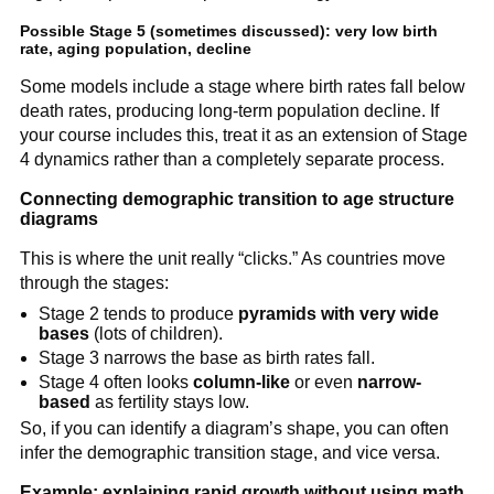
Possible Stage 5 (sometimes discussed): very low birth
rate, aging population, decline
Some models include a stage where birth rates fall below
death rates, producing long-term population decline. If
your course includes this, treat it as an extension of Stage
4 dynamics rather than a completely separate process.
Connecting demographic transition to age structure
diagrams
This is where the unit really “clicks.” As countries move
through the stages:
Stage 2 tends to produce
pyramids with very wide
bases
(lots of children).
Stage 3 narrows the base as birth rates fall.
Stage 4 often looks
column-like
or even
narrow-
based
as fertility stays low.
So, if you can identify a diagram’s shape, you can often
infer the demographic transition stage, and vice versa.
Example: explaining rapid growth without using math