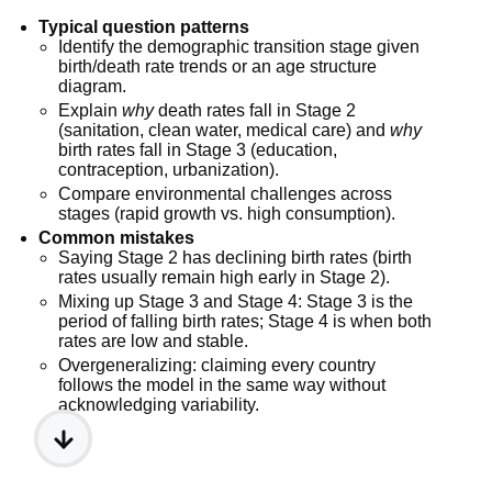
Typical question patterns
Identify the demographic transition stage given
birth/death rate trends or an age structure
diagram.
Explain
why
death rates fall in Stage 2
(sanitation, clean water, medical care) and
why
birth rates fall in Stage 3 (education,
contraception, urbanization).
Compare environmental challenges across
stages (rapid growth vs. high consumption).
Common mistakes
Saying Stage 2 has declining birth rates (birth
rates usually remain high early in Stage 2).
Mixing up Stage 3 and Stage 4: Stage 3 is the
period of falling birth rates; Stage 4 is when both
rates are low and stable.
Overgeneralizing: claiming every country
follows the model in the same way without
acknowledging variability.