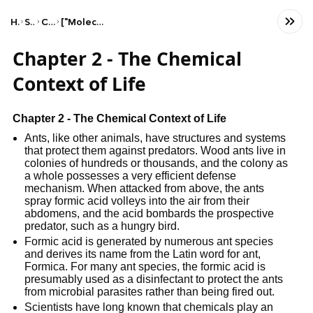
Home
Science
Chemistry
["Molecular & Ionic Compounds"]
Chapter 2 - The Chemical
Context of Life
Chapter 2 - The Chemical Context of Life
Ants, like other animals, have structures and systems
that protect them against predators. Wood ants live in
colonies of hundreds or thousands, and the colony as
a whole possesses a very efficient defense
mechanism. When attacked from above, the ants
spray formic acid volleys into the air from their
abdomens, and the acid bombards the prospective
predator, such as a hungry bird.
Formic acid is generated by numerous ant species
and derives its name from the Latin word for ant,
Formica. For many ant species, the formic acid is
presumably used as a disinfectant to protect the ants
from microbial parasites rather than being fired out.
Scientists have long known that chemicals play an