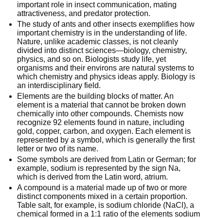
important role in insect communication, mating
attractiveness, and predator protection.
The study of ants and other insects exemplifies how
important chemistry is in the understanding of life.
Nature, unlike academic classes, is not cleanly
divided into distinct sciences—biology, chemistry,
physics, and so on. Biologists study life, yet
organisms and their environs are natural systems to
which chemistry and physics ideas apply. Biology is
an interdisciplinary field.
Elements are the building blocks of matter. An
element is a material that cannot be broken down
chemically into other compounds. Chemists now
recognize 92 elements found in nature, including
gold, copper, carbon, and oxygen. Each element is
represented by a symbol, which is generally the first
letter or two of its name.
Some symbols are derived from Latin or German; for
example, sodium is represented by the sign Na,
which is derived from the Latin word, atrium.
A compound is a material made up of two or more
distinct components mixed in a certain proportion.
Table salt, for example, is sodium chloride (NaCl), a
chemical formed in a 1:1 ratio of the elements sodium