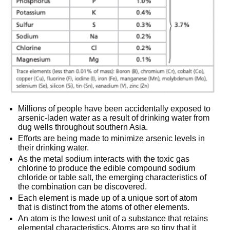
Millions of people have been accidentally exposed to
arsenic-laden water as a result of drinking water from
dug wells throughout southern Asia.
Efforts are being made to minimize arsenic levels in
their drinking water.
As the metal sodium interacts with the toxic gas
chlorine to produce the edible compound sodium
chloride or table salt, the emerging characteristics of
the combination can be discovered.
Each element is made up of a unique sort of atom
that is distinct from the atoms of other elements.
An atom is the lowest unit of a substance that retains
elemental characteristics. Atoms are so tiny that it