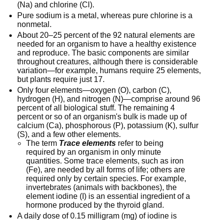
(Na) and chlorine (Cl).
Pure sodium is a metal, whereas pure chlorine is a
nonmetal.
About 20–25 percent of the 92 natural elements are
needed for an organism to have a healthy existence
and reproduce. The basic components are similar
throughout creatures, although there is considerable
variation—for example, humans require 25 elements,
but plants require just 17.
Only four elements—oxygen (O), carbon (C),
hydrogen (H), and nitrogen (N)—comprise around 96
percent of all biological stuff. The remaining 4
percent or so of an organism's bulk is made up of
calcium (Ca), phosphorous (P), potassium (K), sulfur
(S), and a few other elements.
The term
Trace elements
refer to being
required by an organism in only minute
quantities. Some trace elements, such as iron
(Fe), are needed by all forms of life; others are
required only by certain species. For example,
invertebrates (animals with backbones), the
element iodine (I) is an essential ingredient of a
hormone produced by the thyroid gland.
A daily dose of 0.15 milligram (mg) of iodine is