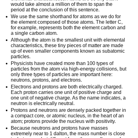
would take almost a million of them to span the
period at the conclusion of this sentence.
We use the same shorthand for atoms as we do for
the element composed of those atoms. The letter C,
for example, represents both the element carbon and
a single carbon atom.
Although the atom is the smallest unit with elemental
characteristics, these tiny pieces of matter are made
up of even smaller components known as subatomic
particles.
Physicists have created more than 100 types of
particles from the atom via high-energy collisions, but
only three types of particles are important here:
neutrons, protons, and electrons.
Electrons and protons are both electrically charged.
Each proton carries one unit of positive charge and
one unit of negative charge. As the name indicates, a
neutron is electrically neutral.
Protons and neutrons are densely packed together in
a compact core, or atomic nucleus, in the heart of an
atom; protons provide the nucleus with positivity.
Because neutrons and protons have masses
extremely near to 1 dalton, the mass number is close