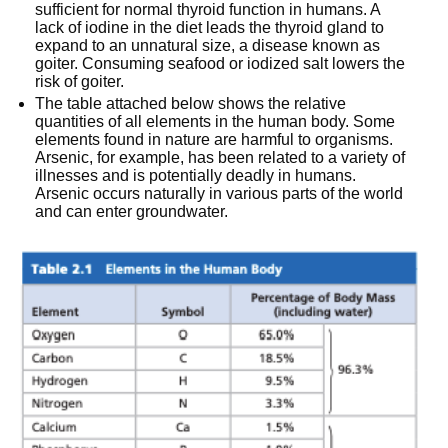
sufficient for normal thyroid function in humans. A
lack of iodine in the diet leads the thyroid gland to
expand to an unnatural size, a disease known as
goiter. Consuming seafood or iodized salt lowers the
risk of goiter.
The table attached below shows the relative
quantities of all elements in the human body. Some
elements found in nature are harmful to organisms.
Arsenic, for example, has been related to a variety of
illnesses and is potentially deadly in humans.
Arsenic occurs naturally in various parts of the world
and can enter groundwater.