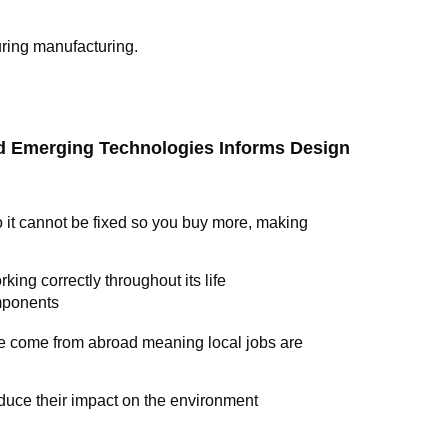
uring manufacturing.
nd Emerging Technologies Informs Design
it cannot be fixed so you buy more, making
king correctly throughout its life
omponents
e come from abroad meaning local jobs are
duce their impact on the environment