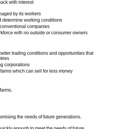
ack with interest
naged by its workers
d determine working conditions
n conventional companies
orkforce with no outside or consumer owners
etter trading conditions and opportunities that
tries
g corporations
r farms which can sell for less money
farms.
mising the needs of future generations.
quickly enough to meet the needs of future