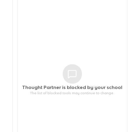
Thought Partner is blocked by your
school
The list of blocked tools may continue to change.