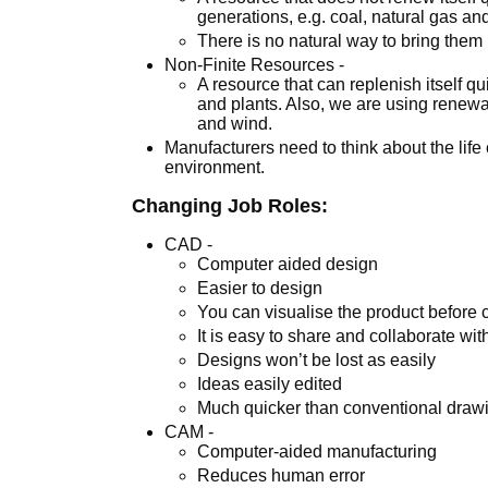
generations, e.g. coal, natural gas and
There is no natural way to bring the
Non-Finite Resources -
A resource that can replenish itself q
and plants. Also, we are using renewa
and wind.
Manufacturers need to think about the life 
environment.
Changing Job Roles:
CAD -
Computer aided design
Easier to design
You can visualise the product before 
It is easy to share and collaborate wit
Designs won’t be lost as easily
Ideas easily edited
Much quicker than conventional draw
CAM -
Computer-aided manufacturing
Reduces human error