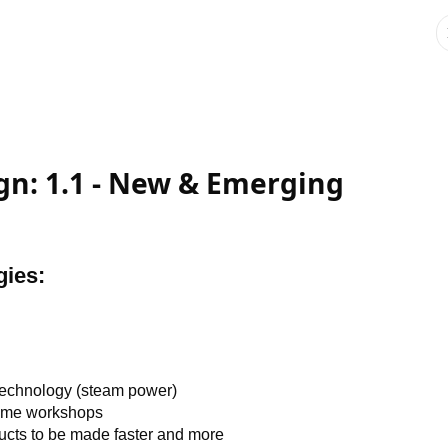
gn: 1.1 - New & Emerging
gies:
technology (steam power)
home workshops
ucts to be made faster and more