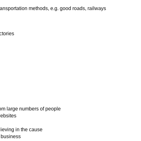
ransportation methods, e.g. good roads, railways
ctories
rom large numbers of people
websites
ieving in the cause
e business