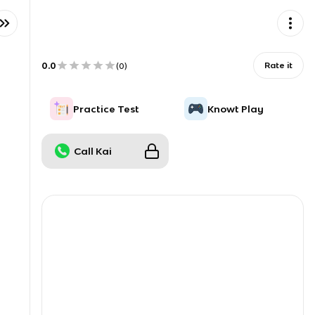
0.0
Rate it
(
0
)
Practice Test
Knowt Play
Call Kai