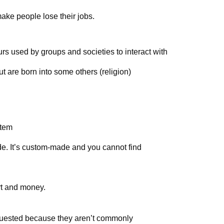
ake people lose their jobs.
rs used by groups and societies to interact with
t are born into some others (religion)
stem
de. It’s custom-made and you cannot find
ort and money.
uested because they aren’t commonly