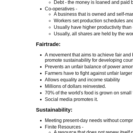
Debt - the money is loaned and paid b
Co-operatives -
A business that is owned and self-ma
Workers set production schedules an
Usually have higher productivity tha
Usually, all shares are held by the w
Fairtrade:
A movement that aims to achieve fair and b
promote sustainability for developing coun
Prevents an unfair balance of power amon
Farmers have to fight against unfair large
Allows equality and income stability
Millions of dollars reinvested.
70% of the world's food is grown on small 
Social media promotes it.
Sustainability:
Meeting present-day needs without compro
Finite Resources -
A resource that does not renew itself 