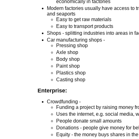
economically in factories
Modern factories usually have access to t
and seaports
Easy to get raw materials
Easy to transport products
Shops - splitting industries into areas in fa
Car manufacturing shops -
Pressing shop
Axle shop
Body shop
Paint shop
Plastics shop
Casting shop
Enterprise:
Crowdfunding -
Funding a project by raising money f
Uses the internet, e.g. social media, 
People donate small amounts
Donations - people give money for bel
Equity - the money buys shares in th