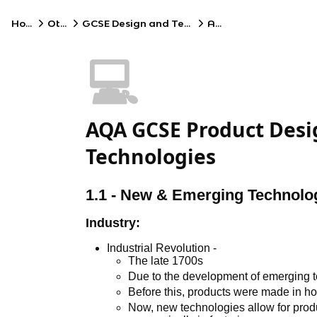
Home
Other
GCSE Design and Technology
AQA
💻
AQA GCSE Product Desi
Technologies
1.1 - New & Emerging Technolo
Industry:
Industrial Revolution -
The late 1700s
Due to the development of emerging 
Before this, products were made in 
Now, new technologies allow for prod