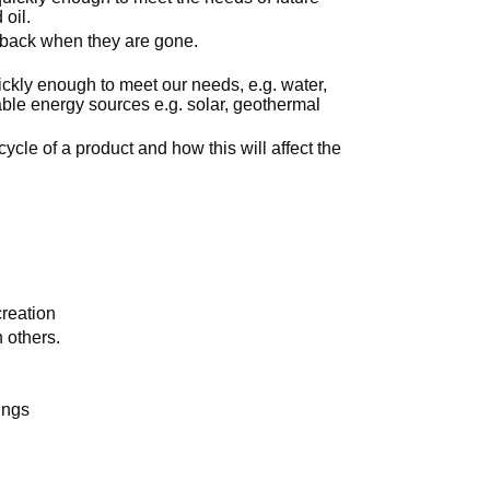
 oil.
m back when they are gone.
uickly enough to meet our needs, e.g. water,
ble energy sources e.g. solar, geothermal
cycle of a product and how this will affect the
creation
h others.
ings