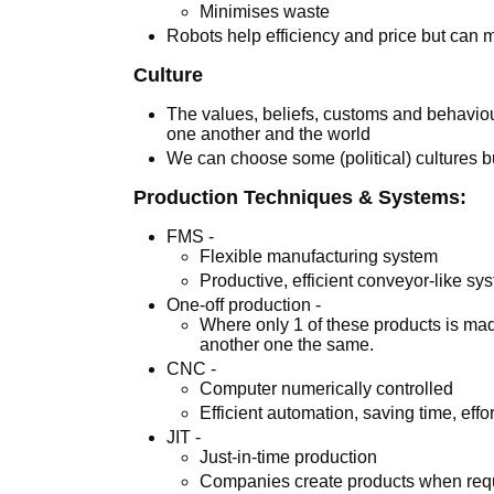
Minimises waste
Robots help efficiency and price but can m
Culture
The values, beliefs, customs and behaviou
one another and the world
We can choose some (political) cultures bu
Production Techniques & Systems:
FMS -
Flexible manufacturing system
Productive, efficient conveyor-like sy
One-off production -
Where only 1 of these products is ma
another one the same.
CNC -
Computer numerically controlled
Efficient automation, saving time, eff
JIT -
Just-in-time production
Companies create products when req