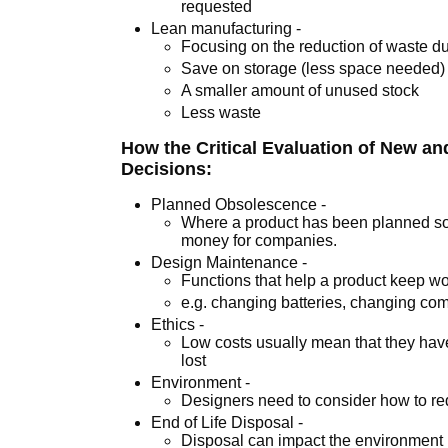
requested
Lean manufacturing -
Focusing on the reduction of waste d
Save on storage (less space needed)
A smaller amount of unused stock
Less waste
How the Critical Evaluation of New a
Decisions:
Planned Obsolescence -
Where a product has been planned so 
money for companies.
Design Maintenance -
Functions that help a product keep wor
e.g. changing batteries, changing c
Ethics -
Low costs usually mean that they hav
lost
Environment -
Designers need to consider how to re
End of Life Disposal -
Disposal can impact the environment