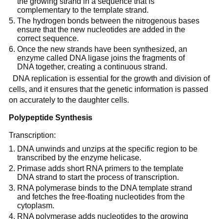
the growing strand in a sequence that is
complementary to the template strand.
The hydrogen bonds between the nitrogenous bases
ensure that the new nucleotides are added in the
correct sequence.
Once the new strands have been synthesized, an
enzyme called DNA ligase joins the fragments of
DNA together, creating a continuous strand.
DNA replication is essential for the growth and division of
cells, and it ensures that the genetic information is passed
on accurately to the daughter cells.
Polypeptide Synthesis
Transcription:
DNA unwinds and unzips at the specific region to be
transcribed by the enzyme helicase.
Primase adds short RNA primers to the template
DNA strand to start the process of transcription.
RNA polymerase binds to the DNA template strand
and fetches the free-floating nucleotides from the
cytoplasm.
RNA polymerase adds nucleotides to the growing