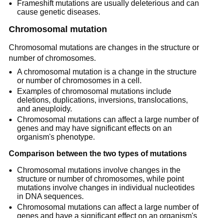
Frameshift mutations are usually deleterious and can
cause genetic diseases.
Chromosomal mutation
Chromosomal mutations are changes in the structure or
number of chromosomes.
A chromosomal mutation is a change in the structure
or number of chromosomes in a cell.
Examples of chromosomal mutations include
deletions, duplications, inversions, translocations,
and aneuploidy.
Chromosomal mutations can affect a large number of
genes and may have significant effects on an
organism's phenotype.
Comparison between the two types of mutations
Chromosomal mutations involve changes in the
structure or number of chromosomes, while point
mutations involve changes in individual nucleotides
in DNA sequences.
Chromosomal mutations can affect a large number of
genes and have a significant effect on an organism's