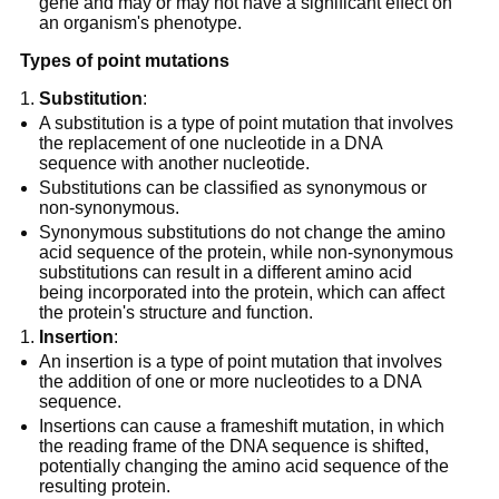
gene and may or may not have a significant effect on
an organism's phenotype.
Types of point mutations
Substitution
:
A substitution is a type of point mutation that involves
the replacement of one nucleotide in a DNA
sequence with another nucleotide.
Substitutions can be classified as synonymous or
non-synonymous.
Synonymous substitutions do not change the amino
acid sequence of the protein, while non-synonymous
substitutions can result in a different amino acid
being incorporated into the protein, which can affect
the protein's structure and function.
Insertion
:
An insertion is a type of point mutation that involves
the addition of one or more nucleotides to a DNA
sequence.
Insertions can cause a frameshift mutation, in which
the reading frame of the DNA sequence is shifted,
potentially changing the amino acid sequence of the
resulting protein.