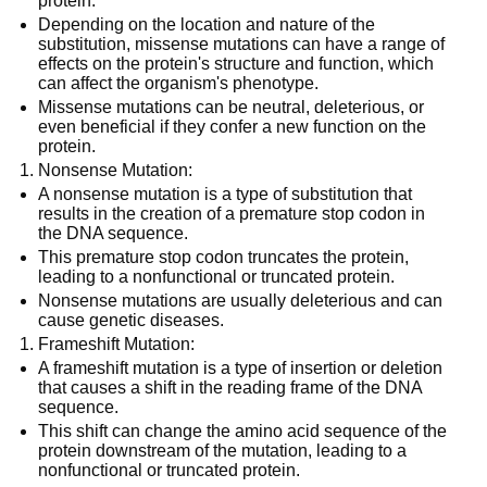
protein.
Depending on the location and nature of the
substitution, missense mutations can have a range of
effects on the protein's structure and function, which
can affect the organism's phenotype.
Missense mutations can be neutral, deleterious, or
even beneficial if they confer a new function on the
protein.
Nonsense Mutation:
A nonsense mutation is a type of substitution that
results in the creation of a premature stop codon in
the DNA sequence.
This premature stop codon truncates the protein,
leading to a nonfunctional or truncated protein.
Nonsense mutations are usually deleterious and can
cause genetic diseases.
Frameshift Mutation:
A frameshift mutation is a type of insertion or deletion
that causes a shift in the reading frame of the DNA
sequence.
This shift can change the amino acid sequence of the
protein downstream of the mutation, leading to a
nonfunctional or truncated protein.