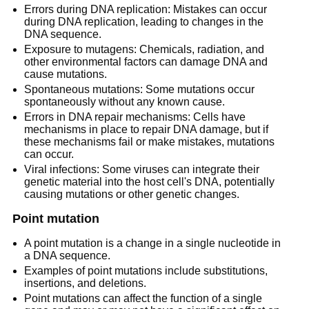
Errors during DNA replication: Mistakes can occur
during DNA replication, leading to changes in the
DNA sequence.
Exposure to mutagens: Chemicals, radiation, and
other environmental factors can damage DNA and
cause mutations.
Spontaneous mutations: Some mutations occur
spontaneously without any known cause.
Errors in DNA repair mechanisms: Cells have
mechanisms in place to repair DNA damage, but if
these mechanisms fail or make mistakes, mutations
can occur.
Viral infections: Some viruses can integrate their
genetic material into the host cell's DNA, potentially
causing mutations or other genetic changes.
Point mutation
A point mutation is a change in a single nucleotide in
a DNA sequence.
Examples of point mutations include substitutions,
insertions, and deletions.
Point mutations can affect the function of a single