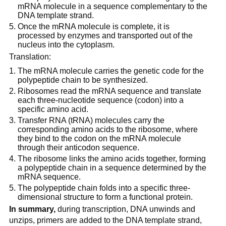
mRNA molecule in a sequence complementary to the
DNA template strand.
Once the mRNA molecule is complete, it is
processed by enzymes and transported out of the
nucleus into the cytoplasm.
Translation:
The mRNA molecule carries the genetic code for the
polypeptide chain to be synthesized.
Ribosomes read the mRNA sequence and translate
each three-nucleotide sequence (codon) into a
specific amino acid.
Transfer RNA (tRNA) molecules carry the
corresponding amino acids to the ribosome, where
they bind to the codon on the mRNA molecule
through their anticodon sequence.
The ribosome links the amino acids together, forming
a polypeptide chain in a sequence determined by the
mRNA sequence.
The polypeptide chain folds into a specific three-
dimensional structure to form a functional protein.
In summary,
during transcription, DNA unwinds and
unzips, primers are added to the DNA template strand,