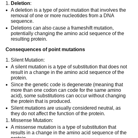
Deletion
:
A deletion is a type of point mutation that involves the
removal of one or more nucleotides from a DNA
sequence.
Deletions can also cause a frameshift mutation,
potentially changing the amino acid sequence of the
resulting protein.
Consequences of point mutations
Silent Mutation:
A silent mutation is a type of substitution that does not
result in a change in the amino acid sequence of the
protein.
Since the genetic code is degenerate (meaning that
more than one codon can code for the same amino
acid), some substitutions can occur without changing
the protein that is produced.
Silent mutations are usually considered neutral, as
they do not affect the function of the protein.
Missense Mutation:
A missense mutation is a type of substitution that
results in a change in the amino acid sequence of the