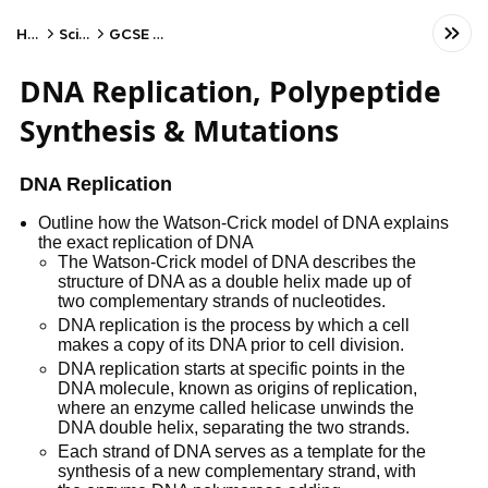
Home
Science
GCSE Biology
DNA Replication, Polypeptide
Synthesis & Mutations
DNA Replication
Outline how the Watson-Crick model of DNA explains
the exact replication of DNA
The Watson-Crick model of DNA describes the
structure of DNA as a double helix made up of
two complementary strands of nucleotides.
DNA replication is the process by which a cell
makes a copy of its DNA prior to cell division.
DNA replication starts at specific points in the
DNA molecule, known as origins of replication,
where an enzyme called helicase unwinds the
DNA double helix, separating the two strands.
Each strand of DNA serves as a template for the
synthesis of a new complementary strand, with