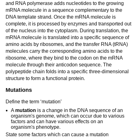
and RNA polymerase adds nucleotides to the growing
mRNA molecule in a sequence complementary to the
DNA template strand. Once the mRNA molecule is
complete, it is processed by enzymes and transported out
of the nucleus into the cytoplasm. During translation, the
mRNA molecule is translated into a specific sequence of
amino acids by ribosomes, and the transfer RNA (tRNA)
molecules carry the corresponding amino acids to the
ribosome, where they bind to the codon on the mRNA
molecule through their anticodon sequence. The
polypeptide chain folds into a specific three-dimensional
structure to form a functional protein.
Mutations
Define the term ‘mutation’
A
mutation
is a change in the DNA sequence of an
organism's genome, which can occur due to various
factors and can have various effects on an
organism's phenotype.
State some factors which can cause a mutation