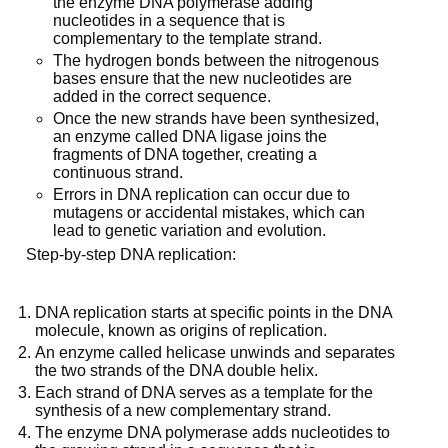
the enzyme DNA polymerase adding
nucleotides in a sequence that is
complementary to the template strand.
The hydrogen bonds between the nitrogenous
bases ensure that the new nucleotides are
added in the correct sequence.
Once the new strands have been synthesized,
an enzyme called DNA ligase joins the
fragments of DNA together, creating a
continuous strand.
Errors in DNA replication can occur due to
mutagens or accidental mistakes, which can
lead to genetic variation and evolution.
Step-by-step DNA replication:
DNA replication starts at specific points in the DNA
molecule, known as origins of replication.
An enzyme called helicase unwinds and separates
the two strands of the DNA double helix.
Each strand of DNA serves as a template for the
synthesis of a new complementary strand.
The enzyme DNA polymerase adds nucleotides to