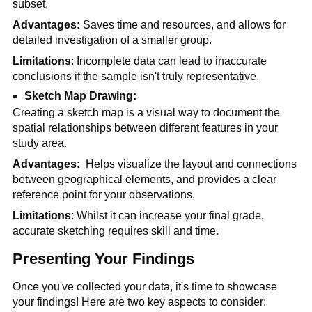
subset.
Advantages: 
Saves time and resources, and allows for 
detailed investigation of a smaller group.
Limitations
: Incomplete data can lead to inaccurate 
conclusions if the sample isn't truly representative.
Sketch Map Drawing:
Creating a sketch map is a visual way to document the 
spatial relationships between different features in your 
study area.
Advantages: 
 Helps visualize the layout and connections 
between geographical elements, and provides a clear 
reference point for your observations.
Limitations
: Whilst it can increase your final grade, 
accurate sketching requires skill and time.
Presenting Your Findings
Once you've collected your data, it's time to showcase 
your findings! Here are two key aspects to consider: