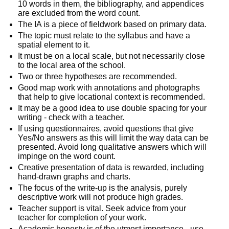
10 words in them, the bibliography, and appendices 
are excluded from the word count. 
The IA is a piece of fieldwork based on primary data.
The topic must relate to the syllabus and have a 
spatial element to it. 
It must be on a local scale, but not necessarily close 
to the local area of the school.
Two or three hypotheses are recommended. 
Good map work with annotations and photographs 
that help to give locational context is recommended.
It may be a good idea to use double spacing for your 
writing - check with a teacher.
If using questionnaires, avoid questions that give 
Yes/No answers as this will limit the way data can be 
presented. Avoid long qualitative answers which will 
impinge on the word count.
Creative presentation of data is rewarded, including 
hand-drawn graphs and charts.
The focus of the write-up is the analysis, purely 
descriptive work will not produce high grades. 
Teacher support is vital. Seek advice from your 
teacher for completion of your work.
Academic honesty is of the utmost importance - use 