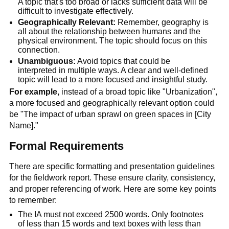
A topic that's too broad or lacks sufficient data will be 
difficult to investigate effectively.
Geographically Relevant:
 Remember, geography is 
all about the relationship between humans and the 
physical environment. The topic should focus on this 
connection.
Unambiguous:
 Avoid topics that could be 
interpreted in multiple ways. A clear and well-defined 
topic will lead to a more focused and insightful study.
For example,
 instead of a broad topic like "Urbanization", 
a more focused and geographically relevant option could 
be "The impact of urban sprawl on green spaces in [City 
Name]."
Formal Requirements
There are specific formatting and presentation guidelines 
for the fieldwork report. These ensure clarity, consistency, 
and proper referencing of work. Here are some key points 
to remember:
The IA must not exceed 2500 words. Only footnotes 
of less than 15 words and text boxes with less than 