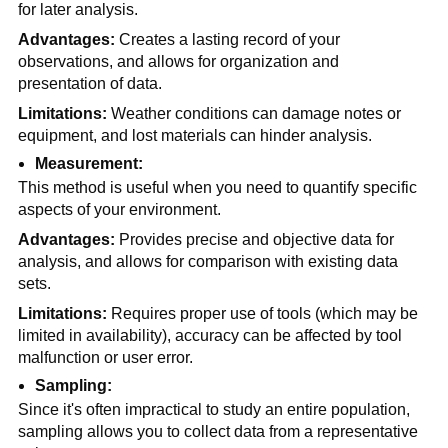
for later analysis.
Advantages:
 Creates a lasting record of your 
observations, and allows for organization and 
presentation of data. 
Limitations:
 Weather conditions can damage notes or 
equipment, and lost materials can hinder analysis.
Measurement:
This method is useful when you need to quantify specific 
aspects of your environment.
Advantages:
 Provides precise and objective data for 
analysis, and allows for comparison with existing data 
sets.
Limitations: 
Requires proper use of tools (which may be 
limited in availability), accuracy can be affected by tool 
malfunction or user error.
Sampling:
Since it's often impractical to study an entire population, 
sampling allows you to collect data from a representative 