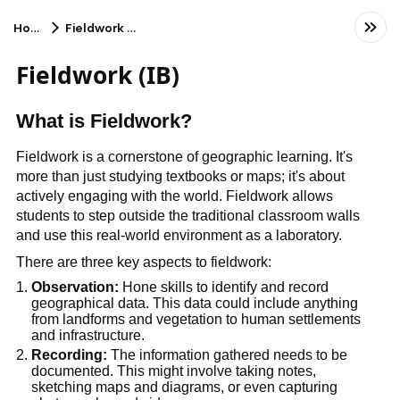
Home
Fieldwork (IB)
Fieldwork (IB)
What is Fieldwork?
Fieldwork is a cornerstone of geographic learning. It's 
more than just studying textbooks or maps; it's about 
actively engaging with the world. Fieldwork allows 
students to step outside the traditional classroom walls 
and use this real-world environment as a laboratory.
There are three key aspects to fieldwork:
Observation:
 Hone skills to identify and record 
geographical data. This data could include anything 
from landforms and vegetation to human settlements 
and infrastructure.
Recording:
 The information gathered needs to be 
documented. This might involve taking notes, 
sketching maps and diagrams, or even capturing 