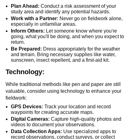
Plan Ahead:
 Conduct a risk assessment of your 
study area and identify any potential hazards.
Work with a Partner:
 Never go on fieldwork alone, 
especially in unfamiliar areas.
Inform Others:
 Let someone know where you're 
going, what you'll be doing, and when you expect to 
return.
Be Prepared:
 Dress appropriately for the weather 
and terrain. Bring necessary supplies like water, 
sunscreen, insect repellent, and a first-aid kit.
Technology:
While traditional methods like pen and paper are still 
valuable, consider using technology to enhance your 
fieldwork:
GPS Devices:
 Track your location and record 
waypoints for creating accurate maps.
Digital Cameras:
 Capture high-quality photos and 
videos to document your observations.
Data Collection Apps:
 Use specialized apps to 
record observations, conduct surveys, or collect 