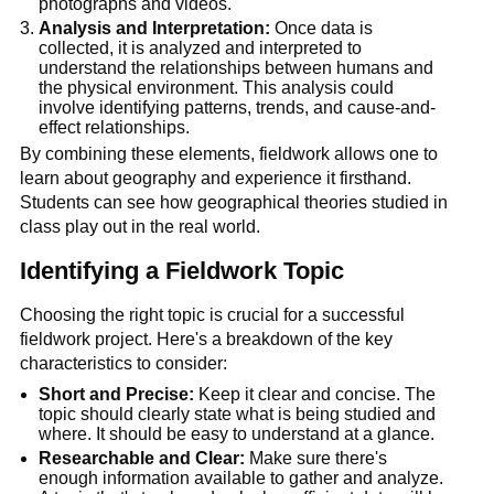
photographs and videos.
Analysis and Interpretation:
 Once data is 
collected, it is analyzed and interpreted to 
understand the relationships between humans and 
the physical environment. This analysis could 
involve identifying patterns, trends, and cause-and-
effect relationships.
By combining these elements, fieldwork allows one to 
learn about geography and experience it firsthand. 
Students can see how geographical theories studied in 
class play out in the real world.
Identifying a Fieldwork Topic
Choosing the right topic is crucial for a successful 
fieldwork project. Here's a breakdown of the key 
characteristics to consider:
Short and Precise:
 Keep it clear and concise. The 
topic should clearly state what is being studied and 
where. It should be easy to understand at a glance.
Researchable and Clear:
 Make sure there's 
enough information available to gather and analyze. 