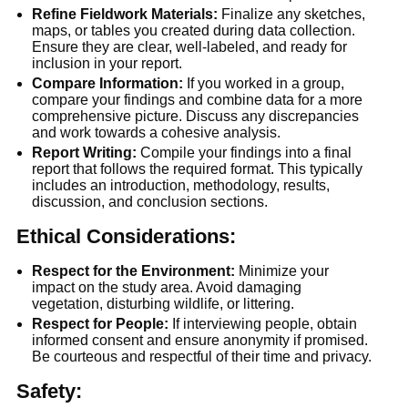
Refine Fieldwork Materials:
 Finalize any sketches, 
maps, or tables you created during data collection. 
Ensure they are clear, well-labeled, and ready for 
inclusion in your report.
Compare Information:
 If you worked in a group, 
compare your findings and combine data for a more 
comprehensive picture. Discuss any discrepancies 
and work towards a cohesive analysis.
Report Writing:
 Compile your findings into a final 
report that follows the required format. This typically 
includes an introduction, methodology, results, 
discussion, and conclusion sections.
Ethical Considerations:
Respect for the Environment:
 Minimize your 
impact on the study area. Avoid damaging 
vegetation, disturbing wildlife, or littering.
Respect for People:
 If interviewing people, obtain 
informed consent and ensure anonymity if promised. 
Be courteous and respectful of their time and privacy.
Safety: