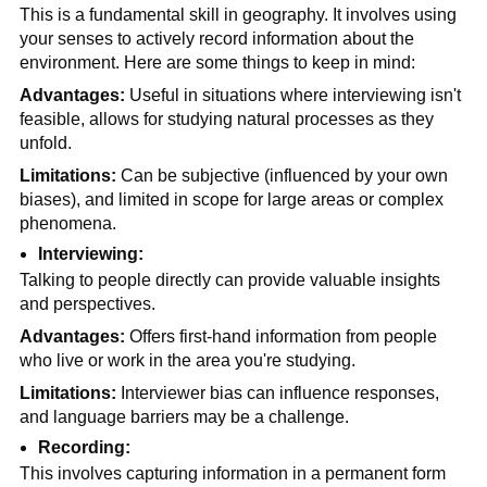
This is a fundamental skill in geography. It involves using 
your senses to actively record information about the 
environment. Here are some things to keep in mind:
Advantages:
 Useful in situations where interviewing isn't 
feasible, allows for studying natural processes as they 
unfold. 
Limitations: 
Can be subjective (influenced by your own 
biases), and limited in scope for large areas or complex 
phenomena.
Interviewing:
Talking to people directly can provide valuable insights 
and perspectives.
Advantages:
 Offers first-hand information from people 
who live or work in the area you're studying.
Limitations:
 Interviewer bias can influence responses, 
and language barriers may be a challenge.
Recording:
This involves capturing information in a permanent form 