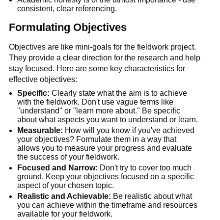
consistent, clear referencing. 
Formulating Objectives
Objectives are like mini-goals for the fieldwork project. 
They provide a clear direction for the research and help 
stay focused. Here are some key characteristics for 
effective objectives:
Specific:
 Clearly state what the aim is to achieve 
with the fieldwork. Don't use vague terms like 
"understand" or "learn more about." Be specific 
about what aspects you want to understand or learn.
Measurable:
 How will you know if you've achieved 
your objectives? Formulate them in a way that 
allows you to measure your progress and evaluate 
the success of your fieldwork.
Focused and Narrow:
 Don't try to cover too much 
ground. Keep your objectives focused on a specific 
aspect of your chosen topic.
Realistic and Achievable:
 Be realistic about what 
you can achieve within the timeframe and resources 
available for your fieldwork.