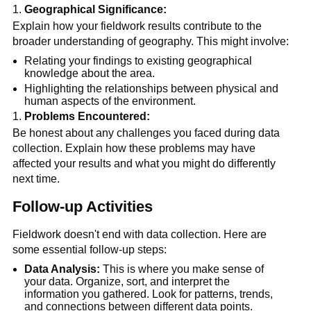
Geographical Significance:
Explain how your fieldwork results contribute to the 
broader understanding of geography. This might involve:
Relating your findings to existing geographical 
knowledge about the area.
Highlighting the relationships between physical and 
human aspects of the environment.
Problems Encountered:
Be honest about any challenges you faced during data 
collection. Explain how these problems may have 
affected your results and what you might do differently 
next time.
Follow-up Activities
Fieldwork doesn't end with data collection. Here are 
some essential follow-up steps:
Data Analysis:
 This is where you make sense of 
your data. Organize, sort, and interpret the 
information you gathered. Look for patterns, trends, 
and connections between different data points.