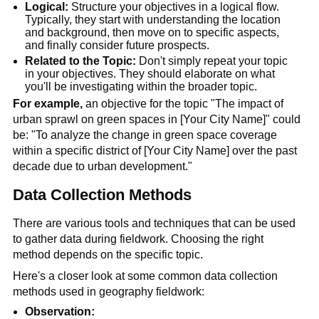
Logical:
 Structure your objectives in a logical flow. 
Typically, they start with understanding the location 
and background, then move on to specific aspects, 
and finally consider future prospects.
Related to the Topic:
 Don't simply repeat your topic 
in your objectives. They should elaborate on what 
you'll be investigating within the broader topic.
For example,
 an objective for the topic "The impact of 
urban sprawl on green spaces in [Your City Name]" could 
be: "To analyze the change in green space coverage 
within a specific district of [Your City Name] over the past 
decade due to urban development."
Data Collection Methods
There are various tools and techniques that can be used 
to gather data during fieldwork. Choosing the right 
method depends on the specific topic.
Here's a closer look at some common data collection 
methods used in geography fieldwork:
Observation: