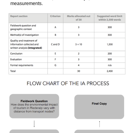
measurements.