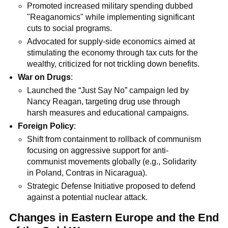
Promoted increased military spending dubbed
"Reaganomics" while implementing significant
cuts to social programs.
Advocated for supply-side economics aimed at
stimulating the economy through tax cuts for the
wealthy, criticized for not trickling down benefits.
War on Drugs
:
Launched the “Just Say No” campaign led by
Nancy Reagan, targeting drug use through
harsh measures and educational campaigns.
Foreign Policy
:
Shift from containment to rollback of communism
focusing on aggressive support for anti-
communist movements globally (e.g., Solidarity
in Poland, Contras in Nicaragua).
Strategic Defense Initiative proposed to defend
against a potential nuclear attack.
Changes in Eastern Europe and the End