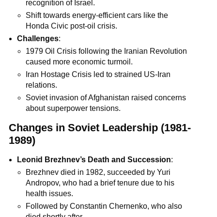
recognition of Israel.
Shift towards energy-efficient cars like the
Honda Civic post-oil crisis.
Challenges
:
1979 Oil Crisis following the Iranian Revolution
caused more economic turmoil.
Iran Hostage Crisis led to strained US-Iran
relations.
Soviet invasion of Afghanistan raised concerns
about superpower tensions.
Changes in Soviet Leadership (1981-
1989)
Leonid Brezhnev’s Death and Succession
:
Brezhnev died in 1982, succeeded by Yuri
Andropov, who had a brief tenure due to his
health issues.
Followed by Constantin Chernenko, who also
died shortly after.