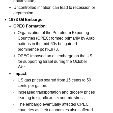
dollar value).
Uncontrolled inflation can lead to recession or
depression.
1973 Oil Embargo
:
OPEC Formation
:
Organization of the Petroleum Exporting
Countries (OPEC) formed primarily by Arab
nations in the mid-60s but gained
prominence post-1973.
OPEC imposed an oil embargo on the US
for supporting Israel during the October
War.
Impact
:
US gas prices soared from 15 cents to 50
cents per gallon.
Increased transportation and grocery prices
leading to significant economic stress.
The embargo eventually affected OPEC
countries as their economies also suffered.