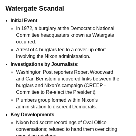
Watergate Scandal
Initial Event
:
In 1972, a burglary at the Democratic National
Committee headquarters known as Watergate
occurred.
Arrest of 4 burglars led to a cover-up effort
involving the Nixon administration.
Investigations by Journalists
:
Washington Post reporters Robert Woodward
and Carl Bernstein uncovered links between the
burglars and Nixon's campaign (CREEP -
Committee to Re-elect the President).
Plumbers group formed within Nixon's
administration to discredit Democrats.
Key Developments
:
Nixon had secret recordings of Oval Office
conversations; refused to hand them over citing
executive privilege.