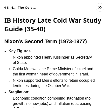
Home
Social Studies
IB History (HL)
The Cold War: Superpower tensions and rivalries (20th century)
IB History Late Cold War Study
Guide (35-40)
Nixon’s Second Term (1973-1977)
Key Figures
:
Nixon appointed Henry Kissinger as Secretary
of State.
Golda Meir was the Prime Minister of Israel and
the first woman head of government in Israel.
Nixon supported Meir's efforts to retain occupied
territories during the October War.
Stagflation
:
Economic condition combining stagnation (no
growth, no new jobs) and inflation (decreasing