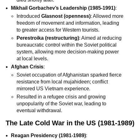
Mikhail Gorbachev’s Leadership (1985-1991)
:
Introduced
Glasnost (openness)
: Allowed more
freedom of movement and information, leading
to greater access for Western tourists.
Perestroika (restructuring)
: Aimed at reducing
bureaucratic control within the Soviet political
system, allowing more decision-making power
at local levels.
Afghan Crisis
:
Soviet occupation of Afghanistan sparked fierce
resistance from local mujahideen; conflict
mirrored US Vietnam experience.
Resulted in a refugee crisis and growing
unpopularity of the Soviet war, leading to
eventual withdrawal.
The Late Cold War in the US (1981-1989)
Reagan Presidency (1981-1989)
: