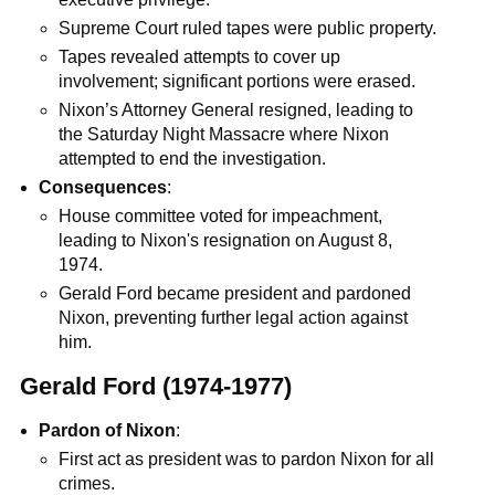
Supreme Court ruled tapes were public property.
Tapes revealed attempts to cover up
involvement; significant portions were erased.
Nixon’s Attorney General resigned, leading to
the Saturday Night Massacre where Nixon
attempted to end the investigation.
Consequences
:
House committee voted for impeachment,
leading to Nixon's resignation on August 8,
1974.
Gerald Ford became president and pardoned
Nixon, preventing further legal action against
him.
Gerald Ford (1974-1977)
Pardon of Nixon
:
First act as president was to pardon Nixon for all
crimes.