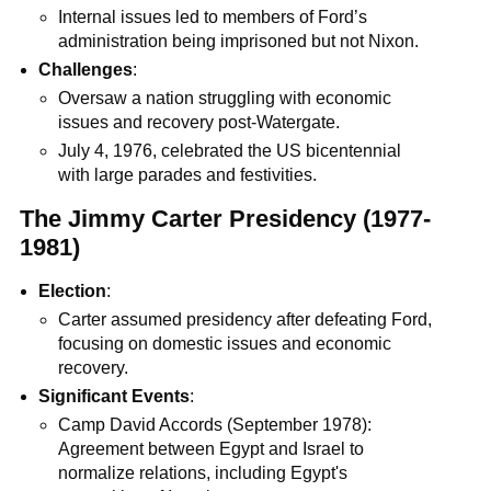
Internal issues led to members of Ford’s
administration being imprisoned but not Nixon.
Challenges
:
Oversaw a nation struggling with economic
issues and recovery post-Watergate.
July 4, 1976, celebrated the US bicentennial
with large parades and festivities.
The Jimmy Carter Presidency (1977-
1981)
Election
:
Carter assumed presidency after defeating Ford,
focusing on domestic issues and economic
recovery.
Significant Events
:
Camp David Accords (September 1978):
Agreement between Egypt and Israel to
normalize relations, including Egypt's