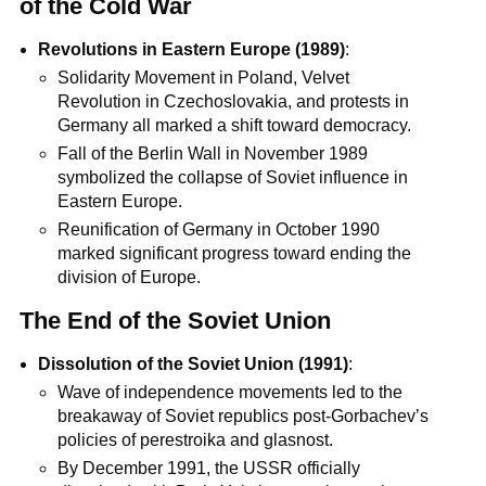
of the Cold War
Revolutions in Eastern Europe (1989)
:
Solidarity Movement in Poland, Velvet
Revolution in Czechoslovakia, and protests in
Germany all marked a shift toward democracy.
Fall of the Berlin Wall in November 1989
symbolized the collapse of Soviet influence in
Eastern Europe.
Reunification of Germany in October 1990
marked significant progress toward ending the
division of Europe.
The End of the Soviet Union
Dissolution of the Soviet Union (1991)
:
Wave of independence movements led to the
breakaway of Soviet republics post-Gorbachev’s
policies of perestroika and glasnost.
By December 1991, the USSR officially