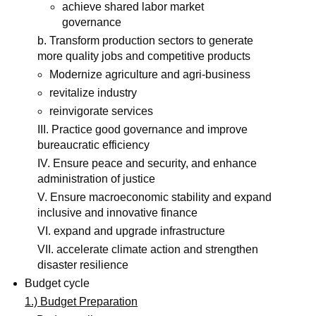
achieve shared labor market
governance
b. Transform production sectors to generate
more quality jobs and competitive products
Modernize agriculture and agri-business
revitalize industry
reinvigorate services
III. Practice good governance and improve
bureaucratic efficiency
IV. Ensure peace and security, and enhance
administration of justice
V. Ensure macroeconomic stability and expand
inclusive and innovative finance
VI. expand and upgrade infrastructure
VII. accelerate climate action and strengthen
disaster resilience
Budget cycle
1.) Budget Preparation