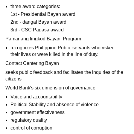
three award categories:
1st - Presidential Bayan award
2nd - dangal Bayan award
3rd - CSC Pagasa award
Pamanang lingkod Bayani Program
recognizes Philippine Public servants who risked
their lives or were killed in the line of duty.
Contact Center ng Bayan
seeks public feedback and facilitates the inquiries of the
citizens
World Bank's six dimension of governance
Voice and accountability
Political Stability and absence of violence
government effectiveness
regulatory quality
control of corruption