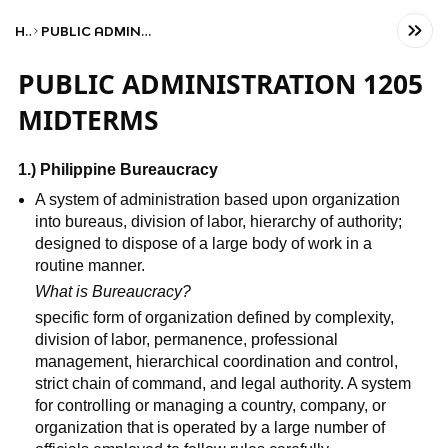
Home
PUBLIC ADMINISTRATION 1205 MIDTERMS
PUBLIC ADMINISTRATION 1205
MIDTERMS
1.) Philippine Bureaucracy
A system of administration based upon organization
into bureaus, division of labor, hierarchy of authority;
designed to dispose of a large body of work in a
routine manner.
What is Bureaucracy?
specific form of organization defined by complexity,
division of labor, permanence, professional
management, hierarchical coordination and control,
strict chain of command, and legal authority. A system
for controlling or managing a country, company, or
organization that is operated by a large number of