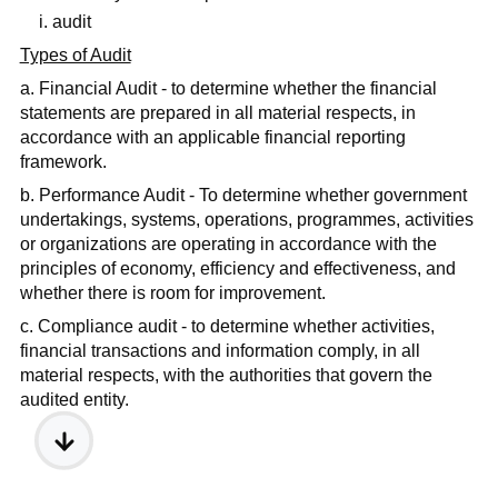
i. audit
Types of Audit
a. Financial Audit - to determine whether the financial
statements are prepared in all material respects, in
accordance with an applicable financial reporting
framework.
b. Performance Audit - To determine whether government
undertakings, systems, operations, programmes, activities
or organizations are operating in accordance with the
principles of economy, efficiency and effectiveness, and
whether there is room for improvement.
c. Compliance audit - to determine whether activities,
financial transactions and information comply, in all
material respects, with the authorities that govern the
audited entity.