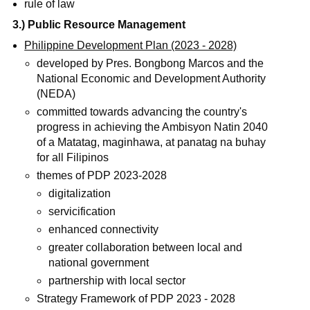
rule of law
3.) Public Resource Management
Philippine Development Plan (2023 - 2028)
developed by Pres. Bongbong Marcos and the
National Economic and Development Authority
(NEDA)
committed towards advancing the country's
progress in achieving the Ambisyon Natin 2040
of a Matatag, maginhawa, at panatag na buhay
for all Filipinos
themes of PDP 2023-2028
digitalization
servicification
enhanced connectivity
greater collaboration between local and
national government
partnership with local sector
Strategy Framework of PDP 2023 - 2028