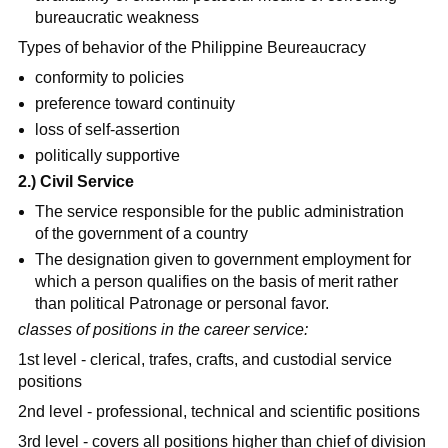
bureaucratic weakness
Types of behavior of the Philippine Beureaucracy
conformity to policies
preference toward continuity
loss of self-assertion
politically supportive
2.) Civil Service
The service responsible for the public administration
of the government of a country
The designation given to government employment for
which a person qualifies on the basis of merit rather
than political Patronage or personal favor.
classes of positions in the career service:
1st level - clerical, trafes, crafts, and custodial service
positions
2nd level - professional, technical and scientific positions
3rd level - covers all positions higher than chief of division