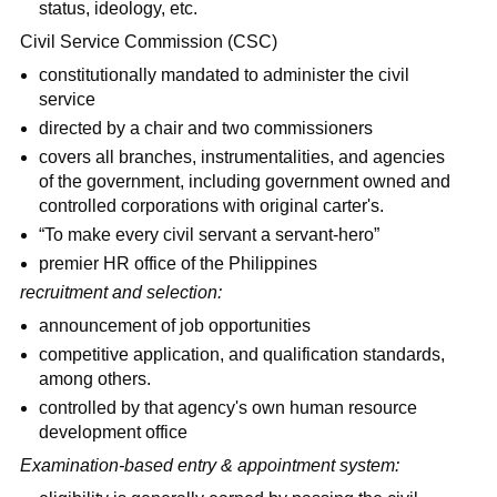
status, ideology, etc.
Civil Service Commission (CSC)
constitutionally mandated to administer the civil
service
directed by a chair and two commissioners
covers all branches, instrumentalities, and agencies
of the government, including government owned and
controlled corporations with original carter's.
“To make every civil servant a servant-hero”
premier HR office of the Philippines
recruitment and selection:
announcement of job opportunities
competitive application, and qualification standards,
among others.
controlled by that agency's own human resource
development office
Examination-based entry & appointment system: