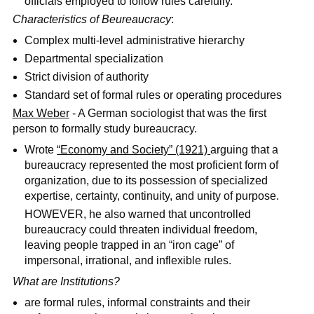
officials employed to follow rules carefully.
Characteristics of Beureaucracy
:
Complex multi-level administrative hierarchy
Departmental specialization
Strict division of authority
Standard set of formal rules or operating procedures
Max Weber
- A German sociologist that was the first
person to formally study bureaucracy.
Wrote
“Economy and Society” (1921)
arguing that a
bureaucracy represented the most proficient form of
organization, due to its possession of specialized
expertise, certainty, continuity, and unity of purpose.
HOWEVER, he also warned that uncontrolled
bureaucracy could threaten individual freedom,
leaving people trapped in an “iron cage” of
impersonal, irrational, and inflexible rules.
What are Institutions?
are formal rules, informal constraints and their