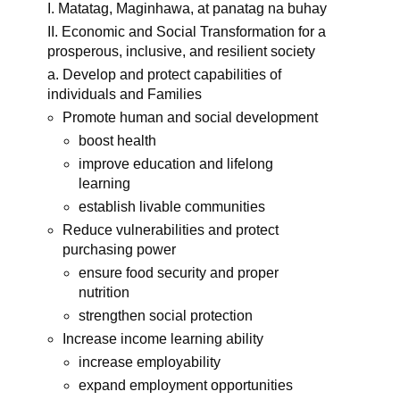
I. Matatag, Maginhawa, at panatag na buhay
II. Economic and Social Transformation for a
prosperous, inclusive, and resilient society
a. Develop and protect capabilities of
individuals and Families
Promote human and social development
boost health
improve education and lifelong
learning
establish livable communities
Reduce vulnerabilities and protect
purchasing power
ensure food security and proper
nutrition
strengthen social protection
Increase income learning ability
increase employability
expand employment opportunities