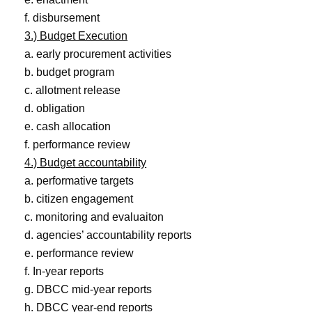
f. disbursement
3.) Budget Execution
a. early procurement activities
b. budget program
c. allotment release
d. obligation
e. cash allocation
f. performance review
4.) Budget accountability
a. performative targets
b. citizen engagement
c. monitoring and evaluaiton
d. agencies’ accountability reports
e. performance review
f. In-year reports
g. DBCC mid-year reports
h. DBCC year-end reports