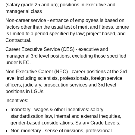
(salary grade 25 and up); positions in executive and
managerial class
Non-career service - entrance of employees is based on
factors other than the usual test of merit and fitness. tenure
is limited to a period specified by law; project based, and
Contractual.
Career Executive Service (CES) - executive and
managerial 3rd level positions, excluding those specified
under NEC.
Non-Executive Career (NEC) - career positions at the 3rd
level including scientists, professionals, foreign service
officers, judiciary, prosecution services and 3rd level
positions in LGUs
Incentives:
monetary - wages & other incentives: salary
standardization law, internal and external inequities,
gender-based considerations. Salary Grade Levels.
Non-monetary - sense of missions, professional