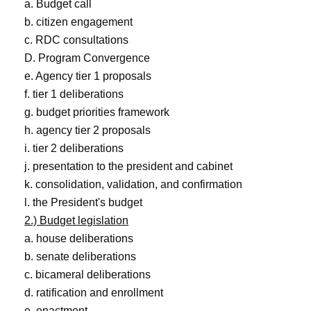
a. Budget call
b. citizen engagement
c. RDC consultations
D. Program Convergence
e. Agency tier 1 proposals
f. tier 1 deliberations
g. budget priorities framework
h. agency tier 2 proposals
i. tier 2 deliberations
j. presentation to the president and cabinet
k. consolidation, validation, and confirmation
l. the President's budget
2.) Budget legislation
a. house deliberations
b. senate deliberations
c. bicameral deliberations
d. ratification and enrollment
e. enactment