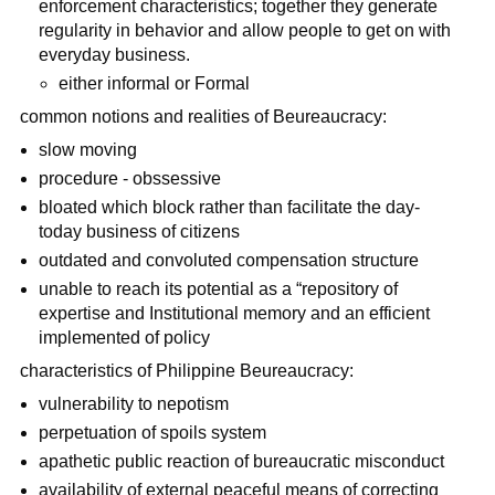
enforcement characteristics; together they generate
regularity in behavior and allow people to get on with
everyday business.
either informal or Formal
common notions and realities of Beureaucracy:
slow moving
procedure - obssessive
bloated which block rather than facilitate the day-
today business of citizens
outdated and convoluted compensation structure
unable to reach its potential as a “repository of
expertise and Institutional memory and an efficient
implemented of policy
characteristics of Philippine Beureaucracy:
vulnerability to nepotism
perpetuation of spoils system
apathetic public reaction of bureaucratic misconduct
availability of external peaceful means of correcting