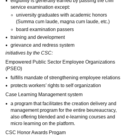
eligibility is generally earned by passing the civil
service examination except:
university graduates with academic honors
(Summa cum laude, magna cum laude, etc.)
board examination passers
training and development
grievance and redress system
initiatives by the CSC:
Empowered Public Sector Employee Organizations
(PSEO)
fulfills mandate of strengthening employee relations
protects workers’ rights to self organization
Case Learning Management system
a program that facilitates the creation delivery and
management program for the entire beureaucracy,
also offering blended and e-learning courses and
micro learning on the platform.
CSC Honor Awards Progam