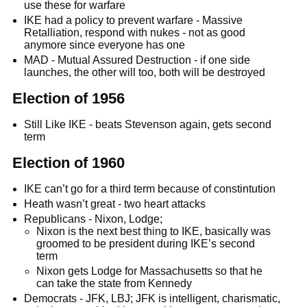
use these for warfare
IKE had a policy to prevent warfare - Massive
Retalliation, respond with nukes - not as good
anymore since everyone has one
MAD - Mutual Assured Destruction - if one side
launches, the other will too, both will be destroyed
Election of 1956
Still Like IKE - beats Stevenson again, gets second
term
Election of 1960
IKE can’t go for a third term because of constintution
Heath wasn’t great - two heart attacks
Republicans - Nixon, Lodge;
Nixon is the next best thing to IKE, basically was
groomed to be president during IKE’s second
term
Nixon gets Lodge for Massachusetts so that he
can take the state from Kennedy
Democrats - JFK, LBJ; JFK is intelligent, charismatic,