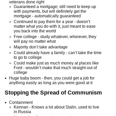
veterans done right
Guaranteed a mortgage; still need to keep up
with payments, but will definitely get the
mortgage - automatically guaranteed
Continued to pay them for a year - doesn’t
matter what you do with it, just meant to ease
you back into the world
Free college - study whatever, wherever, they
will pay no matter what
Majority don’t take advantage
Could already have a family - can’t take the time
to go to college
Could make just as much money at places like
Ford - wouldn’t make that much straight out of
college
Huge baby boom - then, you could get a job for
anything easily as long as you were good at it
Stopping the Spread of Communism
Containment
Kennan - Knows a lot about Stalin, used to live
in Russia