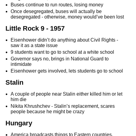
Buses continue to run routes, losing money
Once desegregated, buses will actually be
desegregated - otherwise, money would’ve been lost
Little Rock 9 - 1957
Eisenhower didn’t do anything about Civil Rights -
saw it as a state issue
9 students want to go to school at a white school
Governor says no, brings in National Guard to
intimidate
Eisenhower gets involved, lets students go to school
Stalin
A couple of people near Stalin either killed him or let
him die
Nikita Khrushchev - Stalin’s replacement, scares
people because he might be crazy
Hungary
America broadcasts things to Eastern countries,