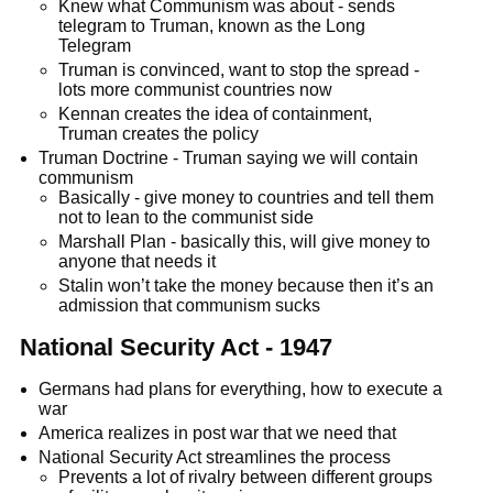
Knew what Communism was about - sends
telegram to Truman, known as the Long
Telegram
Truman is convinced, want to stop the spread -
lots more communist countries now
Kennan creates the idea of containment,
Truman creates the policy
Truman Doctrine - Truman saying we will contain
communism
Basically - give money to countries and tell them
not to lean to the communist side
Marshall Plan - basically this, will give money to
anyone that needs it
Stalin won’t take the money because then it’s an
admission that communism sucks
National Security Act - 1947
Germans had plans for everything, how to execute a
war
America realizes in post war that we need that
National Security Act streamlines the process
Prevents a lot of rivalry between different groups