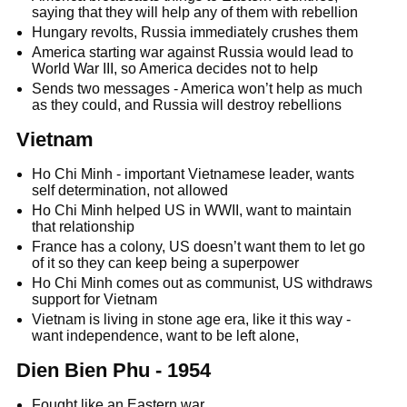
saying that they will help any of them with rebellion
Hungary revolts, Russia immediately crushes them
America starting war against Russia would lead to
World War III, so America decides not to help
Sends two messages - America won’t help as much
as they could, and Russia will destroy rebellions
Vietnam
Ho Chi Minh - important Vietnamese leader, wants
self determination, not allowed
Ho Chi Minh helped US in WWII, want to maintain
that relationship
France has a colony, US doesn’t want them to let go
of it so they can keep being a superpower
Ho Chi Minh comes out as communist, US withdraws
support for Vietnam
Vietnam is living in stone age era, like it this way -
want independence, want to be left alone,
Dien Bien Phu - 1954
Fought like an Eastern war