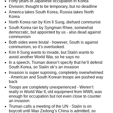
Forty years of Japanese occupation in Korea
Division; thought to be temporary, but no deadline
America takes South Korea, Russia takes North
Korea
North Korea ran by Kim Il Sung, diehard communist
South Korea ran by Syngman Rhee, somewhat
democratic, but appointed by us - also dead against
communism
Both sides were brutal - however, South is against
communism, so it’s overlooked.
Kim Il-Sung wants to invade, but Stalin wants to
avoid another World War, so he says no
In a speech, Truman doesn’t specify that he’ll defend
South Korea, so Stalin ok’s an invasion
Invasion is super suprising, completely overwhelmed
- American and South Korean troops are pushed way
back
Troops are completely unexperienced - Weren’t
really in World War II, old equipment from WWII, was
enough for occupation but not even close to counter
an invasion
Truman calls a meeting of the UN - Stalin is on
boycott until Mao Zedong’s China is admitted, so