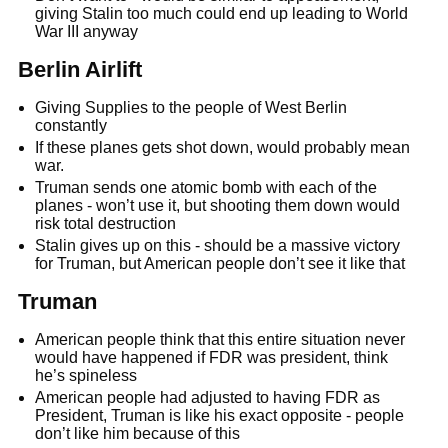
giving Stalin too much could end up leading to World
War III anyway
Berlin Airlift
Giving Supplies to the people of West Berlin
constantly
If these planes gets shot down, would probably mean
war.
Truman sends one atomic bomb with each of the
planes - won’t use it, but shooting them down would
risk total destruction
Stalin gives up on this - should be a massive victory
for Truman, but American people don’t see it like that
Truman
American people think that this entire situation never
would have happened if FDR was president, think
he’s spineless
American people had adjusted to having FDR as
President, Truman is like his exact opposite - people
don’t like him because of this