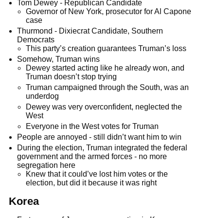
Tom Dewey - Republican Candidate
Governor of New York, prosecutor for Al Capone
case
Thurmond - Dixiecrat Candidate, Southern
Democrats
This party’s creation guarantees Truman’s loss
Somehow, Truman wins
Dewey started acting like he already won, and
Truman doesn’t stop trying
Truman campaigned through the South, was an
underdog
Dewey was very overconfident, neglected the
West
Everyone in the West votes for Truman
People are annoyed - still didn’t want him to win
During the election, Truman integrated the federal
government and the armed forces - no more
segregation here
Knew that it could’ve lost him votes or the
election, but did it because it was right
Korea