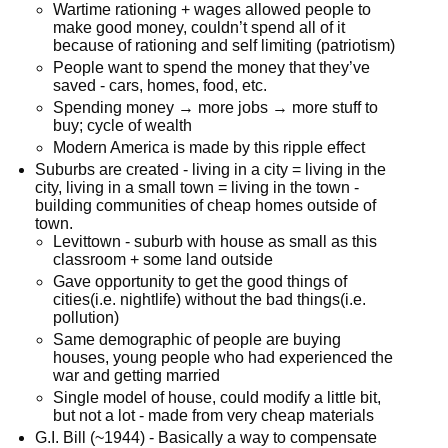
Wartime rationing + wages allowed people to
make good money, couldn’t spend all of it
because of rationing and self limiting (patriotism)
People want to spend the money that they’ve
saved - cars, homes, food, etc.
Spending money → more jobs → more stuff to
buy; cycle of wealth
Modern America is made by this ripple effect
Suburbs are created - living in a city = living in the
city, living in a small town = living in the town -
building communities of cheap homes outside of
town.
Levittown - suburb with house as small as this
classroom + some land outside
Gave opportunity to get the good things of
cities(i.e. nightlife) without the bad things(i.e.
pollution)
Same demographic of people are buying
houses, young people who had experienced the
war and getting married
Single model of house, could modify a little bit,
but not a lot - made from very cheap materials
G.I. Bill (~1944) - Basically a way to compensate