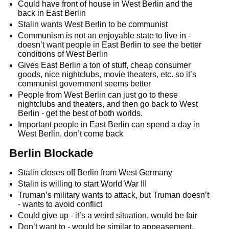
Could have front of house in West Berlin and the
back in East Berlin
Stalin wants West Berlin to be communist
Communism is not an enjoyable state to live in -
doesn’t want people in East Berlin to see the better
conditions of West Berlin
Gives East Berlin a ton of stuff, cheap consumer
goods, nice nightclubs, movie theaters, etc. so it’s
communist government seems better
People from West Berlin can just go to these
nightclubs and theaters, and then go back to West
Berlin - get the best of both worlds.
Important people in East Berlin can spend a day in
West Berlin, don’t come back
Berlin Blockade
Stalin closes off Berlin from West Germany
Stalin is willing to start World War III
Truman’s military wants to attack, but Truman doesn’t
- wants to avoid conflict
Could give up - it’s a weird situation, would be fair
Don’t want to - would be similar to appeasement,