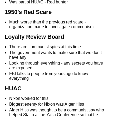
Was part of HUAC - Red hunter
1950’s Red Scare
Much worse than the previous red scare -
organization made to investigate communism
Loyalty Review Board
There are communist spies at this time
The government wants to make sure that we don’t
have any
Looking through everything - any secrets you have
are exposed
FBI talks to people from years ago to know
everything
HUAC
Nixon worked for this
Biggest enemy for Nixon was Alger Hiss
Alger Hiss was thought to be a communist spy who
helped Stalin at the Yalta Conference so that he