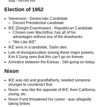
stay - forced out
Election of 1952
Stevenson - Democratic Candidate
Decent Presidential candidate
IKE (Dwight Eisenhower) - Republican Candidate
Chosen over MacArthur, has all of his
advantages without any of the drawbacks
“We Like IKE”
IKE wins in a landslide, Stalin dies
Lots of disorganization among these major powers,
Kim Il Sung sees that this can’t go on forever
Armistice between the Koreas - Still going on today
Nixon
IKE was old and grandfatherly, needed someone
younger to counteract that
Nixon - was like the opposite of IKE; from California,
young, etc.
Nixon Fund threatened his career - was allegedly
taking bribes