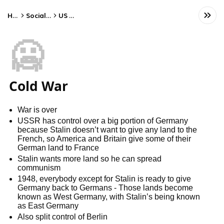
Home
Social Studies
US History
🥶
Cold War
War is over
USSR has control over a big portion of Germany
because Stalin doesn’t want to give any land to the
French, so America and Britain give some of their
German land to France
Stalin wants more land so he can spread
communism
1948, everybody except for Stalin is ready to give
Germany back to Germans - Those lands become
known as West Germany, with Stalin’s being known
as East Germany
Also split control of Berlin