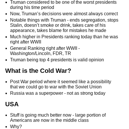
Truman considered to be one of the worst presidents
during his time period
Now, Truman’s decisions were almost always correct
Notable things with Truman - ends segregation, stops
Stalin, doesn’t smoke or drink, takes care of his
appearance, takes blame for mistakes he made
Much higher in Presidents ranking today than he was
right after WWII
General Ranking right after WWII -
Washington/Lincoln, FDR, TR
Truman being top 4 presidents is valid opinion
What is the Cold War?
Post War period where it seemed like a possibility
that we could go to war with the Soviet Union
Russia was a superpower - not as strong today
USA
Stuff is going much better now - large portion of
Americans are now in the middle class
Why?