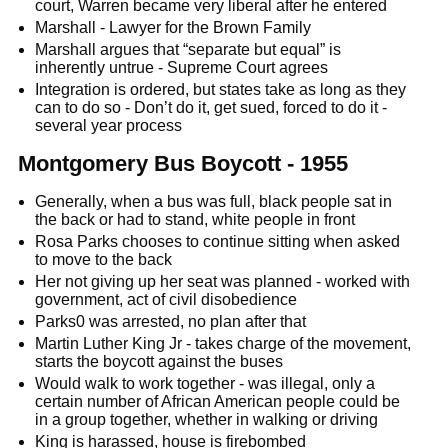
court, Warren became very liberal after he entered
Marshall - Lawyer for the Brown Family
Marshall argues that “separate but equal” is
inherently untrue - Supreme Court agrees
Integration is ordered, but states take as long as they
can to do so - Don’t do it, get sued, forced to do it -
several year process
Montgomery Bus Boycott - 1955
Generally, when a bus was full, black people sat in
the back or had to stand, white people in front
Rosa Parks chooses to continue sitting when asked
to move to the back
Her not giving up her seat was planned - worked with
government, act of civil disobedience
Parks0 was arrested, no plan after that
Martin Luther King Jr - takes charge of the movement,
starts the boycott against the buses
Would walk to work together - was illegal, only a
certain number of African American people could be
in a group together, whether in walking or driving
King is harassed, house is firebombed