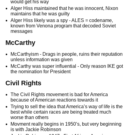
would get his way
Alger Hiss maintained that he was innocent, Nixon
maintains that he was guilty
Alger Hiss likely was a spy - ALES = codename,
known from Venona program that decoded Soviet
messages
McCarthy
McCarthyism - Drags in people, ruins their reputation
unless information was given
McCarthy was super influential - Only reason IKE got
the nomination for President
Civil Rights
The Civil Rights movement is bad for America
because of American reactions towards it
Trying to sell the idea that America’s way of life is the
best while certain races are being treated much
worse than others
Movment really begins in 1950’s, but very beginning
is with Jackie Robinson