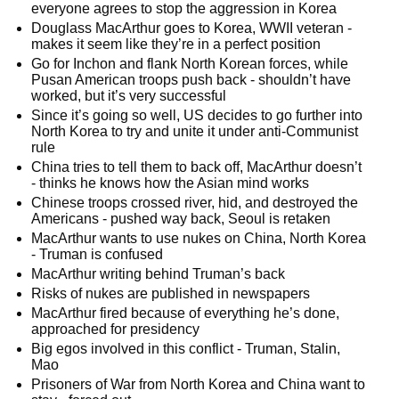
everyone agrees to stop the aggression in Korea
Douglass MacArthur goes to Korea, WWII veteran -
makes it seem like they’re in a perfect position
Go for Inchon and flank North Korean forces, while
Pusan American troops push back - shouldn’t have
worked, but it’s very successful
Since it’s going so well, US decides to go further into
North Korea to try and unite it under anti-Communist
rule
China tries to tell them to back off, MacArthur doesn’t
- thinks he knows how the Asian mind works
Chinese troops crossed river, hid, and destroyed the
Americans - pushed way back, Seoul is retaken
MacArthur wants to use nukes on China, North Korea
- Truman is confused
MacArthur writing behind Truman’s back
Risks of nukes are published in newspapers
MacArthur fired because of everything he’s done,
approached for presidency
Big egos involved in this conflict - Truman, Stalin,
Mao
Prisoners of War from North Korea and China want to