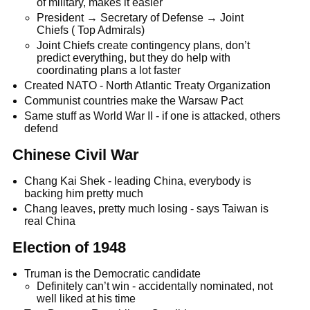
of military, makes it easier
President → Secretary of Defense → Joint
Chiefs ( Top Admirals)
Joint Chiefs create contingency plans, don’t
predict everything, but they do help with
coordinating plans a lot faster
Created NATO - North Atlantic Treaty Organization
Communist countries make the Warsaw Pact
Same stuff as World War II - if one is attacked, others
defend
Chinese Civil War
Chang Kai Shek - leading China, everybody is
backing him pretty much
Chang leaves, pretty much losing - says Taiwan is
real China
Election of 1948
Truman is the Democratic candidate
Definitely can’t win - accidentally nominated, not
well liked at his time