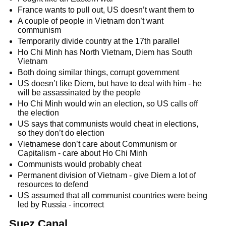
France wants to pull out, US doesn’t want them to
A couple of people in Vietnam don’t want
communism
Temporarily divide country at the 17th parallel
Ho Chi Minh has North Vietnam, Diem has South
Vietnam
Both doing similar things, corrupt government
US doesn’t like Diem, but have to deal with him - he
will be assassinated by the people
Ho Chi Minh would win an election, so US calls off
the election
US says that communists would cheat in elections,
so they don’t do election
Vietnamese don’t care about Communism or
Capitalism - care about Ho Chi Minh
Communists would probably cheat
Permanent division of Vietnam - give Diem a lot of
resources to defend
US assumed that all communist countries were being
led by Russia - incorrect
Suez Canal