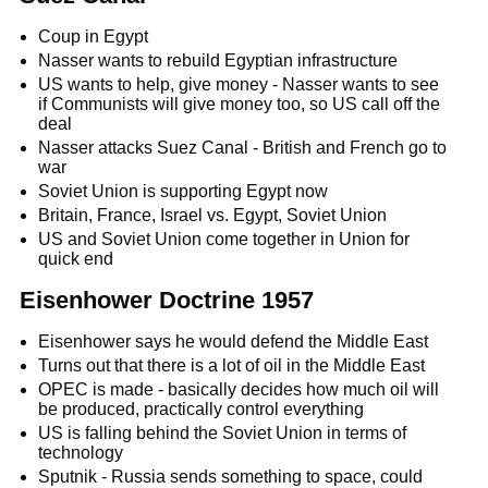
Coup in Egypt
Nasser wants to rebuild Egyptian infrastructure
US wants to help, give money - Nasser wants to see
if Communists will give money too, so US call off the
deal
Nasser attacks Suez Canal - British and French go to
war
Soviet Union is supporting Egypt now
Britain, France, Israel vs. Egypt, Soviet Union
US and Soviet Union come together in Union for
quick end
Eisenhower Doctrine 1957
Eisenhower says he would defend the Middle East
Turns out that there is a lot of oil in the Middle East
OPEC is made - basically decides how much oil will
be produced, practically control everything
US is falling behind the Soviet Union in terms of
technology
Sputnik - Russia sends something to space, could