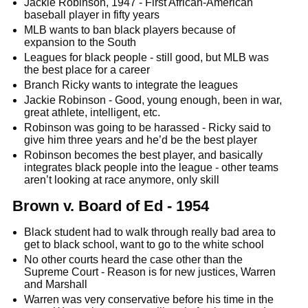
Jackie Robinson, 1947 - First African-American
baseball player in fifty years
MLB wants to ban black players because of
expansion to the South
Leagues for black people - still good, but MLB was
the best place for a career
Branch Ricky wants to integrate the leagues
Jackie Robinson - Good, young enough, been in war,
great athlete, intelligent, etc.
Robinson was going to be harassed - Ricky said to
give him three years and he’d be the best player
Robinson becomes the best player, and basically
integrates black people into the league - other teams
aren’t looking at race anymore, only skill
Brown v. Board of Ed - 1954
Black student had to walk through really bad area to
get to black school, want to go to the white school
No other courts heard the case other than the
Supreme Court - Reason is for new justices, Warren
and Marshall
Warren was very conservative before his time in the