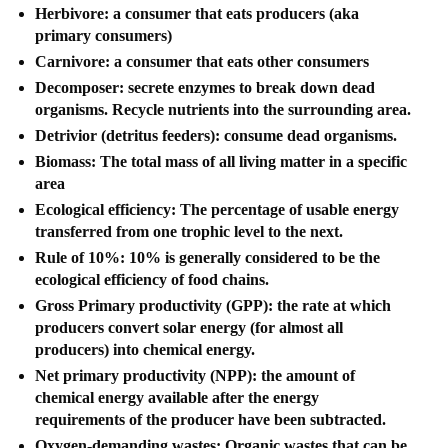
Herbivore: a consumer that eats producers (aka
primary consumers)
Carnivore: a consumer that eats other consumers
Decomposer: secrete enzymes to break down dead
organisms. Recycle nutrients into the surrounding area.
Detrivior (detritus feeders): consume dead organisms.
Biomass: The total mass of all living matter in a specific
area
Ecological efficiency: The percentage of usable energy
transferred from one trophic level to the next.
Rule of 10%: 10% is generally considered to be the
ecological efficiency of food chains.
Gross Primary productivity (GPP): the rate at which
producers convert solar energy (for almost all
producers) into chemical energy.
Net primary productivity (NPP): the amount of
chemical energy available after the energy
requirements of the producer have been subtracted.
Oxygen-demanding wastes: Organic wastes that can be