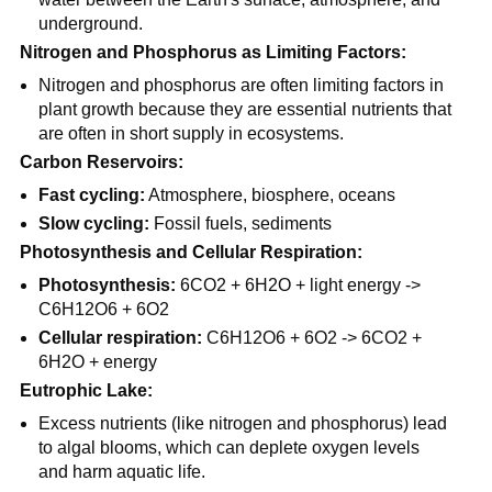
underground.
Nitrogen and Phosphorus as Limiting Factors:
Nitrogen and phosphorus are often limiting factors in
plant growth because they are essential nutrients that
are often in short supply in ecosystems.
Carbon Reservoirs:
Fast cycling:
Atmosphere, biosphere, oceans
Slow cycling:
Fossil fuels, sediments
Photosynthesis and Cellular Respiration:
Photosynthesis:
6CO2 + 6H2O + light energy ->
C6H12O6 + 6O2
Cellular respiration:
C6H12O6 + 6O2 -> 6CO2 +
6H2O + energy
Eutrophic Lake:
Excess nutrients (like nitrogen and phosphorus) lead
to algal blooms, which can deplete oxygen levels
and harm aquatic life.