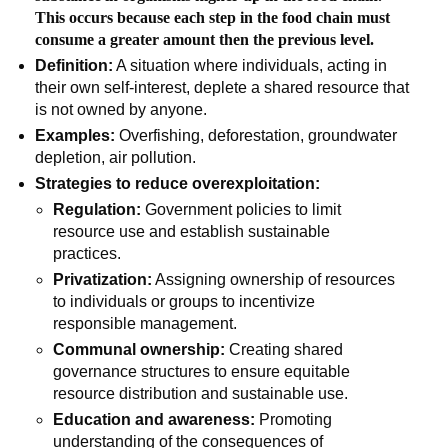
This occurs because each step in the food chain must
consume a greater amount then the previous level.
Definition:
A situation where individuals, acting in
their own self-interest, deplete a shared resource that
is not owned by anyone.
Examples:
Overfishing, deforestation, groundwater
depletion, air pollution.
Strategies to reduce overexploitation:
Regulation:
Government policies to limit
resource use and establish sustainable
practices.
Privatization:
Assigning ownership of resources
to individuals or groups to incentivize
responsible management.
Communal ownership:
Creating shared
governance structures to ensure equitable
resource distribution and sustainable use.
Education and awareness:
Promoting
understanding of the consequences of