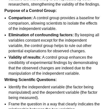
researchers, strengthening the validity of the findings.
Purpose of a Control Group:
Comparison:
A control group provides a baseline for
comparison, allowing scientists to isolate the effects
of the independent variable.
Elimination of confounding factors:
By keeping all
variables constant except for the independent
variable, the control group helps to rule out other
potential explanations for observed changes.
Validity of results:
A control group enhances the
credibility of experimental findings by demonstrating
that the observed changes are indeed due to the
manipulation of the independent variable.
Writing Scientific Questions:
Identify the independent variable (the factor being
manipulated) and the dependent variable (the factor
being measured).
Frame the question in a way that clearly indicates the