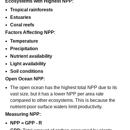
Ecosystems with Highest NPP:
Tropical rainforests
Estuaries
Coral reefs
Factors Affecting NPP:
Temperature
Precipitation
Nutrient availability
Light availability
Soil conditions
Open Ocean NPP:
The open ocean has the highest total NPP due to its
vast size, but it has a lower NPP per area rate
compared to other ecosystems. This is because the
nutrient-poor surface waters limit productivity.
Measuring NPP:
NPP = GPP - R