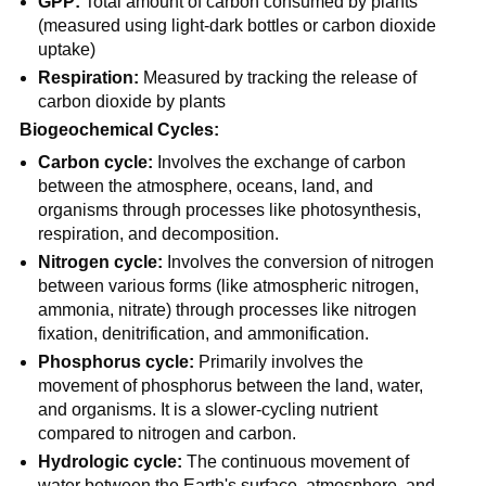
GPP:
Total amount of carbon consumed by plants
(measured using light-dark bottles or carbon dioxide
uptake)
Respiration:
Measured by tracking the release of
carbon dioxide by plants
Biogeochemical Cycles:
Carbon cycle:
Involves the exchange of carbon
between the atmosphere, oceans, land, and
organisms through processes like photosynthesis,
respiration, and decomposition.
Nitrogen cycle:
Involves the conversion of nitrogen
between various forms (like atmospheric nitrogen,
ammonia, nitrate) through processes like nitrogen
fixation, denitrification, and ammonification.
Phosphorus cycle:
Primarily involves the
movement of phosphorus between the land, water,
and organisms. It is a slower-cycling nutrient
compared to nitrogen and carbon.
Hydrologic cycle:
The continuous movement of
water between the Earth's surface, atmosphere, and