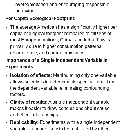
overexploitation and encouraging responsible
behavior.
Per Capita Ecological Footprint:
The average American has a significantly higher per
capita ecological footprint compared to citizens of
most European nations, China, and India. This is
primarily due to higher consumption patterns,
resource use, and carbon emissions.
Importance of a Single Independent Variable in
Experiments:
Isolation of effects:
Manipulating only one variable
allows scientists to determine its specific impact on
the dependent variable, eliminating confounding
factors.
Clarity of results:
A single independent variable
makes it easier to draw conclusions about cause-
and-effect relationships.
Replicability:
Experiments with a single independent
variable are more likely to be replicated by other