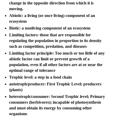
change in the opposite direction from which it is
moving.
Abiotic: a living (or once living) component of an
ecosystem
Biotic: a nonliving component of an ecosystem
Limiting factors: those that are responsible for
regulating the population in proportion to its density
such as competition, predation, and diseases
Limiting factor principle: Too much or too little of any
abiotic factor can limit or prevent growth of a
population, even if all other factors are at or near the
optimal range of tolerance
Trophic level: a step in a food chain
autotroph/producer: First Trophic Level; producers
(plants)
heterotroph/consumer: Second Trophic level; Primary
consumers (herbivores); incapable of photosynthesis
and must obtain its energy by consuming other
organisms