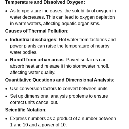
Temperature and Dissolved Oxygen:
As temperature increases, the solubility of oxygen in
water decreases. This can lead to oxygen depletion
in warm waters, affecting aquatic organisms.
Causes of Thermal Pollution:
Industrial discharges:
Hot water from factories and
power plants can raise the temperature of nearby
water bodies.
Runoff from urban areas:
Paved surfaces can
absorb heat and release it into stormwater runoff,
affecting water quality.
Quantitative Questions and Dimensional Analysis:
Use conversion factors to convert between units.
Set up dimensional analysis problems to ensure
correct units cancel out.
Scientific Notation:
Express numbers as a product of a number between
1 and 10 and a power of 10.