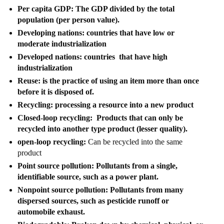
Per capita GDP: The GDP divided by the total
population (per person value).
Developing nations: countries that have low or
moderate industrialization
Developed nations: countries that have high
industrialization
Reuse: is the practice of using an item more than once
before it is disposed of.
Recycling: processing a resource into a new product
Closed-loop recycling: Products that can only be
recycled into another type product (lesser quality).
open-loop recycling:
Can be recycled into the same
product
Point source pollution: Pollutants from a single,
identifiable source, such as a power plant.
Nonpoint source pollution: Pollutants from many
dispersed sources, such as pesticide runoff or
automobile exhaust.