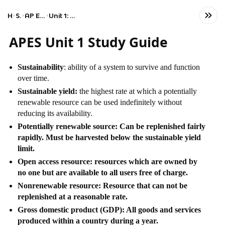
Home
Science
AP Environmental Science
Unit 1: The Living World: Ecosystems
APES Unit 1 Study Guide
Sustainability
: ability of a system to survive and function
over time.
Sustainable yield:
the highest rate at which a potentially
renewable resource can be used indefinitely without
reducing its availability.
Potentially renewable source: Can be replenished fairly
rapidly. Must be harvested below the sustainable yield
limit.
Open access resource: resources which are owned by
no one but are available to all users free of charge.
Nonrenewable resource: Resource that can not be
replenished at a reasonable rate.
Gross domestic product (GDP): All goods and services
produced within a country during a year.