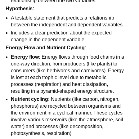
relationship between the two variables.
Hypothesis:
A testable statement that predicts a relationship
between the independent and dependent variables.
Includes a clear prediction about the expected
change in the dependent variable.
Energy Flow and Nutrient Cycling:
Energy flow:
Energy flows through food chains in a
one-way direction, from producers (like plants) to
consumers (like herbivores and carnivores). Energy
is lost at each trophic level due to metabolic
processes (respiration) and heat dissipation,
resulting in a pyramid-shaped energy structure.
Nutrient cycling:
Nutrients (like carbon, nitrogen,
phosphorus) are recycled between organisms and
the environment in a cyclical manner. These cycles
involve various reservoirs (like the atmosphere, soil,
water) and processes (like decomposition,
photosynthesis, respiration).