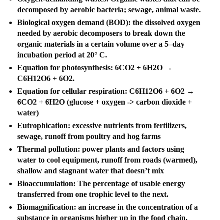
decomposed by aerobic bacteria; sewage, animal waste.
Biological oxygen demand (BOD): the dissolved oxygen
needed by aerobic decomposers to break down the
organic materials in a certain volume over a 5–day
incubation period at 20° C.
Equation for photosynthesis: 6CO2 + 6H2O →
C6H12O6 + 6O2.
Equation for cellular respiration: C6H12O6 + 6O2 →
6CO2 + 6H2O (glucose + oxygen -> carbon dioxide +
water)
Eutrophication: excessive nutrients from fertilizers,
sewage, runoff from poultry and hog farms
Thermal pollution: power plants and factors using
water to cool equipment, runoff from roads (warmed),
shallow and stagnant water that doesn’t mix
Bioaccumulation: The percentage of usable energy
transferred from one trophic level to the next.
Biomagnification: an increase in the concentration of a
substance in organisms higher up in the food chain.