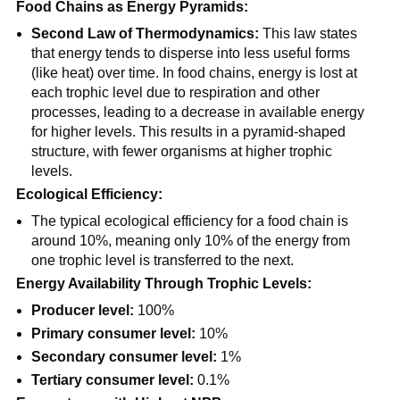
Food Chains as Energy Pyramids:
Second Law of Thermodynamics:
This law states
that energy tends to disperse into less useful forms
(like heat) over time. In food chains, energy is lost at
each trophic level due to respiration and other
processes, leading to a decrease in available energy
for higher levels. This results in a pyramid-shaped
structure, with fewer organisms at higher trophic
levels.
Ecological Efficiency:
The typical ecological efficiency for a food chain is
around 10%, meaning only 10% of the energy from
one trophic level is transferred to the next.
Energy Availability Through Trophic Levels:
Producer level:
100%
Primary consumer level:
10%
Secondary consumer level:
1%
Tertiary consumer level:
0.1%