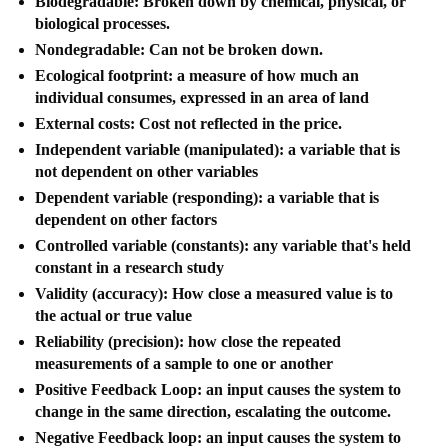
Biodegradable: Broken down by chemical, physical, or
biological processes.
Nondegradable: Can not be broken down.
Ecological footprint: a measure of how much an
individual consumes, expressed in an area of land
External costs: Cost not reflected in the price.
Independent variable (manipulated): a variable that is
not dependent on other variables
Dependent variable (responding): a variable that is
dependent on other factors
Controlled variable (constants): any variable that's held
constant in a research study
Validity (accuracy): How close a measured value is to
the actual or true value
Reliability (precision): how close the repeated
measurements of a sample to one or another
Positive Feedback Loop: an input causes the system to
change in the same direction, escalating the outcome.
Negative Feedback loop: an input causes the system to