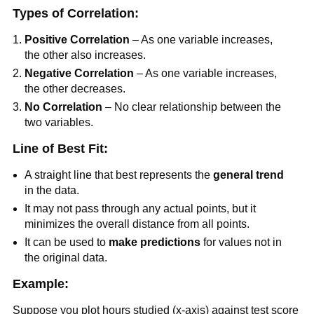
Types of Correlation:
Positive Correlation
– As one variable increases,
the other also increases.
Negative Correlation
– As one variable increases,
the other decreases.
No Correlation
– No clear relationship between the
two variables.
Line of Best Fit:
A straight line that best represents the
general trend
in the data.
It may not pass through any actual points, but it
minimizes the overall distance from all points.
It can be used to
make predictions
for values not in
the original data.
Example:
Suppose you plot hours studied (x-axis) against test score