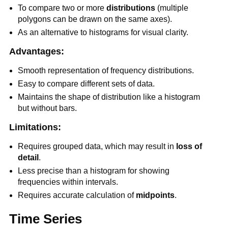
To compare two or more
distributions
(multiple
polygons can be drawn on the same axes).
As an alternative to histograms for visual clarity.
Advantages:
Smooth representation of frequency distributions.
Easy to compare different sets of data.
Maintains the shape of distribution like a histogram
but without bars.
Limitations:
Requires grouped data, which may result in
loss of
detail
.
Less precise than a histogram for showing
frequencies within intervals.
Requires accurate calculation of
midpoints
.
Time Series