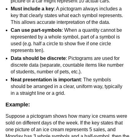
picture of a car might represent 10 actual cars.
Must include a key
: A pictogram always includes a
key that clearly states what each symbol represents.
This allows accurate interpretation of the data.
Can use part-symbols
: When a quantity cannot be
represented by a whole symbol, part of a symbol is
used (e.g. half a circle to show five if one circle
represents ten).
Data should be discrete
: Pictograms are used for
discrete data (separate, countable items like number
of students, number of pets, etc.).
Neat presentation is important
: The symbols
should be arranged in a clear, uniform way, typically
in a straight line or a grid.
Example:
Suppose a pictogram shows how many ice creams were
sold on different days of the week. If the key states that
one picture of an ice cream represents 5 sales, and
Monday has 3 whole symbols and a half-symbol, then the