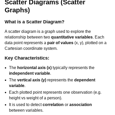
Scatter Diagrams (Scatter
Graphs)
What is a Scatter Diagram?
A scatter diagram is a graph used to explore the
relationship between two
quantitative variables
. Each
data point represents a
pair of values
(x, y), plotted on a
Cartesian coordinate system.
Key Characteristics:
The
horizontal axis (x)
typically represents the
independent variable
.
The
vertical axis (y)
represents the
dependent
variable
.
Each plotted point represents one observation (e.g.
height vs weight of a person).
It is used to detect
correlation
or
association
between variables.