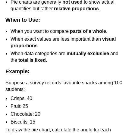
Pie charts are generally
not used
to show actual
quantities but rather
relative proportions
.
When to Use:
When you want to compare
parts of a whole
.
When exact values are less important than
visual
proportions
.
When data categories are
mutually exclusive
and
the
total is fixed
.
Example:
Suppose a survey records favourite snacks among 100
students:
Crisps: 40
Fruit: 25
Chocolate: 20
Biscuits: 15
To draw the pie chart, calculate the angle for each