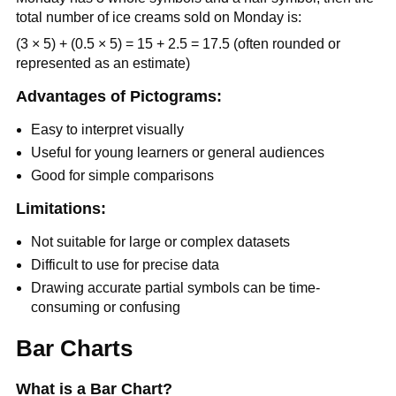
total number of ice creams sold on Monday is:
(3 × 5) + (0.5 × 5) = 15 + 2.5 = 17.5 (often rounded or
represented as an estimate)
Advantages of Pictograms:
Easy to interpret visually
Useful for young learners or general audiences
Good for simple comparisons
Limitations:
Not suitable for large or complex datasets
Difficult to use for precise data
Drawing accurate partial symbols can be time-
consuming or confusing
Bar Charts
What is a Bar Chart?