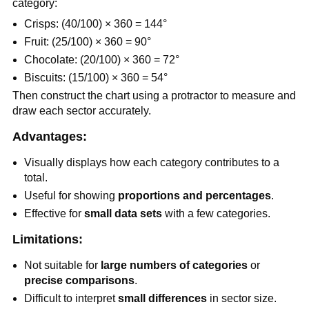
category:
Crisps: (40/100) × 360 = 144°
Fruit: (25/100) × 360 = 90°
Chocolate: (20/100) × 360 = 72°
Biscuits: (15/100) × 360 = 54°
Then construct the chart using a protractor to measure and
draw each sector accurately.
Advantages:
Visually displays how each category contributes to a
total.
Useful for showing
proportions and percentages
.
Effective for
small data sets
with a few categories.
Limitations:
Not suitable for
large numbers of categories
or
precise comparisons
.
Difficult to interpret
small differences
in sector size.