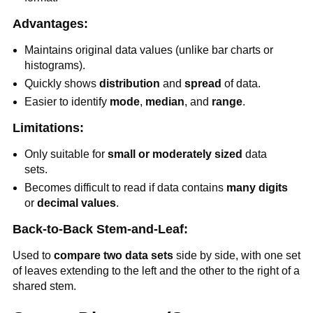
Advantages:
Maintains original data values (unlike bar charts or
histograms).
Quickly shows
distribution
and
spread
of data.
Easier to identify
mode
,
median
, and
range
.
Limitations:
Only suitable for
small or moderately sized
data
sets.
Becomes difficult to read if data contains
many digits
or
decimal values
.
Back-to-Back Stem-and-Leaf:
Used to
compare two data sets
side by side, with one set
of leaves extending to the left and the other to the right of a
shared stem.