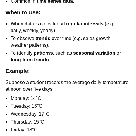
Common in
time series data
.
When to Use:
When data is collected
at regular intervals
(e.g.
daily, weekly, yearly).
To observe
trends
over time (e.g. sales growth,
weather patterns).
To identify
patterns
, such as
seasonal variation
or
long-term trends
.
Example:
Suppose a student records the average daily temperature
at noon over five days:
Monday: 14°C
Tuesday: 16°C
Wednesday: 17°C
Thursday: 15°C
Friday: 18°C