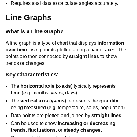
Requires total data to calculate angles accurately.
Line Graphs
What is a Line Graph?
A line graph is a type of chart that displays
information
over time
, using points plotted along a pair of axes. The
points are then connected by
straight lines
to show
trends or changes.
Key Characteristics:
The
horizontal axis (x-axis)
typically represents
time
(e.g. months, years, days).
The
vertical axis (y-axis)
represents the
quantity
being measured (e.g. temperature, sales, population).
Data points are plotted and joined by
straight lines
.
Can be used to show
increasing or decreasing
trends
,
fluctuations
, or
steady changes
.