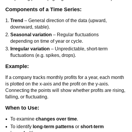
Components of a Time Series:
Trend
– General direction of the data (upward,
downward, stable).
Seasonal variation
– Regular fluctuations
depending on time of year or cycle.
Irregular variation
– Unpredictable, short-term
fluctuations (e.g. spikes, drops).
Example:
If a company tracks monthly profits for a year, each month
is plotted on the x-axis and the profit on the y-axis.
Connecting the points will show whether profits are rising,
falling, or fluctuating.
When to Use:
To examine
changes over time
.
To identify
long-term patterns
or
short-term