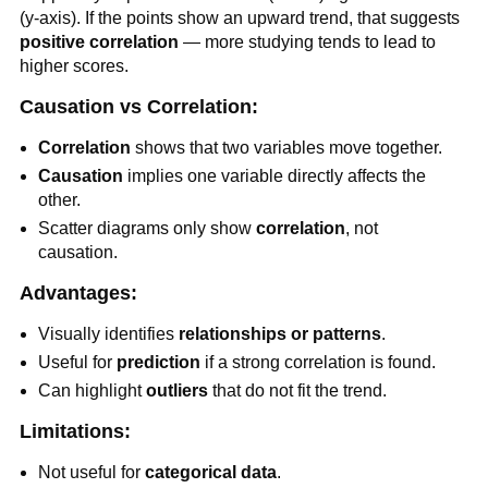
(y-axis). If the points show an upward trend, that suggests
positive correlation
— more studying tends to lead to
higher scores.
Causation vs Correlation:
Correlation
shows that two variables move together.
Causation
implies one variable directly affects the
other.
Scatter diagrams only show
correlation
, not
causation.
Advantages:
Visually identifies
relationships or patterns
.
Useful for
prediction
if a strong correlation is found.
Can highlight
outliers
that do not fit the trend.
Limitations:
Not useful for
categorical data
.