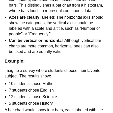
bars. This distinguishes a bar chart from a histogram,
where bars touch to represent continuous data.
Axes are clearly labeled
: The horizontal axis should
show the categories; the vertical axis should be
labeled with a scale and a title, such as “Number of
people” or “Frequency.”
Can be vertical or horizontal
: Although vertical bar
charts are more common, horizontal ones can also
be used and are equally valid.
Example:
Imagine a survey where students choose their favorite
subject. The results show:
10 students chose Maths
7 students chose English
12 students chose Science
5 students chose History
A bar chart would show four bars, each labeled with the