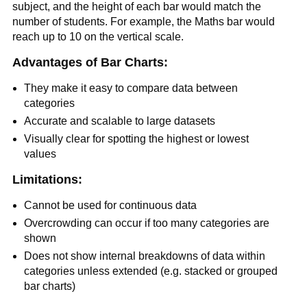
subject, and the height of each bar would match the
number of students. For example, the Maths bar would
reach up to 10 on the vertical scale.
Advantages of Bar Charts:
They make it easy to compare data between
categories
Accurate and scalable to large datasets
Visually clear for spotting the highest or lowest
values
Limitations:
Cannot be used for continuous data
Overcrowding can occur if too many categories are
shown
Does not show internal breakdowns of data within
categories unless extended (e.g. stacked or grouped
bar charts)