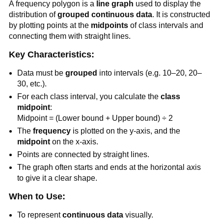
A frequency polygon is a
line graph
used to display the
distribution of
grouped continuous data
. It is constructed
by plotting points at the
midpoints
of class intervals and
connecting them with straight lines.
Key Characteristics:
Data must be
grouped
into intervals (e.g. 10–20, 20–
30, etc.).
For each class interval, you calculate the
class
midpoint
:
Midpoint = (Lower bound + Upper bound) ÷ 2
The
frequency
is plotted on the y-axis, and the
midpoint
on the x-axis.
Points are connected by straight lines.
The graph often starts and ends at the horizontal axis
to give it a clear shape.
When to Use:
To represent
continuous data
visually.