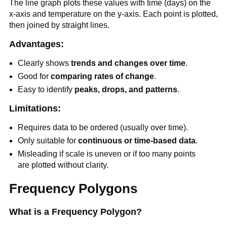
The line graph plots these values with time (days) on the
x-axis and temperature on the y-axis. Each point is plotted,
then joined by straight lines.
Advantages:
Clearly shows
trends and changes over time
.
Good for
comparing rates of change
.
Easy to identify
peaks, drops, and patterns
.
Limitations:
Requires data to be ordered (usually over time).
Only suitable for
continuous or time-based data
.
Misleading if scale is uneven or if too many points
are plotted without clarity.
Frequency Polygons
What is a Frequency Polygon?