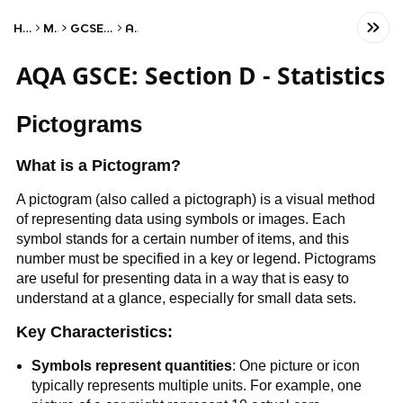
Home
Math
GCSE Statistics
AQA
AQA GSCE: Section D - Statistics
Pictograms
What is a Pictogram?
A pictogram (also called a pictograph) is a visual method
of representing data using symbols or images. Each
symbol stands for a certain number of items, and this
number must be specified in a key or legend. Pictograms
are useful for presenting data in a way that is easy to
understand at a glance, especially for small data sets.
Key Characteristics:
Symbols represent quantities
: One picture or icon
typically represents multiple units. For example, one