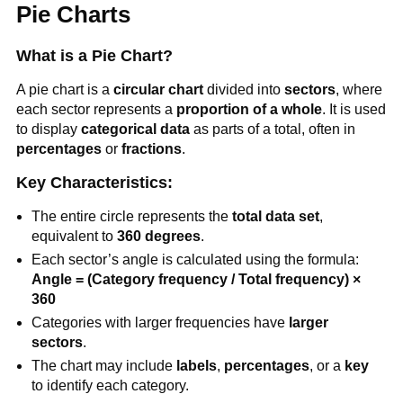
Pie Charts
What is a Pie Chart?
A pie chart is a
circular chart
divided into
sectors
, where
each sector represents a
proportion of a whole
. It is used
to display
categorical data
as parts of a total, often in
percentages
or
fractions
.
Key Characteristics:
The entire circle represents the
total data set
,
equivalent to
360 degrees
.
Each sector’s angle is calculated using the formula:
Angle = (Category frequency / Total frequency) ×
360
Categories with larger frequencies have
larger
sectors
.
The chart may include
labels
,
percentages
, or a
key
to identify each category.