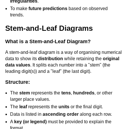
irregularities
.
To make
future predictions
based on observed
trends.
Stem-and-Leaf Diagrams
What is a Stem-and-Leaf Diagram?
A stem-and-leaf diagram is a way of organising numerical
data to show its
distribution
while retaining the
original
data values
. It splits each number into a "stem" (the
leading digit(s)) and a "leaf" (the last digit).
Structure:
The
stem
represents the
tens
,
hundreds
, or other
larger place values.
The
leaf
represents the
units
or the final digit.
Data is listed in
ascending order
along each row.
A
key (or legend)
must be provided to explain the
format.