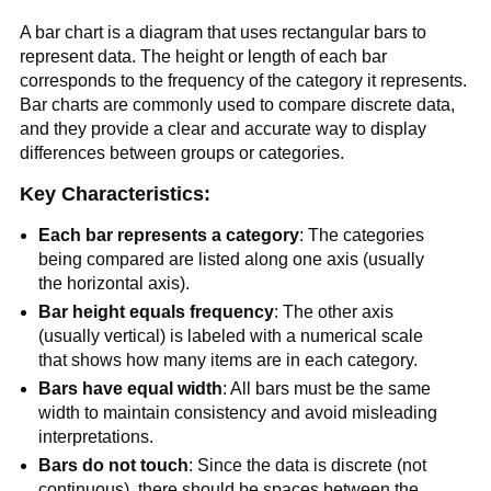
A bar chart is a diagram that uses rectangular bars to
represent data. The height or length of each bar
corresponds to the frequency of the category it represents.
Bar charts are commonly used to compare discrete data,
and they provide a clear and accurate way to display
differences between groups or categories.
Key Characteristics:
Each bar represents a category
: The categories
being compared are listed along one axis (usually
the horizontal axis).
Bar height equals frequency
: The other axis
(usually vertical) is labeled with a numerical scale
that shows how many items are in each category.
Bars have equal width
: All bars must be the same
width to maintain consistency and avoid misleading
interpretations.
Bars do not touch
: Since the data is discrete (not
continuous), there should be spaces between the