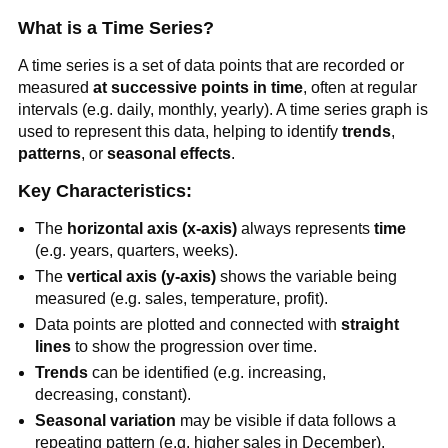
What is a Time Series?
A time series is a set of data points that are recorded or
measured
at successive points in time
, often at regular
intervals (e.g. daily, monthly, yearly). A time series graph is
used to represent this data, helping to identify
trends
,
patterns
, or
seasonal effects
.
Key Characteristics:
The
horizontal axis (x-axis)
always represents
time
(e.g. years, quarters, weeks).
The
vertical axis (y-axis)
shows the variable being
measured (e.g. sales, temperature, profit).
Data points are plotted and connected with
straight
lines
to show the progression over time.
Trends
can be identified (e.g. increasing,
decreasing, constant).
Seasonal variation
may be visible if data follows a
repeating pattern (e.g. higher sales in December).