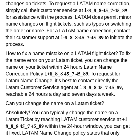
changes on tickets. To request a LATAM name correction,
simply call their customer service at 1-𝟖_𝟖_𝟖-𝟒𝟓_𝟕-𝟒𝟓_𝟖𝟗
for assistance with the process. LATAM does permit minor
name changes on flight tickets, such as typos or switching
the order or name. For a LATAM name correction, contact
their customer support at 1-𝟖_𝟖_𝟖-𝟒𝟓_𝟕-𝟒𝟓_𝟖𝟗 to initiate the
process.
How to fix a name mistake on a LATAM flight ticket? To fix
the name error on your Latam ticket, you can change the
name on your ticket within 24 hours Latam Name
Correction Policy 1+𝟖_𝟖_𝟖 𝟒𝟓_𝟕 𝟒𝟓_𝟖𝟗. To request for
Latam Name Change, it’s best to contact directly the
Latam Customer Service agent at 1 𝟖_𝟖_𝟖 𝟒𝟓_𝟕 𝟒𝟓_𝟖𝟗,
reachable 24 hours a day and seven days a week.
Can you change the name on a Latam ticket?
Absolutely! You can typically change the name on a
Latam Ticket by reaching LATAM customer service at +1
𝟖_𝟖_𝟖 𝟒𝟓_𝟕 𝟒𝟓_𝟖𝟗 within the 24-hour window, you can get
it fixed. LATAM Name Change policy states that only