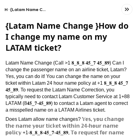
Home
{Latam Name Change }How do I change my name on my LATAM ticket?
{Latam Name Change }How do
I change my name on my
LATAM ticket?
Latam Name Change (Call >1 𝟖_𝟖_𝟖 𝟒𝟓_𝟕 𝟒𝟓_𝟖𝟗) Can I
change the passenger name on an airline ticket, Latam?
Yes, you can do it! You can change the name on your
ticket within Latam 24 hour name policy at +1 𝟖_𝟖_𝟖 𝟒𝟓_𝟕
𝟒𝟓_𝟖𝟗. To request the Latam Name Correction, you
typically need to contact Latam Customer Service at 1+88
LATAM (8𝟒𝟓_𝟕-𝟒𝟓_𝟖𝟗) to contact a Latam agent to correct
a misspelled name on a LATAM Airlines ticket.
Does Latam allow name changes? 𝕐𝕖𝕤, 𝕪𝕠𝕦 𝕔𝕙𝕒𝕟𝕘𝕖
𝕥𝕙𝕖 𝕟𝕒𝕞𝕖 𝕪𝕠𝕦𝕣 𝕥𝕚𝕔𝕜𝕖𝕥 𝕨𝕚𝕥𝕙𝕚𝕟 𝟚𝟜-𝕙𝕠𝕦𝕣 𝕟𝕒𝕞𝕖
𝕡𝕠𝕝𝕚𝕔𝕪 +1-𝟖_𝟖_𝟖-𝟒𝟓_𝟕-𝟒𝟓_𝟖𝟗, 𝕋𝕠 𝕣𝕖𝕢𝕦𝕖𝕤𝕥 𝕗𝕠𝕣 𝕟𝕒𝕞𝕖