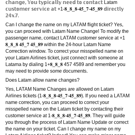
𝕔𝕙𝕒𝕟𝕘𝕖, 𝕐𝕠𝕦 𝕥𝕪𝕡𝕚𝕔𝕒𝕝𝕝𝕪 𝕟𝕖𝕖𝕕 𝕥𝕠 𝕔𝕠𝕟𝕥𝕒𝕔𝕥 Latam
𝕔𝕦𝕤𝕥𝕠𝕞𝕖𝕣 𝕤𝕖𝕣𝕧𝕚𝕔𝕖 𝕒𝕥 +1-𝟖_𝟖_𝟖-𝟒𝟓_𝟕-𝟒𝟓_𝟖𝟗 𝕕𝕚𝕣𝕖𝕔𝕥𝕝𝕪
𝟚𝟜𝕩𝟟.
Can I change the name on my LATAM flight ticket? Yes,
you can proceed with Latam Name Change! To modify the
passenger name, contact LATAM customer service at +1
𝟖_𝟖_𝟖 𝟒𝟓_𝟕 𝟒𝟓_𝟖𝟗 within the 24-hour Latam Name
Correction window. To correct your misspelled name on
your Latam Airlines ticket, just connect with someone at
Latama by dialing 1+𝟖_𝟖_𝟖 457 4589 and remember you
may need to provide some documents.
Does Latam allow name changes?
Yes, LATAM Name Changes are allowed on Latam
Airlines tickets (1-𝟖_𝟖_𝟖-𝟒𝟓_𝟕-𝟒𝟓_𝟖𝟗). If you need a LATAM
name correction, you can proceed to correct your
misspelled name on the Latam ticket by contacting their
customer service at 1-𝟖_𝟖_𝟖-𝟒𝟓_𝟕-𝟒𝟓_𝟖𝟗. They will guide
you through the process of Latam Name Update or correct
the name on your ticket. Can I change my name on my