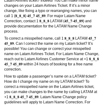
Latam Airlines ticket? Indeed! You can make minor name
changes on your Latam Airlines Ticket. If it’s a minor
change, like fixing a typo or rearranging names, you can
call 1 (𝟖_𝟖_𝟖) 𝟒𝟓_𝟕 𝟒𝟓_𝟖𝟗. For major Latam Name
Correction, contact 1 𝟖_𝟖_𝟖 LATAM (𝟒𝟓_𝟕-𝟒𝟓_𝟖𝟗) and
provide documentation for the LATAM Name Change
process.
To correct a misspelled name, call 1 𝟖_𝟖_𝟖 LATAM 𝟒𝟓_𝟕
𝟒𝟓_𝟖𝟗. Can I correct the name on my Latam ticket? It’s
possible! You can change or correct your misspelled
name on Latam Airlines Ticket. For Latam Name Change,
reach out to Latam Airlines Customer Service at +1 𝟖_𝟖_𝟖
𝟒𝟓_𝟕 𝟒𝟓_𝟖𝟗 within 24 hours of booking for a free name
correction.
How to update a passenger’s name on a LATAM ticket?
How do I change my name on my LATAM ticket? To
correct a misspelled name on the Latam Airlines ticket,
you can make changes to the name by calling LATAM at
+1 𝟖_𝟖_𝟖 𝟒𝟓_𝟕 𝟒𝟓_𝟖𝟗. Latam Name Change policy
guidelines will apply to Latam Name Correction. For