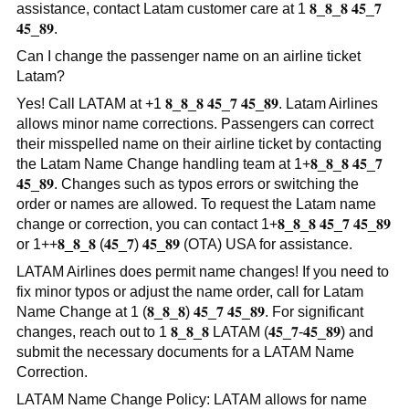
assistance, contact Latam customer care at 1 𝟖_𝟖_𝟖 𝟒𝟓_𝟕
𝟒𝟓_𝟖𝟗.
Can I change the passenger name on an airline ticket
Latam?
Yes! Call LATAM at +1 𝟖_𝟖_𝟖 𝟒𝟓_𝟕 𝟒𝟓_𝟖𝟗. Latam Airlines
allows minor name corrections. Passengers can correct
their misspelled name on their airline ticket by contacting
the Latam Name Change handling team at 1+𝟖_𝟖_𝟖 𝟒𝟓_𝟕
𝟒𝟓_𝟖𝟗. Changes such as typos errors or switching the
order or names are allowed. To request the Latam name
change or correction, you can contact 1+𝟖_𝟖_𝟖 𝟒𝟓_𝟕 𝟒𝟓_𝟖𝟗
or 1++𝟖_𝟖_𝟖 (𝟒𝟓_𝟕) 𝟒𝟓_𝟖𝟗 (OTA) USA for assistance.
LATAM Airlines does permit name changes! If you need to
fix minor typos or adjust the name order, call for Latam
Name Change at 1 (𝟖_𝟖_𝟖) 𝟒𝟓_𝟕 𝟒𝟓_𝟖𝟗. For significant
changes, reach out to 1 𝟖_𝟖_𝟖 LATAM (𝟒𝟓_𝟕-𝟒𝟓_𝟖𝟗) and
submit the necessary documents for a LATAM Name
Correction.
LATAM Name Change Policy: LATAM allows for name