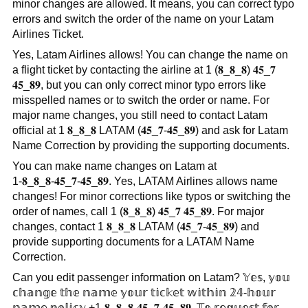
minor changes are allowed. It means, you can correct typo
errors and switch the order of the name on your Latam
Airlines Ticket.
Yes, Latam Airlines allows! You can change the name on
a flight ticket by contacting the airline at 1 (𝟖_𝟖_𝟖) 𝟒𝟓_𝟕
𝟒𝟓_𝟖𝟗, but you can only correct minor typo errors like
misspelled names or to switch the order or name. For
major name changes, you still need to contact Latam
official at 1 𝟖_𝟖_𝟖 LATAM (𝟒𝟓_𝟕-𝟒𝟓_𝟖𝟗) and ask for Latam
Name Correction by providing the supporting documents.
You can make name changes on Latam at
1-𝟖_𝟖_𝟖-𝟒𝟓_𝟕-𝟒𝟓_𝟖𝟗. Yes, LATAM Airlines allows name
changes! For minor corrections like typos or switching the
order of names, call 1 (𝟖_𝟖_𝟖) 𝟒𝟓_𝟕 𝟒𝟓_𝟖𝟗. For major
changes, contact 1 𝟖_𝟖_𝟖 LATAM (𝟒𝟓_𝟕-𝟒𝟓_𝟖𝟗) and
provide supporting documents for a LATAM Name
Correction.
Can you edit passenger information on Latam? 𝕐𝕖𝕤, 𝕪𝕠𝕦
𝕔𝕙𝕒𝕟𝕘𝕖 𝕥𝕙𝕖 𝕟𝕒𝕞𝕖 𝕪𝕠𝕦𝕣 𝕥𝕚𝕔𝕜𝕖𝕥 𝕨𝕚𝕥𝕙𝕚𝕟 𝟚𝟜-𝕙𝕠𝕦𝕣
𝕟𝕒𝕞𝕖 𝕡𝕠𝕝𝕚𝕔𝕪 +1-𝟖_𝟖_𝟖-𝟒𝟓_𝟕-𝟒𝟓_𝟖𝟗, 𝕋𝕠 𝕣𝕖𝕢𝕦𝕖𝕤𝕥 𝕗𝕠𝕣