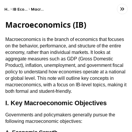
Home
IB Economics (HL)
Macroeconomics
Macroeconomics (IB)
Macroeconomics is the branch of economics that focuses
on the behavior, performance, and structure of the entire
economy, rather than individual markets. It looks at
aggregate measures such as GDP (Gross Domestic
Product), inflation, unemployment, and government fiscal
policy to understand how economies operate at a national
or global level. This note will outline key concepts in
macroeconomics, with a focus on IB-level topics, making it
both formal and student-friendly.
I. Key Macroeconomic Objectives
Governments and policymakers generally pursue the
following macroeconomic objectives: