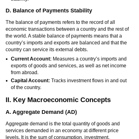
D. Balance of Payments Stability
The balance of payments refers to the record of all
economic transactions between a country and the rest of
the world. A stable balance of payments means that a
country’s imports and exports are balanced and that the
country can service its external debts.
Current Account:
Measures a country’s imports and
exports of goods and services, as well as net income
from abroad.
Capital Account:
Tracks investment flows in and out
of the country.
II. Key Macroeconomic Concepts
A. Aggregate Demand (AD)
Aggregate demand is the total quantity of goods and
services demanded in an economy at different price
levels. It is the sum of consumption, investment,