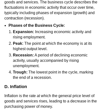
goods and services. The business cycle describes the
fluctuations in economic activity that occur over time,
typically including phases of expansion (growth) and
contraction (recession).
Phases of the Business Cycle:
Expansion:
Increasing economic activity and
rising employment.
Peak:
The point at which the economy is at its
highest output level.
Recession:
A period of declining economic
activity, usually accompanied by rising
unemployment.
Trough:
The lowest point in the cycle, marking
the end of a recession.
D. Inflation
Inflation is the rate at which the general price level of
goods and services rises, leading to a decrease in the
purchasing power of money.