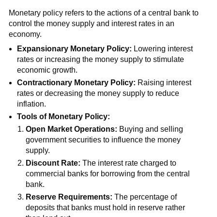
Monetary policy refers to the actions of a central bank to
control the money supply and interest rates in an
economy.
Expansionary Monetary Policy:
Lowering interest
rates or increasing the money supply to stimulate
economic growth.
Contractionary Monetary Policy:
Raising interest
rates or decreasing the money supply to reduce
inflation.
Tools of Monetary Policy:
Open Market Operations:
Buying and selling
government securities to influence the money
supply.
Discount Rate:
The interest rate charged to
commercial banks for borrowing from the central
bank.
Reserve Requirements:
The percentage of
deposits that banks must hold in reserve rather