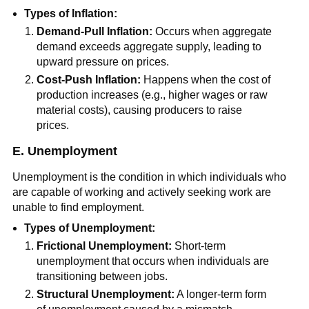
Types of Inflation:
Demand-Pull Inflation:
Occurs when aggregate
demand exceeds aggregate supply, leading to
upward pressure on prices.
Cost-Push Inflation:
Happens when the cost of
production increases (e.g., higher wages or raw
material costs), causing producers to raise
prices.
E. Unemployment
Unemployment is the condition in which individuals who
are capable of working and actively seeking work are
unable to find employment.
Types of Unemployment:
Frictional Unemployment:
Short-term
unemployment that occurs when individuals are
transitioning between jobs.
Structural Unemployment:
A longer-term form