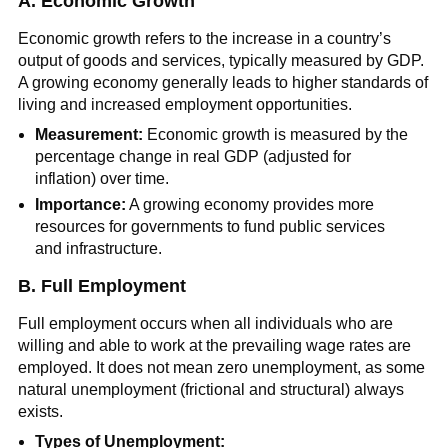
A. Economic Growth
Economic growth refers to the increase in a country’s
output of goods and services, typically measured by GDP.
A growing economy generally leads to higher standards of
living and increased employment opportunities.
Measurement:
Economic growth is measured by the
percentage change in real GDP (adjusted for
inflation) over time.
Importance:
A growing economy provides more
resources for governments to fund public services
and infrastructure.
B. Full Employment
Full employment occurs when all individuals who are
willing and able to work at the prevailing wage rates are
employed. It does not mean zero unemployment, as some
natural unemployment (frictional and structural) always
exists.
Types of Unemployment: