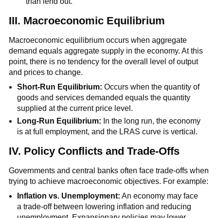
than lend out.
III. Macroeconomic Equilibrium
Macroeconomic equilibrium occurs when aggregate
demand equals aggregate supply in the economy. At this
point, there is no tendency for the overall level of output
and prices to change.
Short-Run Equilibrium:
Occurs when the quantity of
goods and services demanded equals the quantity
supplied at the current price level.
Long-Run Equilibrium:
In the long run, the economy
is at full employment, and the LRAS curve is vertical.
IV. Policy Conflicts and Trade-Offs
Governments and central banks often face trade-offs when
trying to achieve macroeconomic objectives. For example:
Inflation vs. Unemployment:
An economy may face
a trade-off between lowering inflation and reducing
unemployment. Expansionary policies may lower