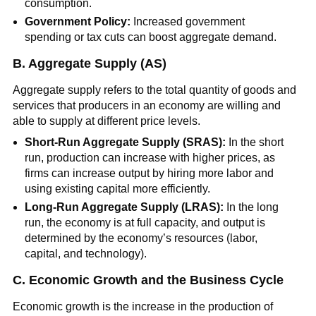
consumption.
Government Policy:
Increased government
spending or tax cuts can boost aggregate demand.
B. Aggregate Supply (AS)
Aggregate supply refers to the total quantity of goods and
services that producers in an economy are willing and
able to supply at different price levels.
Short-Run Aggregate Supply (SRAS):
In the short
run, production can increase with higher prices, as
firms can increase output by hiring more labor and
using existing capital more efficiently.
Long-Run Aggregate Supply (LRAS):
In the long
run, the economy is at full capacity, and output is
determined by the economy’s resources (labor,
capital, and technology).
C. Economic Growth and the Business Cycle
Economic growth is the increase in the production of