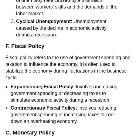
of unemployment caused by a mismatch
between workers’ skills and the demands of the
labor market.
Cyclical Unemployment:
Unemployment
caused by the decline in economic activity
during a recession.
F. Fiscal Policy
Fiscal policy refers to the use of government spending and
taxation to influence the economy. It is often used to
stabilize the economy during fluctuations in the business
cycle.
Expansionary Fiscal Policy:
Involves increasing
government spending or decreasing taxes to
stimulate economic activity during a recession.
Contractionary Fiscal Policy:
Involves reducing
government spending or increasing taxes to cool
down an overheating economy.
G. Monetary Policy