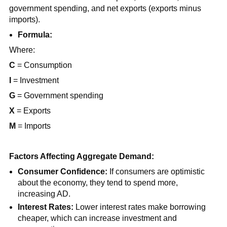
government spending, and net exports (exports minus
imports).
Formula:
Where:
C
= Consumption
I
= Investment
G
= Government spending
X
= Exports
M
= Imports
Factors Affecting Aggregate Demand:
Consumer Confidence:
If consumers are optimistic
about the economy, they tend to spend more,
increasing AD.
Interest Rates:
Lower interest rates make borrowing
cheaper, which can increase investment and