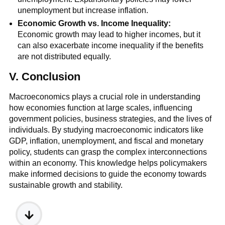
unemployment but increase inflation.
Economic Growth vs. Income Inequality:
Economic growth may lead to higher incomes, but it
can also exacerbate income inequality if the benefits
are not distributed equally.
V. Conclusion
Macroeconomics plays a crucial role in understanding
how economies function at large scales, influencing
government policies, business strategies, and the lives of
individuals. By studying macroeconomic indicators like
GDP, inflation, unemployment, and fiscal and monetary
policy, students can grasp the complex interconnections
within an economy. This knowledge helps policymakers
make informed decisions to guide the economy towards
sustainable growth and stability.