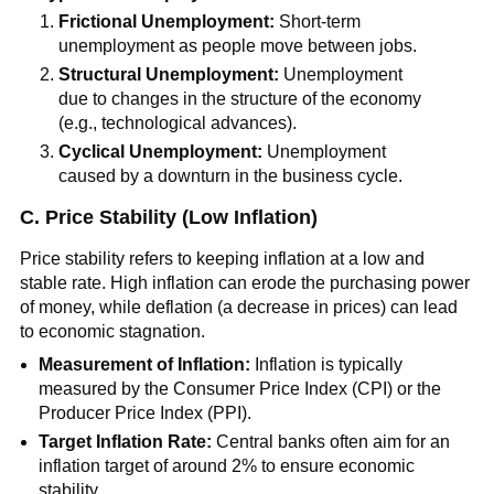
Frictional Unemployment:
Short-term
unemployment as people move between jobs.
Structural Unemployment:
Unemployment
due to changes in the structure of the economy
(e.g., technological advances).
Cyclical Unemployment:
Unemployment
caused by a downturn in the business cycle.
C. Price Stability (Low Inflation)
Price stability refers to keeping inflation at a low and
stable rate. High inflation can erode the purchasing power
of money, while deflation (a decrease in prices) can lead
to economic stagnation.
Measurement of Inflation:
Inflation is typically
measured by the Consumer Price Index (CPI) or the
Producer Price Index (PPI).
Target Inflation Rate:
Central banks often aim for an
inflation target of around 2% to ensure economic
stability.