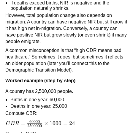
If deaths exceed births, NIR is negative and the
population naturally shrinks.
However, total population change also depends on
migration. A country can have negative NIR but still grow if
it has high net in-migration. Conversely, a country can
have positive NIR but grow slowly (or even shrink) if many
people emigrate.
A common misconception is that “high CDR means bad
healthcare.” Sometimes it does, but sometimes it reflects
an older population (later you’ll connect this to the
Demographic Transition Model).
Worked example (step-by-step)
A country has 2,500,000 people.
Births in one year: 60,000
Deaths in one year: 25,000
Compute CBR:
60000
CBR =
=
×
1000
=
24
C
B
R
2500000
\frac{60000}