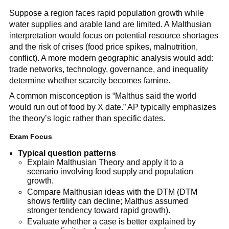
Suppose a region faces rapid population growth while
water supplies and arable land are limited. A Malthusian
interpretation would focus on potential resource shortages
and the risk of crises (food price spikes, malnutrition,
conflict). A more modern geographic analysis would add:
trade networks, technology, governance, and inequality
determine whether scarcity becomes famine.
A common misconception is “Malthus said the world
would run out of food by X date.” AP typically emphasizes
the theory’s logic rather than specific dates.
Exam Focus
Typical question patterns
Explain Malthusian Theory and apply it to a
scenario involving food supply and population
growth.
Compare Malthusian ideas with the DTM (DTM
shows fertility can decline; Malthus assumed
stronger tendency toward rapid growth).
Evaluate whether a case is better explained by