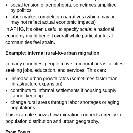
social tension or xenophobia, sometimes amplified
by politics
labor market competition narratives (which may or
may not reflect actual economic impacts)
In APHG, it’s often useful to specify
scale
: a national
economy might benefit overall while particular local
communities feel strain.
Example: internal rural-to-urban migration
In many countries, people move from rural areas to cities
seeking jobs, education, and services. This can:
increase urban growth rates (sometimes faster than
infrastructure expansion)
contribute to informal settlements if housing supply
cannot keep up
change rural areas through labor shortages or aging
populations
This example shows how migration connects directly to
population distribution and urban geography.
Exam Focus