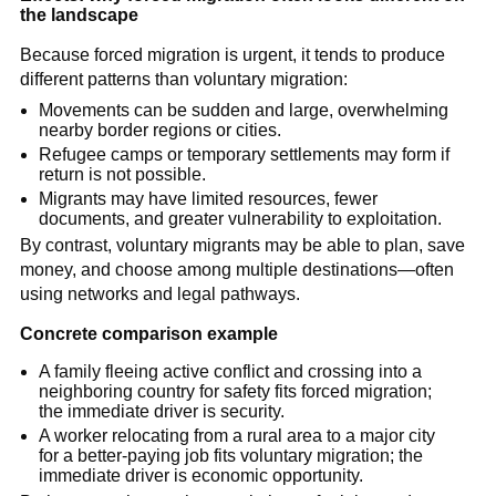
the landscape
Because forced migration is urgent, it tends to produce
different patterns than voluntary migration:
Movements can be sudden and large, overwhelming
nearby border regions or cities.
Refugee camps or temporary settlements may form if
return is not possible.
Migrants may have limited resources, fewer
documents, and greater vulnerability to exploitation.
By contrast, voluntary migrants may be able to plan, save
money, and choose among multiple destinations—often
using networks and legal pathways.
Concrete comparison example
A family fleeing active conflict and crossing into a
neighboring country for safety fits forced migration;
the immediate driver is security.
A worker relocating from a rural area to a major city
for a better-paying job fits voluntary migration; the
immediate driver is economic opportunity.