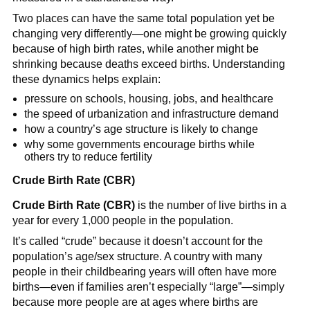
Two places can have the same total population yet be
changing very differently—one might be growing quickly
because of high birth rates, while another might be
shrinking because deaths exceed births. Understanding
these dynamics helps explain:
pressure on schools, housing, jobs, and healthcare
the speed of urbanization and infrastructure demand
how a country’s age structure is likely to change
why some governments encourage births while
others try to reduce fertility
Crude Birth Rate (CBR)
Crude Birth Rate (CBR)
is the number of live births in a
year for every 1,000 people in the population.
It’s called “crude” because it doesn’t account for the
population’s age/sex structure. A country with many
people in their childbearing years will often have more
births—even if families aren’t especially “large”—simply
because more people are at ages where births are