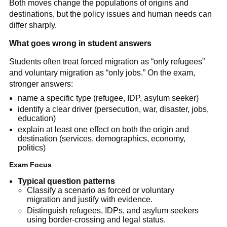
Both moves change the populations of origins and
destinations, but the policy issues and human needs can
differ sharply.
What goes wrong in student answers
Students often treat forced migration as “only refugees”
and voluntary migration as “only jobs.” On the exam,
stronger answers:
name a specific type (refugee, IDP, asylum seeker)
identify a clear driver (persecution, war, disaster, jobs,
education)
explain at least one effect on both the origin and
destination (services, demographics, economy,
politics)
Exam Focus
Typical question patterns
Classify a scenario as forced or voluntary
migration and justify with evidence.
Distinguish refugees, IDPs, and asylum seekers
using border-crossing and legal status.