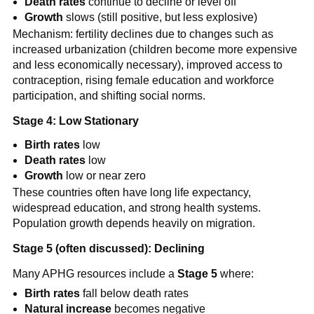
Death rates
continue to decline or level off
Growth
slows (still positive, but less explosive)
Mechanism: fertility declines due to changes such as
increased urbanization (children become more expensive
and less economically necessary), improved access to
contraception, rising female education and workforce
participation, and shifting social norms.
Stage 4: Low Stationary
Birth rates
low
Death rates
low
Growth
low or near zero
These countries often have long life expectancy,
widespread education, and strong health systems.
Population growth depends heavily on migration.
Stage 5 (often discussed): Declining
Many APHG resources include a
Stage 5
where:
Birth rates
fall below death rates
Natural increase
becomes negative