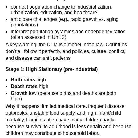
connect population change to industrialization,
urbanization, education, and healthcare
anticipate challenges (e.g., rapid growth vs. aging
populations)
interpret population pyramids and dependency ratios
(often assessed in Unit 2)
A key warning: the DTM is a model, not a law. Countries
don’t all follow it perfectly, and policies, culture, conflict,
and disease can shift patterns.
Stage 1: High Stationary (pre-industrial)
Birth rates
high
Death rates
high
Growth
low (because births and deaths are both
high)
Why it happens: limited medical care, frequent disease
outbreaks, unstable food supply, and high infant/child
mortality. Families often have many children partly
because survival to adulthood is less certain and because
children may contribute to household labor.