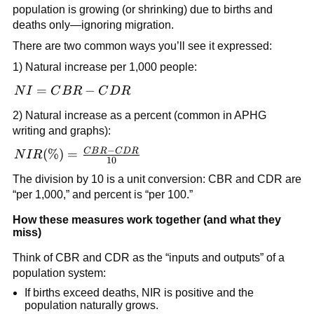
population}}
population is growing (or shrinking) due to births and
\times 1000
deaths only—ignoring migration.
There are two common ways you’ll see it expressed:
1) Natural increase per 1,000 people:
NI =
=
−
N
I
C
B
R
C
D
R
CBR
2) Natural increase as a percent (common in APHG
-
writing and graphs):
CDR
−
C
B
R
C
D
R
NIR(\%)
(
%
)
=
N
I
R
10
=
The division by 10 is a unit conversion: CBR and CDR are
\frac{CBR
“per 1,000,” and percent is “per 100.”
- CDR}
{10}
How these measures work together (and what they
miss)
Think of CBR and CDR as the “inputs and outputs” of a
population system:
If births exceed deaths, NIR is positive and the
population naturally grows.