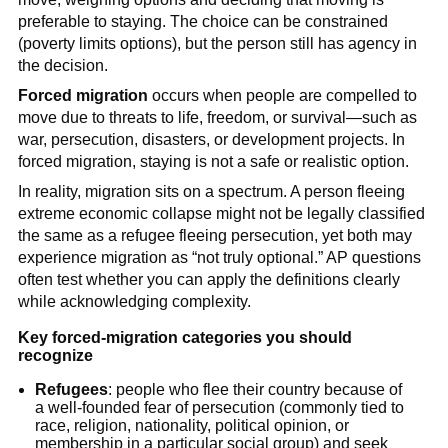
preferable to staying. The choice can be constrained
(poverty limits options), but the person still has agency in
the decision.
Forced migration
occurs when people are compelled to
move due to threats to life, freedom, or survival—such as
war, persecution, disasters, or development projects. In
forced migration, staying is not a safe or realistic option.
In reality, migration sits on a spectrum. A person fleeing
extreme economic collapse might not be legally classified
the same as a refugee fleeing persecution, yet both may
experience migration as “not truly optional.” AP questions
often test whether you can apply the definitions clearly
while acknowledging complexity.
Key forced-migration categories you should
recognize
Refugees
: people who flee their country because of
a well-founded fear of persecution (commonly tied to
race, religion, nationality, political opinion, or
membership in a particular social group) and seek