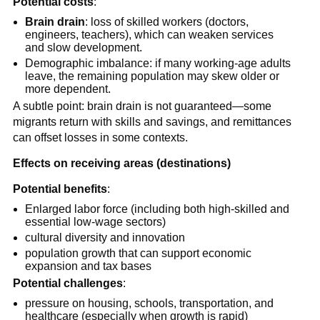
Potential costs
:
Brain drain
: loss of skilled workers (doctors,
engineers, teachers), which can weaken services
and slow development.
Demographic imbalance: if many working-age adults
leave, the remaining population may skew older or
more dependent.
A subtle point: brain drain is not guaranteed—some
migrants return with skills and savings, and remittances
can offset losses in some contexts.
Effects on receiving areas (destinations)
Potential benefits
:
Enlarged labor force (including both high-skilled and
essential low-wage sectors)
cultural diversity and innovation
population growth that can support economic
expansion and tax bases
Potential challenges
:
pressure on housing, schools, transportation, and
healthcare (especially when growth is rapid)