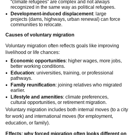
“climate refugees” are complex and not always
recognized in the same way as political refugees.
Development-induced displacement
: large
projects (dams, highways, urban renewal) can force
communities to relocate.
Causes of voluntary migration
Voluntary migration often reflects goals like improving
livelihood or life chances:
Economic opportunities
: higher wages, more jobs,
better working conditions.
Education
: universities, training, or professional
pathways.
Family reunification
: joining relatives who migrated
earlier.
Lifestyle and amenities
: climate preferences,
cultural opportunities, or retirement migration.
Voluntary migration includes both internal moves (to a city
for work) and international moves (for employment,
education, or family).
Effects: why forced migration often looks different on