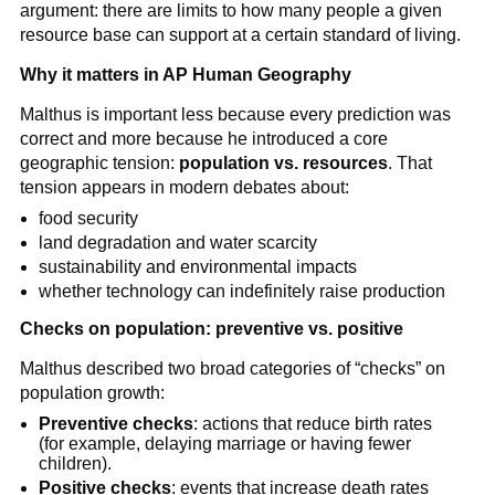
argument: there are limits to how many people a given
resource base can support at a certain standard of living.
Why it matters in AP Human Geography
Malthus is important less because every prediction was
correct and more because he introduced a core
geographic tension:
population vs. resources
. That
tension appears in modern debates about:
food security
land degradation and water scarcity
sustainability and environmental impacts
whether technology can indefinitely raise production
Checks on population: preventive vs. positive
Malthus described two broad categories of “checks” on
population growth:
Preventive checks
: actions that reduce birth rates
(for example, delaying marriage or having fewer
children).
Positive checks
: events that increase death rates