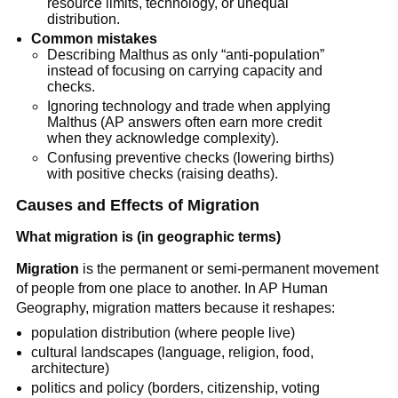
resource limits, technology, or unequal
distribution.
Common mistakes
Describing Malthus as only “anti-population”
instead of focusing on carrying capacity and
checks.
Ignoring technology and trade when applying
Malthus (AP answers often earn more credit
when they acknowledge complexity).
Confusing preventive checks (lowering births)
with positive checks (raising deaths).
Causes and Effects of Migration
What migration is (in geographic terms)
Migration
is the permanent or semi-permanent movement
of people from one place to another. In AP Human
Geography, migration matters because it reshapes:
population distribution (where people live)
cultural landscapes (language, religion, food,
architecture)
politics and policy (borders, citizenship, voting