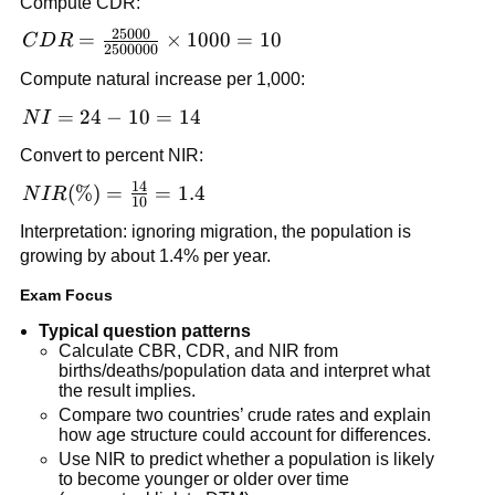
Compute CDR:
{2500000}
25000
\times 1000
CDR =
=
×
1000
=
10
C
D
R
2500000
= 24
\frac{25000}
Compute natural increase per 1,000:
{2500000}
\times 1000
NI
=
24
−
10
=
14
N
I
= 10
=
Convert to percent NIR:
24
14
-
NIR(\%)
(
%
)
=
=
1.4
N
I
R
10
10
=
Interpretation: ignoring migration, the population is
=
\frac{14}
growing by about 1.4% per year.
14
{10} =
1.4
Exam Focus
Typical question patterns
Calculate CBR, CDR, and NIR from
births/deaths/population data and interpret what
the result implies.
Compare two countries’ crude rates and explain
how age structure could account for differences.
Use NIR to predict whether a population is likely
to become younger or older over time