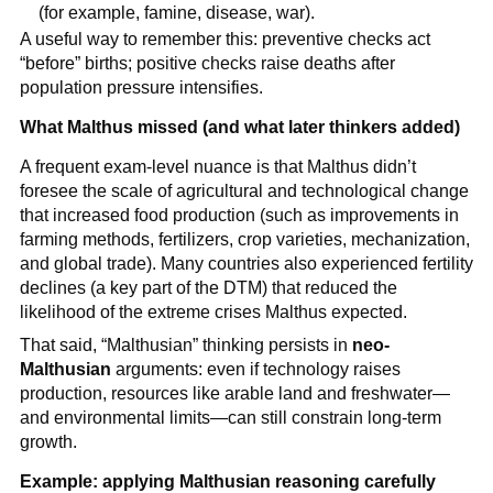
(for example, famine, disease, war).
A useful way to remember this: preventive checks act
“before” births; positive checks raise deaths after
population pressure intensifies.
What Malthus missed (and what later thinkers added)
A frequent exam-level nuance is that Malthus didn’t
foresee the scale of agricultural and technological change
that increased food production (such as improvements in
farming methods, fertilizers, crop varieties, mechanization,
and global trade). Many countries also experienced fertility
declines (a key part of the DTM) that reduced the
likelihood of the extreme crises Malthus expected.
That said, “Malthusian” thinking persists in
neo-
Malthusian
arguments: even if technology raises
production, resources like arable land and freshwater—
and environmental limits—can still constrain long-term
growth.
Example: applying Malthusian reasoning carefully