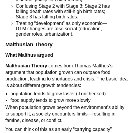
Confusing Stage 2 with Stage 3: Stage 2 has
falling death rates with still-high birth rates;
Stage 3 has falling birth rates.
Treating “development” as only economic—
DTM changes are also social (education,
gender roles, urbanization).
Malthusian Theory
What Malthus argued
Malthusian Theory
comes from Thomas Malthus’s
argument that population growth can outpace food
production, leading to shortages and crisis. The basic idea
is about different growth tendencies:
population tends to grow faster (if unchecked)
food supply tends to grow more slowly
When population grows beyond the environment’s ability
to support it, a society encounters limits—resulting in
famine, disease, or conflict.
You can think of this as an early “carrying capacity”