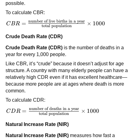
possible.
To calculate CBR:
number of live births in a year
CBR =
=
×
1000
C
B
R
total population
\frac{\text{number
of live births in a
Crude Death Rate (CDR)
year}}{\text{total
Crude Death Rate (CDR)
is the number of deaths in a
population}}
year for every 1,000 people.
\times 1000
Like CBR, it’s “crude” because it doesn’t adjust for age
structure. A country with many elderly people can have a
relatively high CDR even if it has excellent healthcare—
because more people are at ages where death is more
common.
To calculate CDR:
number of deaths in a year
CDR =
=
×
1000
C
D
R
total population
\frac{\text{number
of deaths in a
Natural Increase Rate (NIR)
year}}{\text{total
Natural Increase Rate (NIR)
measures how fast a