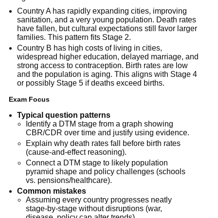
Country A has rapidly expanding cities, improving
sanitation, and a very young population. Death rates
have fallen, but cultural expectations still favor larger
families. This pattern fits Stage 2.
Country B has high costs of living in cities,
widespread higher education, delayed marriage, and
strong access to contraception. Birth rates are low
and the population is aging. This aligns with Stage 4
or possibly Stage 5 if deaths exceed births.
Exam Focus
Typical question patterns
Identify a DTM stage from a graph showing
CBR/CDR over time and justify using evidence.
Explain why death rates fall before birth rates
(cause-and-effect reasoning).
Connect a DTM stage to likely population
pyramid shape and policy challenges (schools
vs. pensions/healthcare).
Common mistakes
Assuming every country progresses neatly
stage-by-stage without disruptions (war,
disease, policy can alter trends).