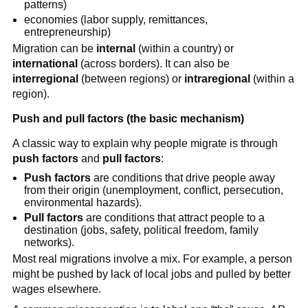
patterns)
economies (labor supply, remittances,
entrepreneurship)
Migration can be
internal
(within a country) or
international
(across borders). It can also be
interregional
(between regions) or
intraregional
(within a
region).
Push and pull factors (the basic mechanism)
A classic way to explain why people migrate is through
push factors
and
pull factors
:
Push factors
are conditions that drive people away
from their origin (unemployment, conflict, persecution,
environmental hazards).
Pull factors
are conditions that attract people to a
destination (jobs, safety, political freedom, family
networks).
Most real migrations involve a mix. For example, a person
might be pushed by lack of local jobs and pulled by better
wages elsewhere.