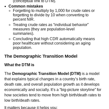
(conceptual link to DTM).
Common mistakes
Forgetting to multiply by 1,000 for crude rates or
forgetting to divide by 10 when converting to
percent NIR.
Treating crude rates as “individual behavior”
measures (they are population-level
summaries).
Concluding that high CDR automatically means
poor healthcare without considering an aging
population.
The Demographic Transition Model
What the DTM is
The
Demographic Transition Model (DTM)
is a model
that explains typical changes in a country’s birth rate,
death rate, and overall population growth as it develops
economically and socially. It’s a “big-picture storyline” for
how societies tend to move from high birth/death rates to
low birth/death rates.
It matters because it helps you: