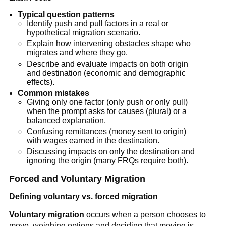
Typical question patterns
Identify push and pull factors in a real or
hypothetical migration scenario.
Explain how intervening obstacles shape who
migrates and where they go.
Describe and evaluate impacts on both origin
and destination (economic and demographic
effects).
Common mistakes
Giving only one factor (only push or only pull)
when the prompt asks for causes (plural) or a
balanced explanation.
Confusing remittances (money sent to origin)
with wages earned in the destination.
Discussing impacts on only the destination and
ignoring the origin (many FRQs require both).
Forced and Voluntary Migration
Defining voluntary vs. forced migration
Voluntary migration
occurs when a person chooses to
move, weighing options and deciding that moving is