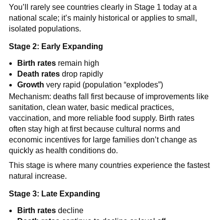
You’ll rarely see countries clearly in Stage 1 today at a
national scale; it’s mainly historical or applies to small,
isolated populations.
Stage 2: Early Expanding
Birth rates
remain high
Death rates
drop rapidly
Growth
very rapid (population “explodes”)
Mechanism: deaths fall first because of improvements like
sanitation, clean water, basic medical practices,
vaccination, and more reliable food supply. Birth rates
often stay high at first because cultural norms and
economic incentives for large families don’t change as
quickly as health conditions do.
This stage is where many countries experience the fastest
natural increase.
Stage 3: Late Expanding
Birth rates
decline