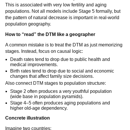
This is associated with very low fertility and aging
populations. Not all models include Stage 5 formally, but
the pattern of natural decrease is important in real-world
population geography.
How to “read” the DTM like a geographer
A common mistake is to treat the DTM as just memorizing
stages. Instead, focus on causal logic:
Death rates tend to drop due to public health and
medical improvements.
Birth rates tend to drop due to social and economic
changes that affect family size decisions.
Also connect DTM stages to population structure:
Stage 2 often produces a very youthful population
(wide base in population pyramids).
Stage 4–5 often produces aging populations and
higher old-age dependency.
Concrete illustration
Imagine two countries: