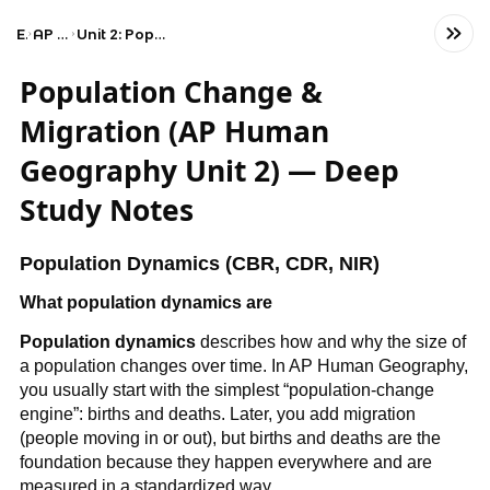
Exams
AP Human Geography
Unit 2: Population and Migration Patterns and Processes
Population Change &
Migration (AP Human
Geography Unit 2) — Deep
Study Notes
Population Dynamics (CBR, CDR, NIR)
What population dynamics are
Population dynamics
describes how and why the size of
a population changes over time. In AP Human Geography,
you usually start with the simplest “population-change
engine”: births and deaths. Later, you add migration
(people moving in or out), but births and deaths are the
foundation because they happen everywhere and are
measured in a standardized way.