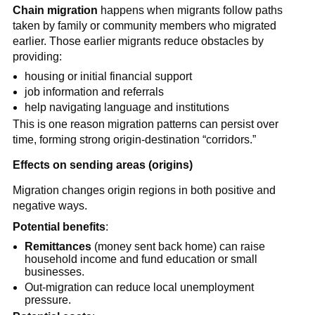
Chain migration
happens when migrants follow paths
taken by family or community members who migrated
earlier. Those earlier migrants reduce obstacles by
providing:
housing or initial financial support
job information and referrals
help navigating language and institutions
This is one reason migration patterns can persist over
time, forming strong origin-destination “corridors.”
Effects on sending areas (origins)
Migration changes origin regions in both positive and
negative ways.
Potential benefits
:
Remittances
(money sent back home) can raise
household income and fund education or small
businesses.
Out-migration can reduce local unemployment
pressure.