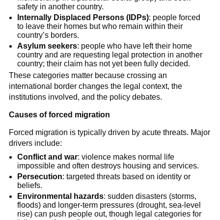
safety in another country.
Internally Displaced Persons (IDPs)
: people forced
to leave their homes but who remain within their
country’s borders.
Asylum seekers
: people who have left their home
country and are requesting legal protection in another
country; their claim has not yet been fully decided.
These categories matter because crossing an
international border changes the legal context, the
institutions involved, and the policy debates.
Causes of forced migration
Forced migration is typically driven by acute threats. Major
drivers include:
Conflict and war
: violence makes normal life
impossible and often destroys housing and services.
Persecution
: targeted threats based on identity or
beliefs.
Environmental hazards
: sudden disasters (storms,
floods) and longer-term pressures (drought, sea-level
rise) can push people out, though legal categories for