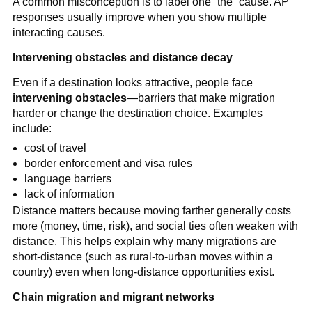
A common misconception is to label one “the” cause. AP
responses usually improve when you show multiple
interacting causes.
Intervening obstacles and distance decay
Even if a destination looks attractive, people face
intervening obstacles
—barriers that make migration
harder or change the destination choice. Examples
include:
cost of travel
border enforcement and visa rules
language barriers
lack of information
Distance matters because moving farther generally costs
more (money, time, risk), and social ties often weaken with
distance. This helps explain why many migrations are
short-distance (such as rural-to-urban moves within a
country) even when long-distance opportunities exist.
Chain migration and migrant networks