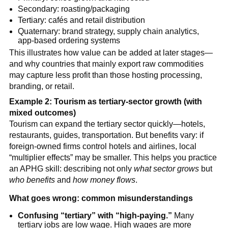
Secondary: roasting/packaging
Tertiary: cafés and retail distribution
Quaternary: brand strategy, supply chain analytics,
app-based ordering systems
This illustrates how value can be added at later stages—
and why countries that mainly export raw commodities
may capture less profit than those hosting processing,
branding, or retail.
Example 2: Tourism as tertiary-sector growth (with
mixed outcomes)
Tourism can expand the tertiary sector quickly—hotels,
restaurants, guides, transportation. But benefits vary: if
foreign-owned firms control hotels and airlines, local
“multiplier effects” may be smaller. This helps you practice
an APHG skill: describing not only
what sector grows
but
who benefits
and
how money flows
.
What goes wrong: common misunderstandings
Confusing “tertiary” with “high-paying.”
Many
tertiary jobs are low wage. High wages are more