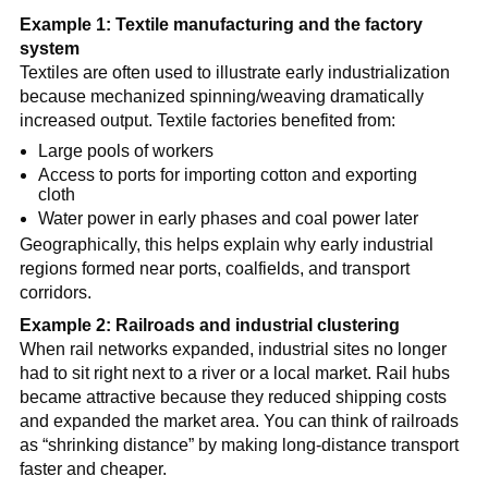
Example 1: Textile manufacturing and the factory
system
Textiles are often used to illustrate early industrialization
because mechanized spinning/weaving dramatically
increased output. Textile factories benefited from:
Large pools of workers
Access to ports for importing cotton and exporting
cloth
Water power in early phases and coal power later
Geographically, this helps explain why early industrial
regions formed near ports, coalfields, and transport
corridors.
Example 2: Railroads and industrial clustering
When rail networks expanded, industrial sites no longer
had to sit right next to a river or a local market. Rail hubs
became attractive because they reduced shipping costs
and expanded the market area. You can think of railroads
as “shrinking distance” by making long-distance transport
faster and cheaper.