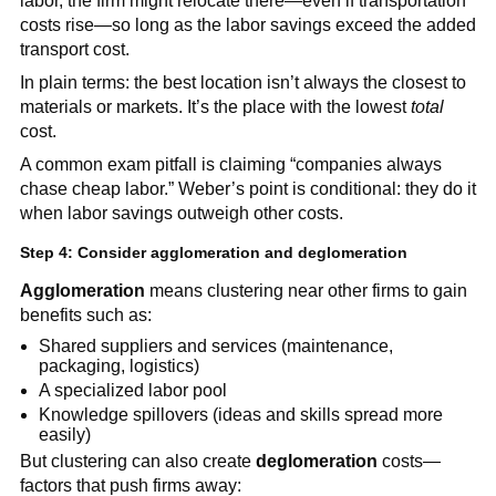
labor, the firm might relocate there—even if transportation
costs rise—so long as the labor savings exceed the added
transport cost.
In plain terms: the best location isn’t always the closest to
materials or markets. It’s the place with the lowest
total
cost.
A common exam pitfall is claiming “companies always
chase cheap labor.” Weber’s point is conditional: they do it
when labor savings outweigh other costs.
Step 4: Consider agglomeration and deglomeration
Agglomeration
means clustering near other firms to gain
benefits such as:
Shared suppliers and services (maintenance,
packaging, logistics)
A specialized labor pool
Knowledge spillovers (ideas and skills spread more
easily)
But clustering can also create
deglomeration
costs—
factors that push firms away: