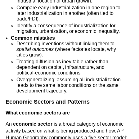
industrial location or urban growth.
Compare early industrialization in one region to
later industrialization in another (often tied to
trade/FDI).
Identify a consequence of industrialization for
migration, urbanization, or economic inequality.
Common mistakes
Describing inventions without linking them to
spatial outcomes
(where factories locate, why
cities grow).
Treating diffusion as inevitable rather than
dependent on capital, infrastructure, and
political-economic conditions.
Overgeneralizing: assuming all industrialization
leads to the same labor conditions or the same
development trajectory.
Economic Sectors and Patterns
What economic sectors are
An
economic sector
is a broad category of economic
activity based on what is being produced and how. AP
Human Geography commonly uses a five-sector model: