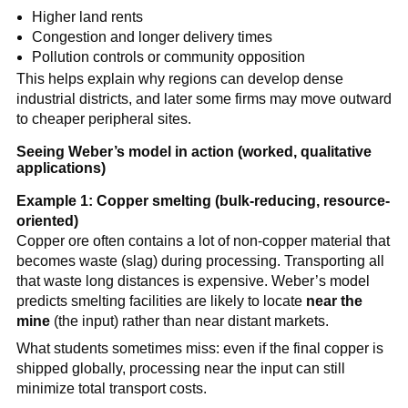
Higher land rents
Congestion and longer delivery times
Pollution controls or community opposition
This helps explain why regions can develop dense
industrial districts, and later some firms may move outward
to cheaper peripheral sites.
Seeing Weber’s model in action (worked, qualitative
applications)
Example 1: Copper smelting (bulk-reducing, resource-
oriented)
Copper ore often contains a lot of non-copper material that
becomes waste (slag) during processing. Transporting all
that waste long distances is expensive. Weber’s model
predicts smelting facilities are likely to locate
near the
mine
(the input) rather than near distant markets.
What students sometimes miss: even if the final copper is
shipped globally, processing near the input can still
minimize total transport costs.