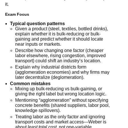
it.
Exam Focus
Typical question patterns
Given a product (steel, textiles, bottled drinks),
explain whether it is bulk-reducing or bulk-
gaining and predict whether it should locate
near inputs or markets.
Describe how changing one factor (cheaper
labor elsewhere, rising congestion, improved
transport) could shift an industry’s location.
Explain why industrial districts form
(agglomeration economies) and why firms may
later decentralize (deglomeration).
Common mistakes
Mixing up bulk-reducing vs bulk-gaining, or
giving the right label but wrong location logic.
Mentioning “agglomeration” without specifying
concrete benefits (shared suppliers, labor pool,
knowledge spillovers).
Treating labor as the only factor and ignoring
transport costs and market access—Weber is
about
least total cost
, not one-variable