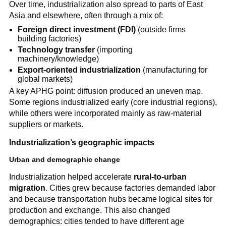
Over time, industrialization also spread to parts of East
Asia and elsewhere, often through a mix of:
Foreign direct investment (FDI)
(outside firms
building factories)
Technology transfer
(importing
machinery/knowledge)
Export-oriented industrialization
(manufacturing for
global markets)
A key APHG point: diffusion produced an uneven map.
Some regions industrialized early (core industrial regions),
while others were incorporated mainly as raw-material
suppliers or markets.
Industrialization’s geographic impacts
Urban and demographic change
Industrialization helped accelerate
rural-to-urban
migration
. Cities grew because factories demanded labor
and because transportation hubs became logical sites for
production and exchange. This also changed
demographics: cities tended to have different age