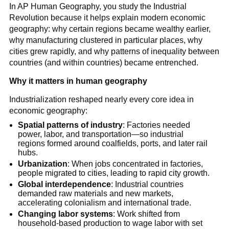
In AP Human Geography, you study the Industrial
Revolution because it helps explain modern economic
geography: why certain regions became wealthy earlier,
why manufacturing clustered in particular places, why
cities grew rapidly, and why patterns of inequality between
countries (and within countries) became entrenched.
Why it matters in human geography
Industrialization reshaped nearly every core idea in
economic geography:
Spatial patterns of industry
: Factories needed
power, labor, and transportation—so industrial
regions formed around coalfields, ports, and later rail
hubs.
Urbanization
: When jobs concentrated in factories,
people migrated to cities, leading to rapid city growth.
Global interdependence
: Industrial countries
demanded raw materials and new markets,
accelerating colonialism and international trade.
Changing labor systems
: Work shifted from
household-based production to wage labor with set