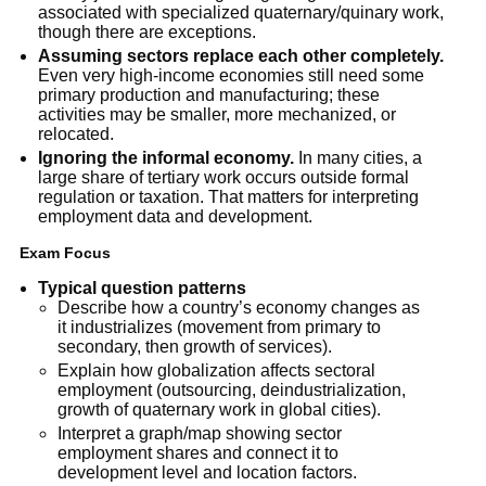
associated with specialized quaternary/quinary work,
though there are exceptions.
Assuming sectors replace each other completely.
Even very high-income economies still need some
primary production and manufacturing; these
activities may be smaller, more mechanized, or
relocated.
Ignoring the informal economy.
In many cities, a
large share of tertiary work occurs outside formal
regulation or taxation. That matters for interpreting
employment data and development.
Exam Focus
Typical question patterns
Describe how a country’s economy changes as
it industrializes (movement from primary to
secondary, then growth of services).
Explain how globalization affects sectoral
employment (outsourcing, deindustrialization,
growth of quaternary work in global cities).
Interpret a graph/map showing sector
employment shares and connect it to
development level and location factors.