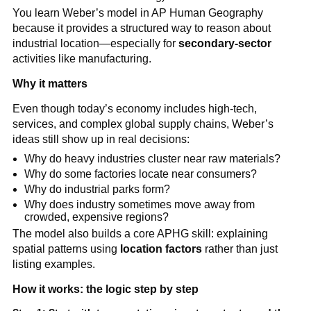
You learn Weber’s model in AP Human Geography
because it provides a structured way to reason about
industrial location—especially for
secondary-sector
activities like manufacturing.
Why it matters
Even though today’s economy includes high-tech,
services, and complex global supply chains, Weber’s
ideas still show up in real decisions:
Why do heavy industries cluster near raw materials?
Why do some factories locate near consumers?
Why do industrial parks form?
Why does industry sometimes move away from
crowded, expensive regions?
The model also builds a core APHG skill: explaining
spatial patterns using
location factors
rather than just
listing examples.
How it works: the logic step by step