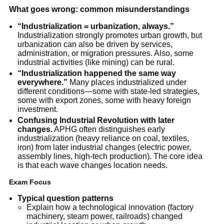
What goes wrong: common misunderstandings
“Industrialization = urbanization, always.”
Industrialization strongly promotes urban growth, but
urbanization can also be driven by services,
administration, or migration pressures. Also, some
industrial activities (like mining) can be rural.
“Industrialization happened the same way
everywhere.”
Many places industrialized under
different conditions—some with state-led strategies,
some with export zones, some with heavy foreign
investment.
Confusing Industrial Revolution with later
changes.
APHG often distinguishes early
industrialization (heavy reliance on coal, textiles,
iron) from later industrial changes (electric power,
assembly lines, high-tech production). The core idea
is that each wave changes location needs.
Exam Focus
Typical question patterns
Explain how a technological innovation (factory
machinery, steam power, railroads) changed