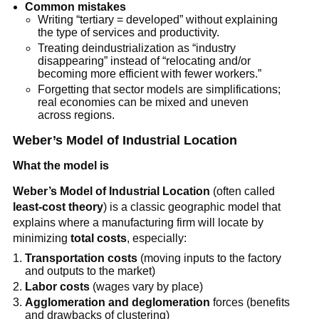
Common mistakes
Writing “tertiary = developed” without explaining
the type of services and productivity.
Treating deindustrialization as “industry
disappearing” instead of “relocating and/or
becoming more efficient with fewer workers.”
Forgetting that sector models are simplifications;
real economies can be mixed and uneven
across regions.
Weber’s Model of Industrial Location
What the model is
Weber’s Model of Industrial Location
(often called
least-cost theory
) is a classic geographic model that
explains where a manufacturing firm will locate by
minimizing
total costs
, especially:
Transportation costs
(moving inputs to the factory
and outputs to the market)
Labor costs
(wages vary by place)
Agglomeration and deglomeration
forces (benefits
and drawbacks of clustering)