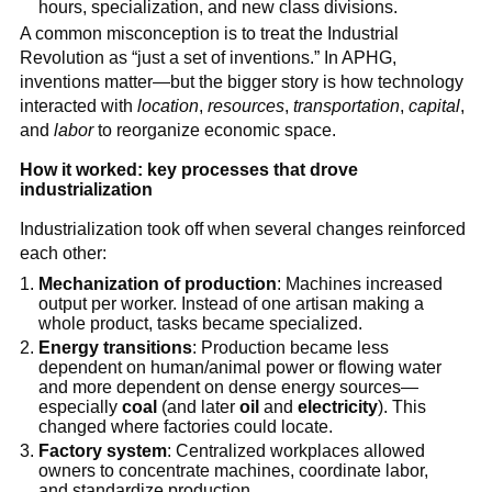
hours, specialization, and new class divisions.
A common misconception is to treat the Industrial
Revolution as “just a set of inventions.” In APHG,
inventions matter—but the bigger story is how technology
interacted with
location
,
resources
,
transportation
,
capital
,
and
labor
to reorganize economic space.
How it worked: key processes that drove
industrialization
Industrialization took off when several changes reinforced
each other:
Mechanization of production
: Machines increased
output per worker. Instead of one artisan making a
whole product, tasks became specialized.
Energy transitions
: Production became less
dependent on human/animal power or flowing water
and more dependent on dense energy sources—
especially
coal
(and later
oil
and
electricity
). This
changed where factories could locate.
Factory system
: Centralized workplaces allowed
owners to concentrate machines, coordinate labor,
and standardize production.