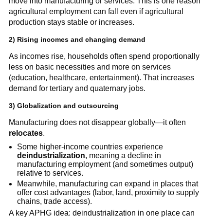
move into manufacturing or services. This is one reason
agricultural employment can fall even if agricultural
production stays stable or increases.
2) Rising incomes and changing demand
As incomes rise, households often spend proportionally
less on basic necessities and more on services
(education, healthcare, entertainment). That increases
demand for tertiary and quaternary jobs.
3) Globalization and outsourcing
Manufacturing does not disappear globally—it often
relocates
.
Some higher-income countries experience
deindustrialization
, meaning a decline in
manufacturing employment (and sometimes output)
relative to services.
Meanwhile, manufacturing can expand in places that
offer cost advantages (labor, land, proximity to supply
chains, trade access).
A key APHG idea: deindustrialization in one place can