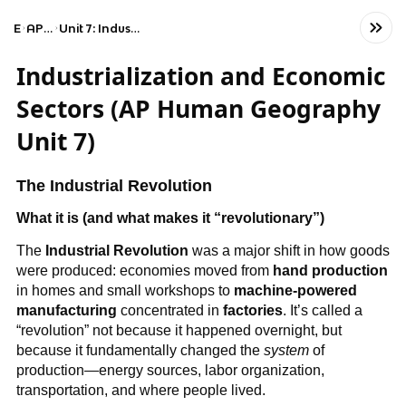
Exams
AP Human Geography
Unit 7: Industrial and Economic Development Patterns and Processes
Industrialization and Economic
Sectors (AP Human Geography
Unit 7)
The Industrial Revolution
What it is (and what makes it “revolutionary”)
The
Industrial Revolution
was a major shift in how goods
were produced: economies moved from
hand production
in homes and small workshops to
machine-powered
manufacturing
concentrated in
factories
. It’s called a
“revolution” not because it happened overnight, but
because it fundamentally changed the
system
of
production—energy sources, labor organization,
transportation, and where people lived.