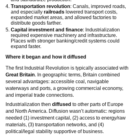
Transportation revolution
: Canals, improved roads,
and especially
railroads
lowered transport costs,
expanded market areas, and allowed factories to
distribute goods farther.
Capital investment and finance
: Industrialization
required expensive machinery and infrastructure.
Places with stronger banking/credit systems could
expand faster.
Where it began and how it diffused
The first Industrial Revolution is typically associated with
Great Britain
. In geographic terms, Britain combined
several advantages: accessible coal, navigable
waterways and ports, a growing commercial economy,
and imperial trade connections.
Industrialization then
diffused
to other parts of Europe
and North America. Diffusion wasn’t automatic: regions
needed (1) investment capital, (2) access to energy/raw
materials, (3) transportation networks, and (4)
political/legal stability supportive of business.