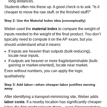
long distances.
Students often mix these up. A good check is to ask: “Is it
cheaper to move the raw stuff, or the finished stuff?”
Step 2: Use the Material Index idea (conceptually)
Weber used the
material index
to compare the weight of
inputs needed to the weight of the final product. You don’t
typically need to compute it on the AP exam, but you
should understand what it
means
:
If inputs are heavier than outputs (bulk-reducing),
locate near inputs.
If outputs are heavier or more fragile/perishable (bulk-
gaining or market-oriented), locate near market.
Even without numbers, you can apply the logic
qualitatively.
Step 3: Add labor—when cheaper labor justifies moving
away
After identifying a transport-minimizing site, Weber adds
labor costs
. If a nearby location has significantly cheaper