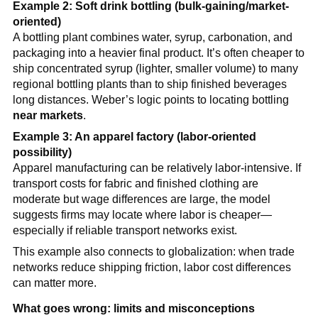
Example 2: Soft drink bottling (bulk-gaining/market-
oriented)
A bottling plant combines water, syrup, carbonation, and
packaging into a heavier final product. It’s often cheaper to
ship concentrated syrup (lighter, smaller volume) to many
regional bottling plants than to ship finished beverages
long distances. Weber’s logic points to locating bottling
near markets
.
Example 3: An apparel factory (labor-oriented
possibility)
Apparel manufacturing can be relatively labor-intensive. If
transport costs for fabric and finished clothing are
moderate but wage differences are large, the model
suggests firms may locate where labor is cheaper—
especially if reliable transport networks exist.
This example also connects to globalization: when trade
networks reduce shipping friction, labor cost differences
can matter more.
What goes wrong: limits and misconceptions