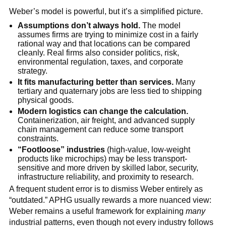
Weber’s model is powerful, but it’s a simplified picture.
Assumptions don’t always hold.
The model
assumes firms are trying to minimize cost in a fairly
rational way and that locations can be compared
cleanly. Real firms also consider politics, risk,
environmental regulation, taxes, and corporate
strategy.
It fits manufacturing better than services.
Many
tertiary and quaternary jobs are less tied to shipping
physical goods.
Modern logistics can change the calculation.
Containerization, air freight, and advanced supply
chain management can reduce some transport
constraints.
“Footloose” industries
(high-value, low-weight
products like microchips) may be less transport-
sensitive and more driven by skilled labor, security,
infrastructure reliability, and proximity to research.
A frequent student error is to dismiss Weber entirely as
“outdated.” APHG usually rewards a more nuanced view:
Weber remains a useful framework for explaining
many
industrial patterns, even though not every industry follows