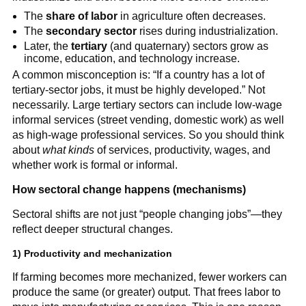
The
share of labor
in agriculture often decreases.
The
secondary sector
rises during industrialization.
Later, the
tertiary
(and quaternary) sectors grow as
income, education, and technology increase.
A common misconception is: “If a country has a lot of
tertiary-sector jobs, it must be highly developed.” Not
necessarily. Large tertiary sectors can include low-wage
informal services (street vending, domestic work) as well
as high-wage professional services. So you should think
about
what kinds
of services, productivity, wages, and
whether work is formal or informal.
How sectoral change happens (mechanisms)
Sectoral shifts are not just “people changing jobs”—they
reflect deeper structural changes.
1) Productivity and mechanization
If farming becomes more mechanized, fewer workers can
produce the same (or greater) output. That frees labor to