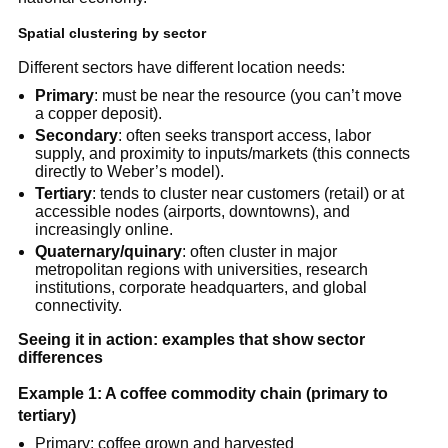
Spatial clustering by sector
Different sectors have different location needs:
Primary
: must be near the resource (you can’t move
a copper deposit).
Secondary
: often seeks transport access, labor
supply, and proximity to inputs/markets (this connects
directly to Weber’s model).
Tertiary
: tends to cluster near customers (retail) or at
accessible nodes (airports, downtowns), and
increasingly online.
Quaternary/quinary
: often cluster in major
metropolitan regions with universities, research
institutions, corporate headquarters, and global
connectivity.
Seeing it in action: examples that show sector
differences
Example 1: A coffee commodity chain (primary to
tertiary)
Primary: coffee grown and harvested