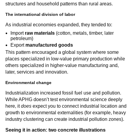
structures and household patterns than rural areas.
The international division of labor
As industrial economies expanded, they tended to:
Import
raw materials
(cotton, metals, timber, later
petroleum)
Export
manufactured goods
This pattern encouraged a global system where some
places specialized in low-value primary production while
others specialized in higher-value manufacturing and,
later, services and innovation.
Environmental change
Industrialization increased fossil fuel use and pollution.
While APHG doesn’t test environmental science deeply
here, it
does
expect you to connect industrial location and
growth to environmental externalities (for example, heavy
industry clustering can create industrial pollution zones).
Seeing it in action: two concrete illustrations