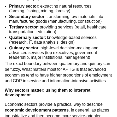
Primary sector
: extracting natural resources
(farming, fishing, mining, forestry)
Secondary sector
: transforming raw materials into
manufactured goods (manufacturing, construction)
Tertiary sector
: providing services (retail, healthcare,
transportation, education)
Quaternary sector
: knowledge-based services
(research, IT, data analysis, design)
Quinary sector
: high-level decision-making and
advanced services (top executives, government
leadership, major institutional management)
The exact boundary between quaternary and quinary can
be fuzzy. What matters most for APHG is that advanced
economies tend to have higher proportions of employment
and GDP in service and information-intensive activities.
Why sectors matter: using them to interpret
development
Economic sectors provide a practical way to describe
economic development patterns
. In general, as places
industrialize and then become more service-oriented: