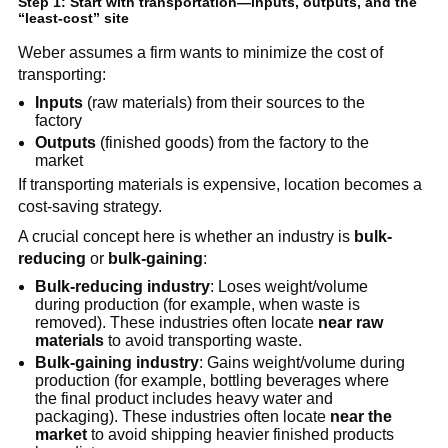
Step 1: Start with transportation—inputs, outputs, and the
“least-cost” site
Weber assumes a firm wants to minimize the cost of
transporting:
Inputs
(raw materials) from their sources to the
factory
Outputs
(finished goods) from the factory to the
market
If transporting materials is expensive, location becomes a
cost-saving strategy.
A crucial concept here is whether an industry is
bulk-
reducing
or
bulk-gaining
:
Bulk-reducing industry
: Loses weight/volume
during production (for example, when waste is
removed). These industries often locate
near raw
materials
to avoid transporting waste.
Bulk-gaining industry
: Gains weight/volume during
production (for example, bottling beverages where
the final product includes heavy water and
packaging). These industries often locate
near the
market
to avoid shipping heavier finished products