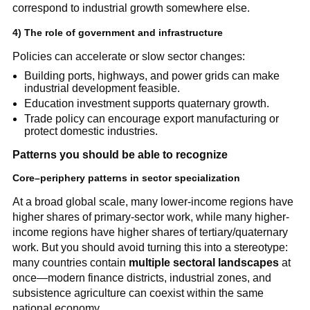
correspond to industrial growth somewhere else.
4) The role of government and infrastructure
Policies can accelerate or slow sector changes:
Building ports, highways, and power grids can make
industrial development feasible.
Education investment supports quaternary growth.
Trade policy can encourage export manufacturing or
protect domestic industries.
Patterns you should be able to recognize
Core–periphery patterns in sector specialization
At a broad global scale, many lower-income regions have
higher shares of primary-sector work, while many higher-
income regions have higher shares of tertiary/quaternary
work. But you should avoid turning this into a stereotype:
many countries contain
multiple sectoral landscapes
at
once—modern finance districts, industrial zones, and
subsistence agriculture can coexist within the same
national economy.