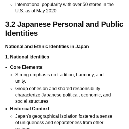
International popularity with over 50 stores in the
U.S. as of May 2020.
3.2 Japanese Personal and Public
Identities
National and Ethnic Identities in Japan
1. National Identities
Core Elements
:
Strong emphasis on tradition, harmony, and
unity.
Group cohesion and shared responsibility
characterize Japanese political, economic, and
social structures.
Historical Context
:
Japan's geographical isolation fostered a sense
of uniqueness and separateness from other
nations.