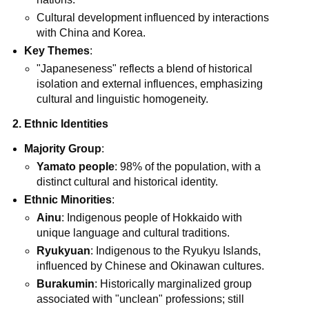
Cultural development influenced by interactions
with China and Korea.
Key Themes
:
"Japaneseness" reflects a blend of historical
isolation and external influences, emphasizing
cultural and linguistic homogeneity.
2. Ethnic Identities
Majority Group
:
Yamato people
: 98% of the population, with a
distinct cultural and historical identity.
Ethnic Minorities
:
Ainu
: Indigenous people of Hokkaido with
unique language and cultural traditions.
Ryukyuan
: Indigenous to the Ryukyu Islands,
influenced by Chinese and Okinawan cultures.
Burakumin
: Historically marginalized group
associated with "unclean" professions; still