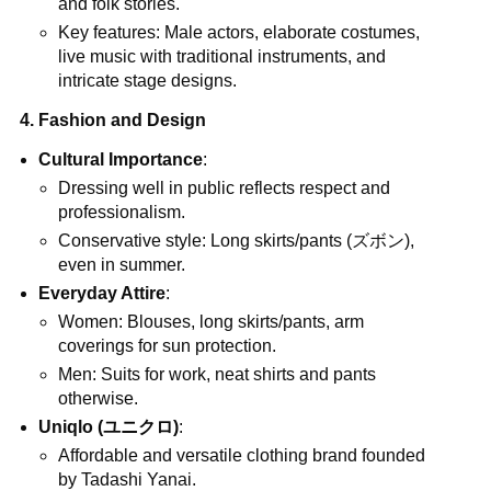
and folk stories.
Key features: Male actors, elaborate costumes,
live music with traditional instruments, and
intricate stage designs.
4. Fashion and Design
Cultural Importance
:
Dressing well in public reflects respect and
professionalism.
Conservative style: Long skirts/pants (ズボン),
even in summer.
Everyday Attire
:
Women: Blouses, long skirts/pants, arm
coverings for sun protection.
Men: Suits for work, neat shirts and pants
otherwise.
Uniqlo (ユニクロ)
:
Affordable and versatile clothing brand founded
by Tadashi Yanai.