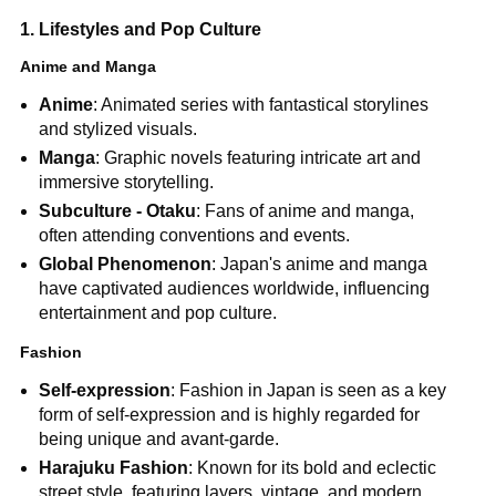
1. Lifestyles and Pop Culture
Anime and Manga
Anime
: Animated series with fantastical storylines
and stylized visuals.
Manga
: Graphic novels featuring intricate art and
immersive storytelling.
Subculture - Otaku
: Fans of anime and manga,
often attending conventions and events.
Global Phenomenon
: Japan's anime and manga
have captivated audiences worldwide, influencing
entertainment and pop culture.
Fashion
Self-expression
: Fashion in Japan is seen as a key
form of self-expression and is highly regarded for
being unique and avant-garde.
Harajuku Fashion
: Known for its bold and eclectic
street style, featuring layers, vintage, and modern