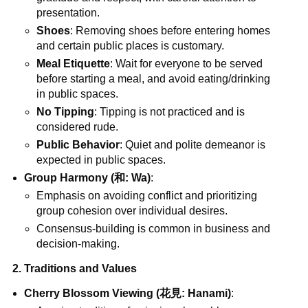
presentation.
Shoes
: Removing shoes before entering homes
and certain public places is customary.
Meal Etiquette
: Wait for everyone to be served
before starting a meal, and avoid eating/drinking
in public spaces.
No Tipping
: Tipping is not practiced and is
considered rude.
Public Behavior
: Quiet and polite demeanor is
expected in public spaces.
Group Harmony (和: Wa)
:
Emphasis on avoiding conflict and prioritizing
group cohesion over individual desires.
Consensus-building is common in business and
decision-making.
2. Traditions and Values
Cherry Blossom Viewing (花見: Hanami)
: