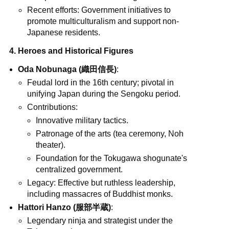
Recent efforts: Government initiatives to
promote multiculturalism and support non-
Japanese residents.
4. Heroes and Historical Figures
Oda Nobunaga (織田信長)
:
Feudal lord in the 16th century; pivotal in
unifying Japan during the Sengoku period.
Contributions:
Innovative military tactics.
Patronage of the arts (tea ceremony, Noh
theater).
Foundation for the Tokugawa shogunate's
centralized government.
Legacy: Effective but ruthless leadership,
including massacres of Buddhist monks.
Hattori Hanzo (服部半蔵)
:
Legendary ninja and strategist under the