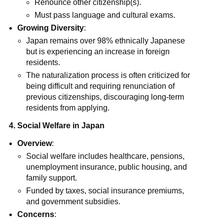
Renounce other citizenship(s).
Must pass language and cultural exams.
Growing Diversity
:
Japan remains over 98% ethnically Japanese
but is experiencing an increase in foreign
residents.
The naturalization process is often criticized for
being difficult and requiring renunciation of
previous citizenships, discouraging long-term
residents from applying.
4. Social Welfare in Japan
Overview
:
Social welfare includes healthcare, pensions,
unemployment insurance, public housing, and
family support.
Funded by taxes, social insurance premiums,
and government subsidies.
Concerns
: