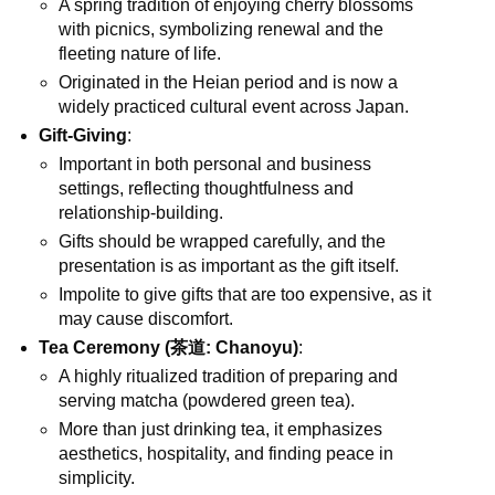
A spring tradition of enjoying cherry blossoms
with picnics, symbolizing renewal and the
fleeting nature of life.
Originated in the Heian period and is now a
widely practiced cultural event across Japan.
Gift-Giving
:
Important in both personal and business
settings, reflecting thoughtfulness and
relationship-building.
Gifts should be wrapped carefully, and the
presentation is as important as the gift itself.
Impolite to give gifts that are too expensive, as it
may cause discomfort.
Tea Ceremony (茶道: Chanoyu)
:
A highly ritualized tradition of preparing and
serving matcha (powdered green tea).
More than just drinking tea, it emphasizes
aesthetics, hospitality, and finding peace in
simplicity.