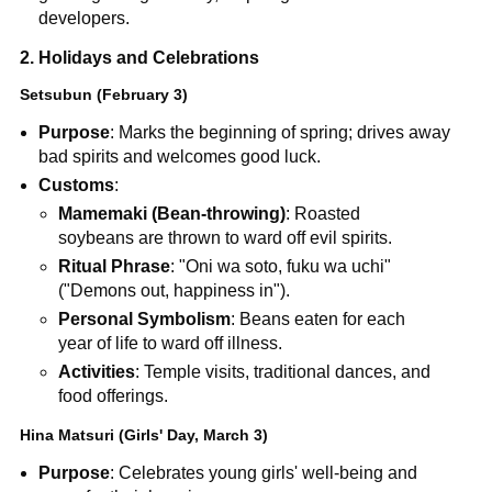
developers.
2. Holidays and Celebrations
Setsubun (February 3)
Purpose
: Marks the beginning of spring; drives away
bad spirits and welcomes good luck.
Customs
:
Mamemaki (Bean-throwing)
: Roasted
soybeans are thrown to ward off evil spirits.
Ritual Phrase
: "Oni wa soto, fuku wa uchi"
("Demons out, happiness in").
Personal Symbolism
: Beans eaten for each
year of life to ward off illness.
Activities
: Temple visits, traditional dances, and
food offerings.
Hina Matsuri (Girls' Day, March 3)
Purpose
: Celebrates young girls' well-being and