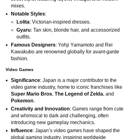
mixes.
Notable Styles
:
Lolita
: Victorian-inspired dresses.
Gyaru
: Tan skin, blonde hair, and accessorized
outfits.
Famous Designers
: Yohji Yamamoto and Rei
Kawakubo are renowned globally for avant-garde
fashion.
Video Games
Significance
: Japan is a major contributor to the
video game industry, home to iconic franchises like
Super Mario Bros
,
The Legend of Zelda
, and
Pokemon
.
Creativity and Innovation
: Games range from cute
and whimsical to dark and challenging, often
introducing new gameplay mechanics.
Influence
: Japan’s video games have shaped the
global gaming industry, inspiring worldwide