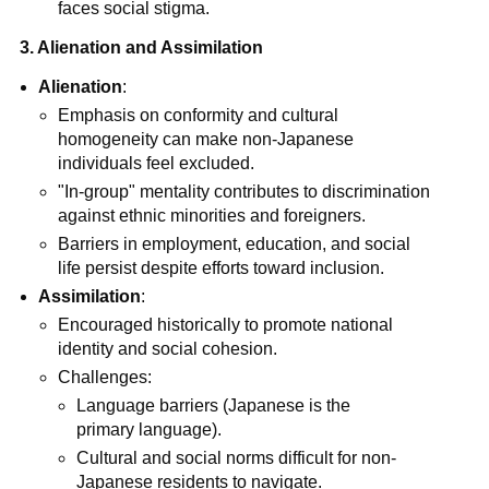
faces social stigma.
3. Alienation and Assimilation
Alienation
:
Emphasis on conformity and cultural
homogeneity can make non-Japanese
individuals feel excluded.
"In-group" mentality contributes to discrimination
against ethnic minorities and foreigners.
Barriers in employment, education, and social
life persist despite efforts toward inclusion.
Assimilation
:
Encouraged historically to promote national
identity and social cohesion.
Challenges:
Language barriers (Japanese is the
primary language).
Cultural and social norms difficult for non-
Japanese residents to navigate.