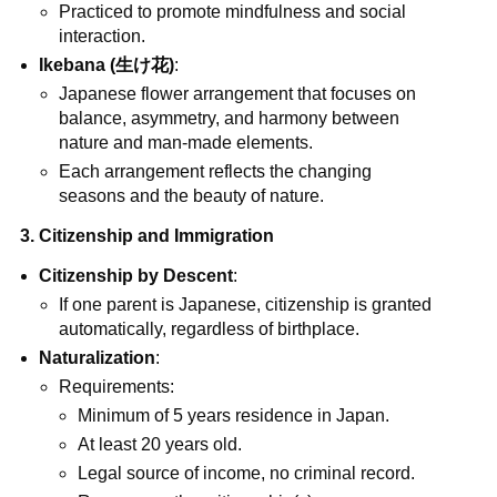
Practiced to promote mindfulness and social
interaction.
Ikebana (生け花)
:
Japanese flower arrangement that focuses on
balance, asymmetry, and harmony between
nature and man-made elements.
Each arrangement reflects the changing
seasons and the beauty of nature.
3. Citizenship and Immigration
Citizenship by Descent
:
If one parent is Japanese, citizenship is granted
automatically, regardless of birthplace.
Naturalization
:
Requirements:
Minimum of 5 years residence in Japan.
At least 20 years old.
Legal source of income, no criminal record.