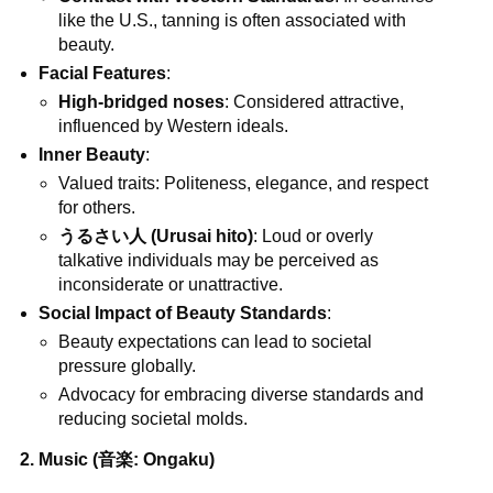
like the U.S., tanning is often associated with
beauty.
Facial Features
:
High-bridged noses
: Considered attractive,
influenced by Western ideals.
Inner Beauty
:
Valued traits: Politeness, elegance, and respect
for others.
うるさい人 (Urusai hito)
: Loud or overly
talkative individuals may be perceived as
inconsiderate or unattractive.
Social Impact of Beauty Standards
:
Beauty expectations can lead to societal
pressure globally.
Advocacy for embracing diverse standards and
reducing societal molds.
2. Music (音楽: Ongaku)