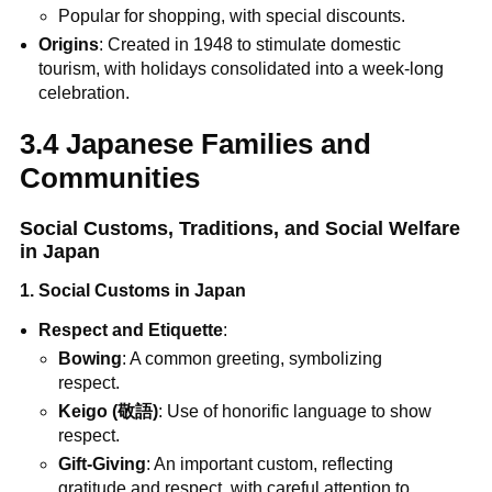
Popular for shopping, with special discounts.
Origins
: Created in 1948 to stimulate domestic
tourism, with holidays consolidated into a week-long
celebration.
3.4 Japanese Families and
Communities
Social Customs, Traditions, and Social Welfare
in Japan
1. Social Customs in Japan
Respect and Etiquette
:
Bowing
: A common greeting, symbolizing
respect.
Keigo (敬語)
: Use of honorific language to show
respect.
Gift-Giving
: An important custom, reflecting
gratitude and respect, with careful attention to