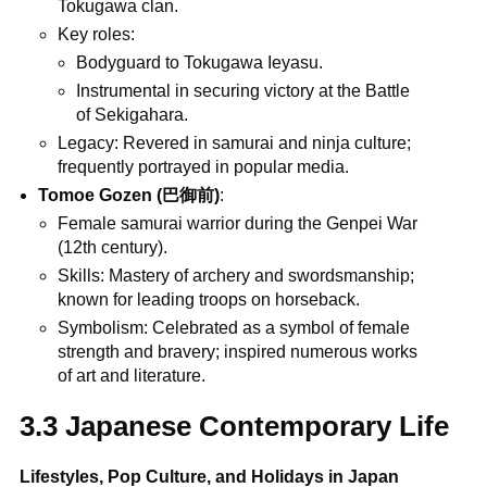
Tokugawa clan.
Key roles:
Bodyguard to Tokugawa Ieyasu.
Instrumental in securing victory at the Battle
of Sekigahara.
Legacy: Revered in samurai and ninja culture;
frequently portrayed in popular media.
Tomoe Gozen (巴御前)
:
Female samurai warrior during the Genpei War
(12th century).
Skills: Mastery of archery and swordsmanship;
known for leading troops on horseback.
Symbolism: Celebrated as a symbol of female
strength and bravery; inspired numerous works
of art and literature.
3.3 Japanese Contemporary Life
Lifestyles, Pop Culture, and Holidays in Japan