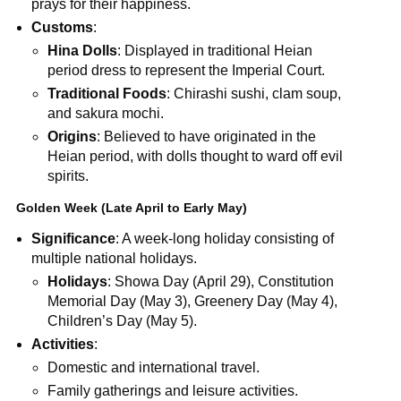
prays for their happiness.
Customs
:
Hina Dolls
: Displayed in traditional Heian
period dress to represent the Imperial Court.
Traditional Foods
: Chirashi sushi, clam soup,
and sakura mochi.
Origins
: Believed to have originated in the
Heian period, with dolls thought to ward off evil
spirits.
Golden Week (Late April to Early May)
Significance
: A week-long holiday consisting of
multiple national holidays.
Holidays
: Showa Day (April 29), Constitution
Memorial Day (May 3), Greenery Day (May 4),
Children’s Day (May 5).
Activities
:
Domestic and international travel.
Family gatherings and leisure activities.