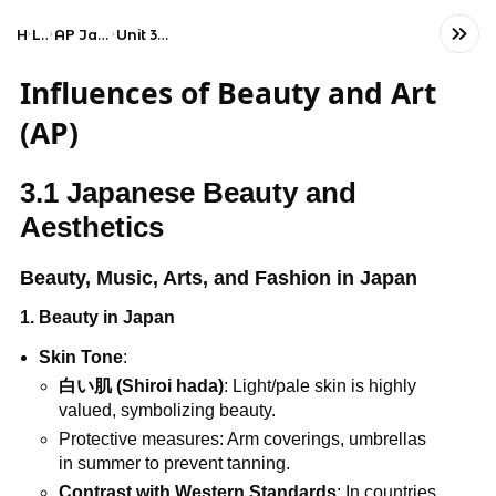
Home
Language
AP Japanese Language and Culture
Unit 3: Influences of Beauty and Art
Influences of Beauty and Art
(AP)
3.1 Japanese Beauty and
Aesthetics
Beauty, Music, Arts, and Fashion in Japan
1. Beauty in Japan
Skin Tone
:
白い肌 (Shiroi hada)
: Light/pale skin is highly
valued, symbolizing beauty.
Protective measures: Arm coverings, umbrellas
in summer to prevent tanning.
Contrast with Western Standards
: In countries