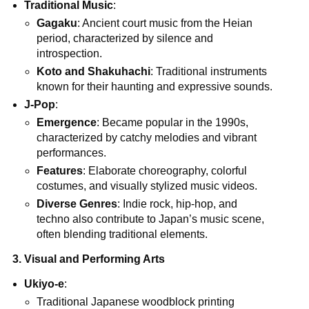
Traditional Music
:
Gagaku
: Ancient court music from the Heian
period, characterized by silence and
introspection.
Koto and Shakuhachi
: Traditional instruments
known for their haunting and expressive sounds.
J-Pop
:
Emergence
: Became popular in the 1990s,
characterized by catchy melodies and vibrant
performances.
Features
: Elaborate choreography, colorful
costumes, and visually stylized music videos.
Diverse Genres
: Indie rock, hip-hop, and
techno also contribute to Japan’s music scene,
often blending traditional elements.
3. Visual and Performing Arts
Ukiyo-e
:
Traditional Japanese woodblock printing