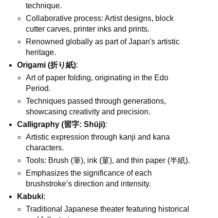
technique.
Collaborative process: Artist designs, block
cutter carves, printer inks and prints.
Renowned globally as part of Japan's artistic
heritage.
Origami (折り紙)
:
Art of paper folding, originating in the Edo
Period.
Techniques passed through generations,
showcasing creativity and precision.
Calligraphy (習字: Shūji)
:
Artistic expression through kanji and kana
characters.
Tools: Brush (筆), ink (菫), and thin paper (半紙).
Emphasizes the significance of each
brushstroke’s direction and intensity.
Kabuki
:
Traditional Japanese theater featuring historical